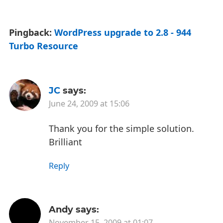
Pingback:
WordPress upgrade to 2.8 - 944
Turbo Resource
JC
says:
June 24, 2009 at 15:06
Thank you for the simple solution.
Brilliant
Reply
Andy
says:
November 15, 2009 at 01:07