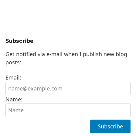
Subscribe
Get notified via e-mail when I publish new blog
posts:
Email:
Name: