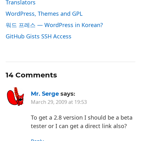
Translators
WordPress, Themes and GPL
워드 프레스 — WordPress in Korean?
GitHub Gists SSH Access
14 Comments
Mr. Serge
says:
March 29, 2009 at 19:53
To get a 2.8 version I should be a beta
tester or I can get a direct link also?