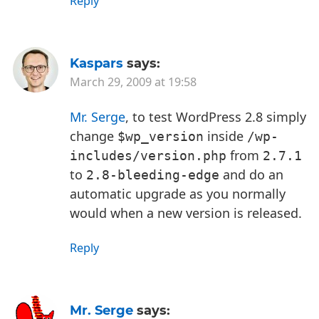
Reply
Kaspars
says:
March 29, 2009 at 19:58
Mr. Serge
, to test WordPress 2.8 simply
change
inside
$wp_version
/wp-
from
includes/version.php
2.7.1
to
and do an
2.8-bleeding-edge
automatic upgrade as you normally
would when a new version is released.
Reply
Mr. Serge
says: