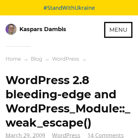
#StandWithUkraine
Kaspars Dambis
MENU
Home
→
Blog
→
WordPress
→
WordPress 2.8
bleeding-edge and
WordPress_Module::_
weak_escape()
March 29, 2009
WordPress
14 Comments