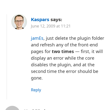
Kaspars
says:
June 12, 2009 at 11:21
jamEs
, just delete the plugin folder
and refresh any of the front-end
pages for
two times
— first, it will
display an error while the core
disables the plugin, and at the
second time the error should be
gone.
Reply