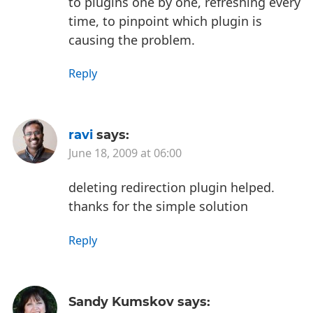
to plugins one by one, refreshing every
time, to pinpoint which plugin is
causing the problem.
Reply
ravi
says:
June 18, 2009 at 06:00
deleting redirection plugin helped.
thanks for the simple solution
Reply
Sandy Kumskov
says: