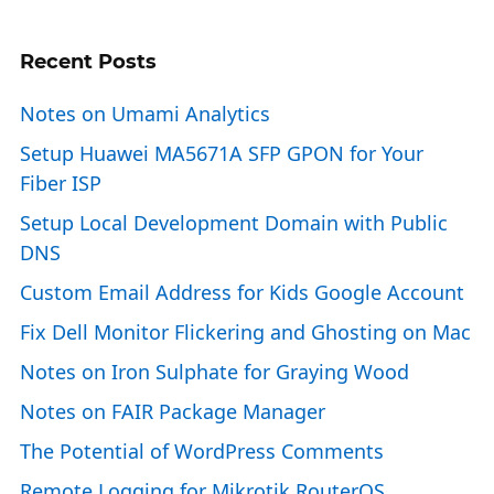
Recent Posts
Notes on Umami Analytics
Setup Huawei MA5671A SFP GPON for Your
Fiber ISP
Setup Local Development Domain with Public
DNS
Custom Email Address for Kids Google Account
Fix Dell Monitor Flickering and Ghosting on Mac
Notes on Iron Sulphate for Graying Wood
Notes on FAIR Package Manager
The Potential of WordPress Comments
Remote Logging for Mikrotik RouterOS