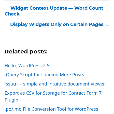
Widget Context Update — Word Count
Check
Display Widgets Only on Certain Pages
Related posts:
Hello, WordPress 2.5
jQuery Script for Loading More Posts
issuu — simple and intuitive document viewer
Export as CSV for Storage for Contact Form 7
Plugin
.po/.mo File Conversion Tool for WordPress