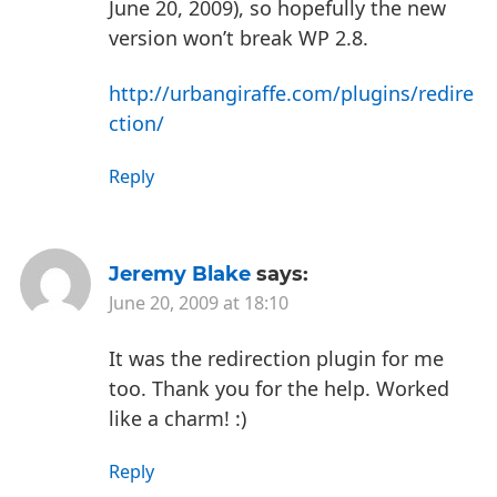
June 20, 2009), so hopefully the new
version won’t break WP 2.8.
http://urbangiraffe.com/plugins/redire
ction/
Reply
Jeremy Blake
says:
June 20, 2009 at 18:10
It was the redirection plugin for me
too. Thank you for the help. Worked
like a charm! :)
Reply