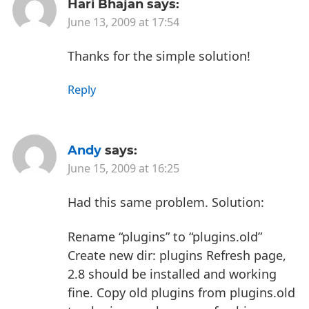
Hari Bhajan
says:
June 13, 2009 at 17:54
Thanks for the simple solution!
Reply
Andy
says:
June 15, 2009 at 16:25
Had this same problem. Solution:
Rename “plugins” to “plugins.old”
Create new dir: plugins
Refresh page,
2.8 should be installed and working
fine.
Copy old plugins from plugins.old