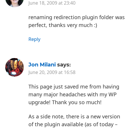
June 18, 2009 at 23:40
renaming redirection plugin folder was
perfect, thanks very much :)
Reply
Jon Milani
says:
June 20, 2009 at 16:58
This page just saved me from having
many major headaches with my WP
upgrade! Thank you so much!
As a side note, there is a new version
of the plugin available (as of today –