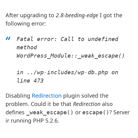
After upgrading to
2.8-beeding-edge
I got the
following error:
Fatal error: Call to undefined 
method 
WordPress_Module::_weak_escape()
in ../wp-includes/wp-db.php on 
line 473
Disabling
Redirection
plugin solved the
problem. Could it be that
Redirection
also
defines
or
? Server
_weak_escape()
escape()
ir running PHP 5.2.6.