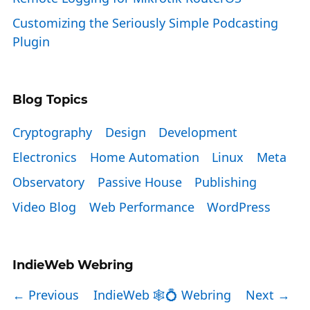
Customizing the Seriously Simple Podcasting
Plugin
Blog Topics
Cryptography
Design
Development
Electronics
Home Automation
Linux
Meta
Observatory
Passive House
Publishing
Video Blog
Web Performance
WordPress
IndieWeb Webring
← Previous
IndieWeb 🕸💍 Webring
Next →