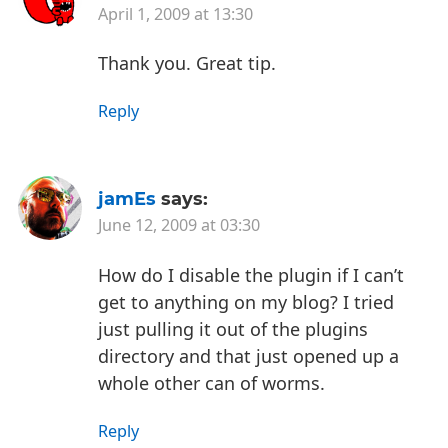
April 1, 2009 at 13:30
Thank you. Great tip.
Reply
jamEs
says:
June 12, 2009 at 03:30
How do I disable the plugin if I can’t
get to anything on my blog? I tried
just pulling it out of the plugins
directory and that just opened up a
whole other can of worms.
Reply