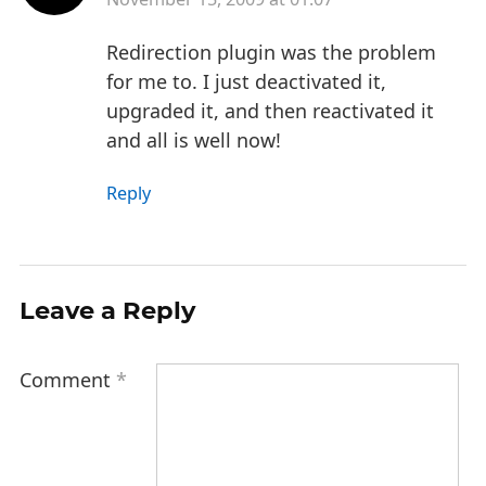
Redirection plugin was the problem
for me to. I just deactivated it,
upgraded it, and then reactivated it
and all is well now!
Reply
Leave a Reply
Comment
*