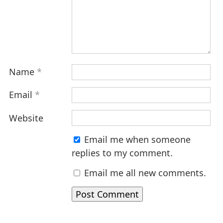
Name
*
Email
*
Website
Email me when someone
replies to my comment.
Email me all new comments.