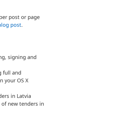
 per post or page
blog post
.
ing, signing and
 full and
in your OS X
ders in Latvia
s of new tenders in