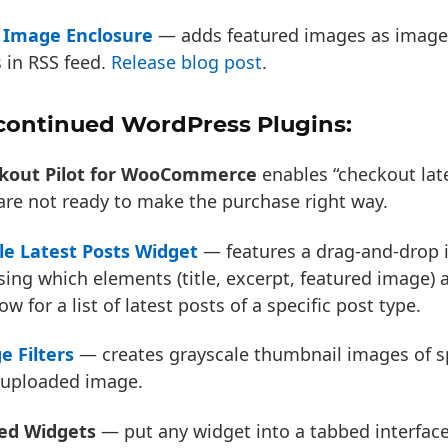
 Image Enclosure
— adds featured images as image
 in RSS feed.
Release blog post
.
continued WordPress Plugins:
kout Pilot for WooCommerce
enables “checkout lat
re not ready to make the purchase right way.
le Latest Posts Widget
— features a drag-and-drop i
ing which elements (title, excerpt, featured image) 
ow for a list of latest posts of a specific post type.
e Filters
— creates grayscale thumbnail images of spe
 uploaded image.
ed Widgets
— put any widget into a tabbed interfac