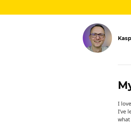
Kasp
My
I lov
I’ve 
what