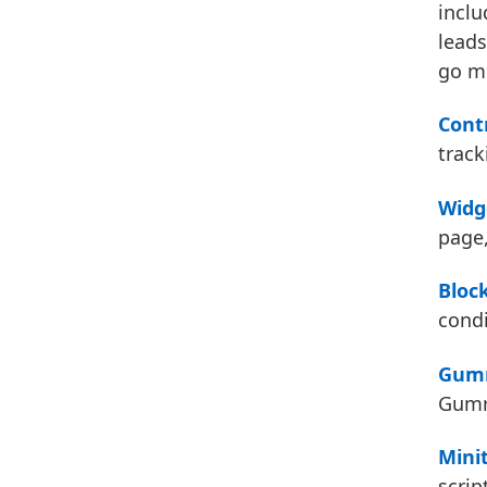
inclu
leads
go mi
Cont
track
Widg
page,
Bloc
condi
Gumr
Gumro
Mini
scrip