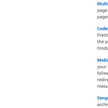
Multi
page.
pages
Code 
Prett
the p
modul
Mobi
your 
follo
redir
met
Simp
archi