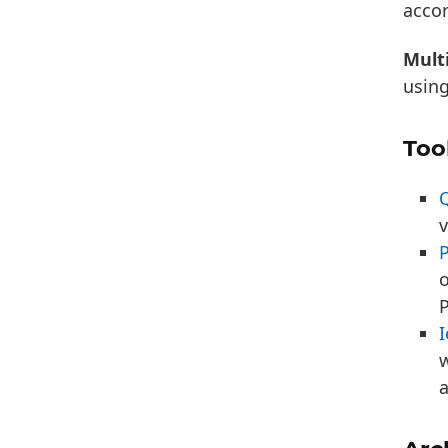
acco
Multi
usin
Too
v
o
P
I
w
a