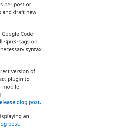
s per post or
s and draft new
e Google Code
all <pre> tags on
 necessary syntax
rect version of
ect plugin to
r mobile
g
elease blog post
.
isplaying an
log post
.