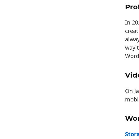
Pro
In 2
crea
alway
way t
Word
Vid
On Ja
mobil
Wor
Stor