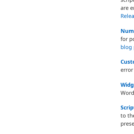
are 
Relea
Nume
for p
blog 
Cust
error
Widg
WordP
Scrip
to th
pres