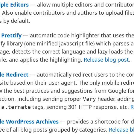
ple Editors
— allow multiple editors and contributor
 Also enable contributors and authors to upload file
 by default.
Prettify
— automatic code highlighter that uses th
ify library (one minified javascript file) which parses 
age, detects the correct language and lazy-loads the
e, and applies the highlighting.
Release blog post
.
le Redirect
— automatically redirect users to the cor
site based on their user agent. The only mobile redir
w the best practices and suggestions from Google fo
ection, including sending proper
header, addin
Vary
a
tags, sending 301 HTTP response, etc.
R
alternate
le WordPress Archives
— provides a shortcode for d
ve of all blog posts grouped by categories.
Release b