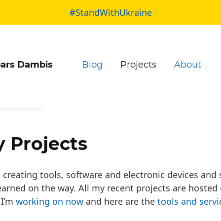
#StandWithUkraine
ars Dambis
Blog
Projects
About
 Projects
e creating tools, software and electronic devices and
learned on the way. All my recent projects are hosted
 I’m
working on now
and here are the
tools and servi