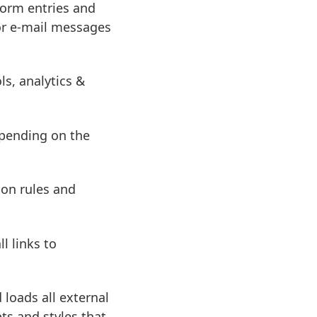
form entries and
 or e-mail messages
s, analytics &
pending on the
on rules and
l links to
 loads all external
ts and styles that