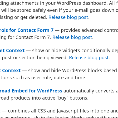
ding attachments in your WordPress dashboard. All 
 will be stored safely even if your e-mail goes down
ssing or get deleted.
Release blog post
.
rols for Contact Form 7
— provides advanced control
ing for Contact Form 7.
Release blog post
.
et Context
— show or hide widgets conditionally de
 post or section being viewed.
Release blog post
.
k Context
— show and hide WordPress blocks based 
tions such as user role, date and time.
oad Embed for WordPress
automatically converts al
ad products into active “buy” buttons.
t
— combines all CSS and Javascript files into one and
ts asynchronously in the footer. Works only with scrip