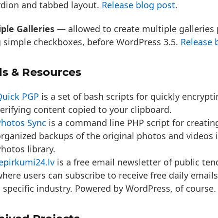
rdion and tabbed layout.
Release blog post
.
ple Galleries
— allowed to create multiple galleries
g simple checkboxes, before WordPress 3.5.
Release 
ls & Resources
Quick PGP
is a set of bash scripts for quickly encrypt
erifying content copied to your clipboard.
Photos Sync
is a command line PHP script for creating
rganized backups of the original photos and videos 
hotos library.
epirkumi24.lv
is a free email newsletter of public ten
here users can subscribe to receive free daily email
 specific industry. Powered by WordPress, of course.