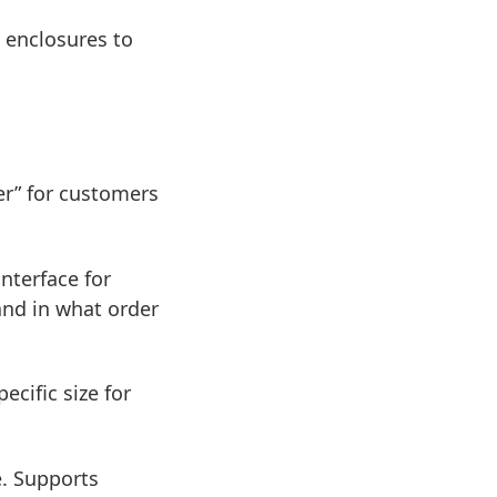
 enclosures to
er” for customers
nterface for
and in what order
cific size for
e. Supports