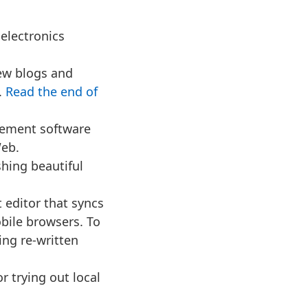
 electronics
ew blogs and
.
Read the end of
ement software
Web.
­ing beau­ti­ful
editor that syncs
bile browsers. To
eing re-written
or trying out local