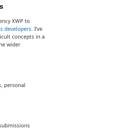
s
gency XWP to
ss developers
. I’ve
cult concepts in a
the wider
s, personal
submissions