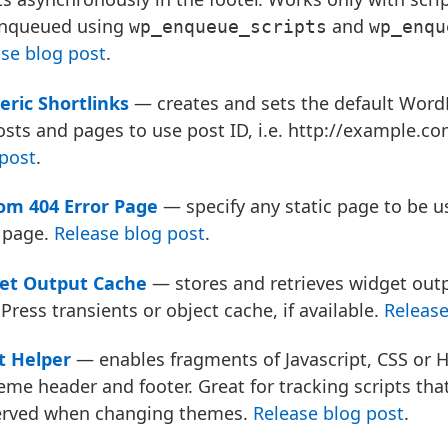
enqueued using
and
wp_enqueue_scripts
wp_enqu
se blog post
.
ric Shortlinks
— creates and sets the default Word
osts and pages to use post ID, i.e. http://example.c
post
.
om 404 Error Page
— specify any static page to be u
 page.
Release blog post
.
et Output Cache
— stores and retrieves widget out
ress transients or object cache, if available.
Release
t Helper
— enables fragments of Javascript, CSS or 
eme header and footer. Great for tracking scripts tha
erved when changing themes.
Release blog post
.