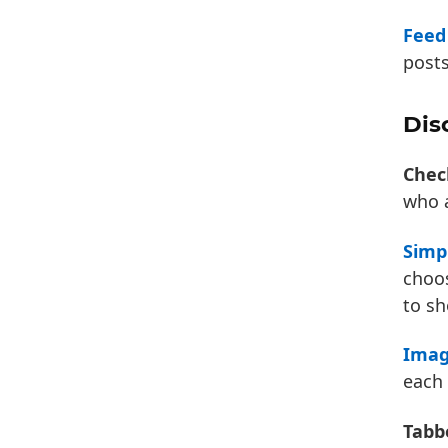
Feed
posts
Dis
Chec
who a
Simp
choos
to sh
Imag
each
Tabb