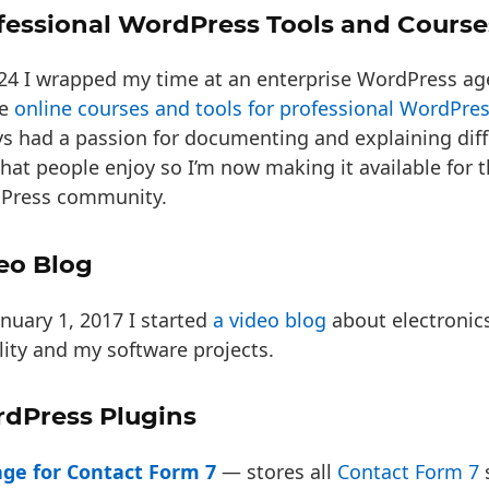
fessional WordPress Tools and Course
024 I wrapped my time at an enterprise WordPress a
te
online courses and tools for professional WordPre
s had a passion for documenting and explaining diffi
hat people enjoy so I’m now making it available for 
Press community.
eo Blog
nuary 1, 2017 I started
a video blog
about electronic
ity and my software projects.
dPress Plugins
age for Contact Form 7
— stores all
Contact Form 7