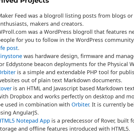
hived Projects
aker Feed was a blogroll listing posts from blogs or
nthusiasts, makers and creators.
Proll.com was a WordPress blogroll that features n
eople for you to follow in the WordPress community
ife post
.
Tinystone
was hardware design, firmware and manag
or Eddystone beacon deployments for the Physical 
rbiter
is a sim­ple and extend­able PHP tool for pub­lish
eb­sites out of plain text Markdown documents.
Rover
is an HTML and Javascript based Markdown text 
ith Dropbox and works perfectly on desktop and mo
be used in combination with
Orbiter
. It is currently b
sing AngularJS.
HTML5 Notepad App
is a predecessor of Rover, built f
torage and offline features introduced with HTML5.