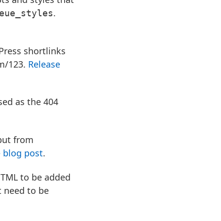
.
eue_styles
Press shortlinks
om/123.
Release
sed as the 404
put from
 blog post
.
HTML to be added
t need to be