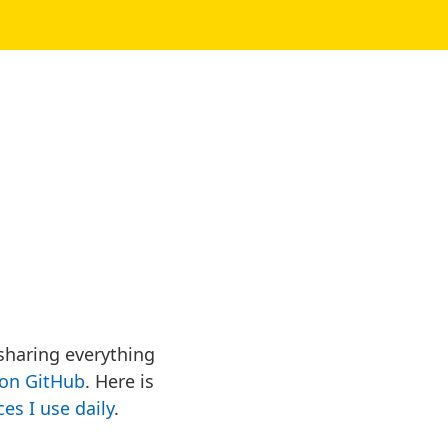
 sharing everything
on GitHub
. Here is
ces I use daily
.