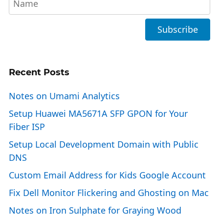
Recent Posts
Notes on Umami Analytics
Setup Huawei MA5671A SFP GPON for Your
Fiber ISP
Setup Local Development Domain with Public
DNS
Custom Email Address for Kids Google Account
Fix Dell Monitor Flickering and Ghosting on Mac
Notes on Iron Sulphate for Graying Wood