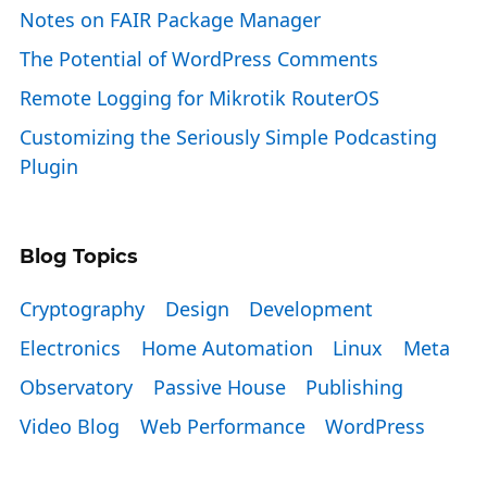
Notes on FAIR Package Manager
The Potential of WordPress Comments
Remote Logging for Mikrotik RouterOS
Customizing the Seriously Simple Podcasting
Plugin
Blog Topics
Cryptography
Design
Development
Electronics
Home Automation
Linux
Meta
Observatory
Passive House
Publishing
Video Blog
Web Performance
WordPress