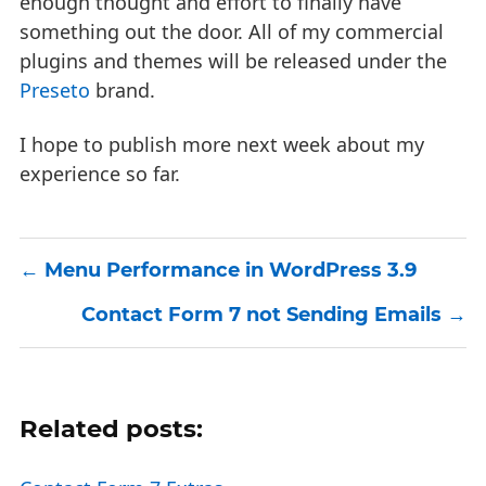
enough thought and effort to finally have
something out the door. All of my commercial
plugins and themes will be released under the
Preseto
brand.
I hope to publish more next week about my
experience so far.
Menu Performance in WordPress 3.9
Contact Form 7 not Sending Emails
Related posts: