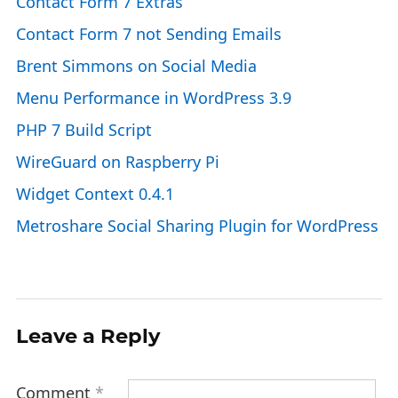
Contact Form 7 Extras
Contact Form 7 not Sending Emails
Brent Simmons on Social Media
Menu Performance in WordPress 3.9
PHP 7 Build Script
WireGuard on Raspberry Pi
Widget Context 0.4.1
Metroshare Social Sharing Plugin for WordPress
Leave a Reply
Comment
*