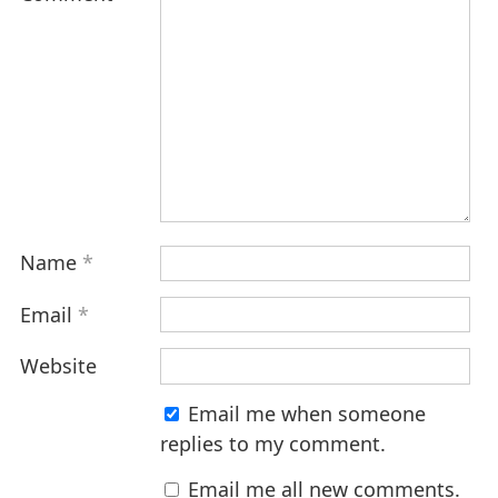
Name
*
Email
*
Website
Email me when someone
replies to my comment.
Email me all new comments.