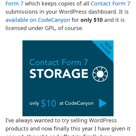
Form 7
which keeps copies of all
Contact Form 7
submissions in your WordPress dashboard. It is
available on CodeCanyon
for
only $10
and it is
licensed under GPL, of course.
I’ve always wanted to try selling WordPress
products and now finally this year I have given it