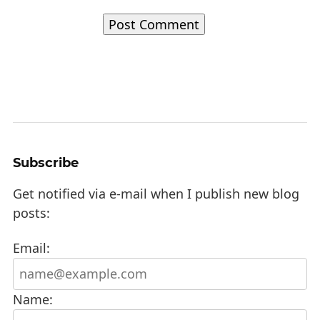
Subscribe
Get notified via e-mail when I publish new blog
posts:
Email:
Name: