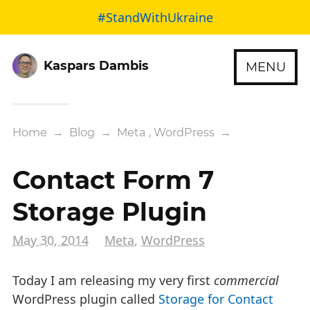
#StandWithUkraine
Kaspars Dambis
MENU
Home
→
Blog
→
Meta
,
WordPress
→
Contact Form 7
Storage Plugin
May 30, 2014
Meta
,
WordPress
Today I am releasing my very first
commercial
WordPress plugin called
Storage for Contact