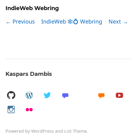
IndieWeb Webring
← Previous
IndieWeb 🕸💍 Webring
Next →
Kaspars Dambis
Powered by
WordPress
and
List Theme
.