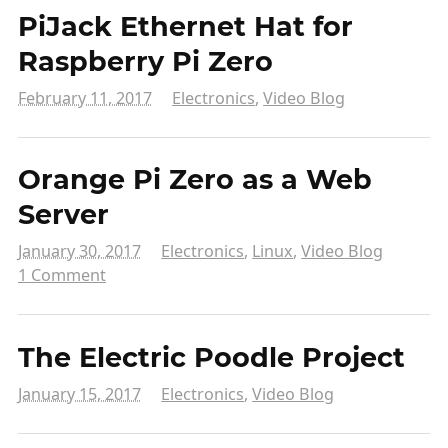
PiJack Ethernet Hat for
Raspberry Pi Zero
February 11, 2017
Electronics
,
Video Blog
Orange Pi Zero as a Web
Server
January 30, 2017
Electronics
,
Linux
,
Video Blog
1 Comment
The Electric Poodle Project
January 15, 2017
Electronics
,
Video Blog