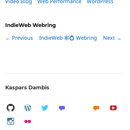
Video Blog
Web Performance
WordPress
IndieWeb Webring
← Previous
IndieWeb 🕸💍 Webring
Next →
Kaspars Dambis