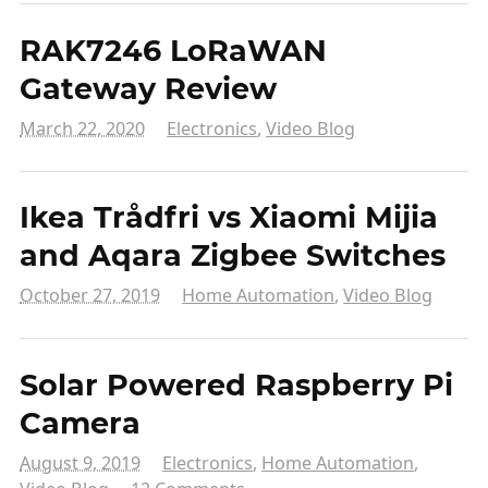
RAK7246 LoRaWAN
Gateway Review
March 22, 2020
Electronics
,
Video Blog
Ikea Trådfri vs Xiaomi Mijia
and Aqara Zigbee Switches
October 27, 2019
Home Automation
,
Video Blog
Solar Powered Raspberry Pi
Camera
August 9, 2019
Electronics
,
Home Automation
,