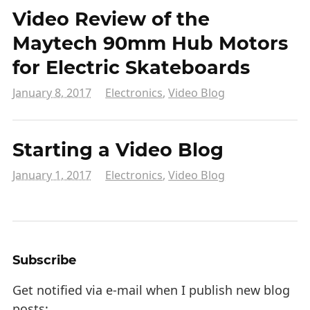
Video Review of the
Maytech 90mm Hub Motors
for Electric Skateboards
January 8, 2017
Electronics
,
Video Blog
Starting a Video Blog
January 1, 2017
Electronics
,
Video Blog
Subscribe
Get notified via e-mail when I publish new blog
posts: