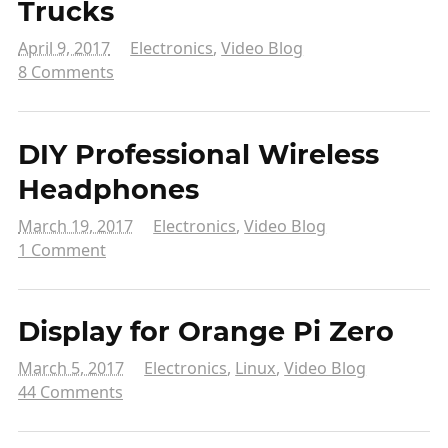
Trucks
April 9, 2017
Electronics
,
Video Blog
8 Comments
DIY Professional Wireless
Headphones
March 19, 2017
Electronics
,
Video Blog
1 Comment
Display for Orange Pi Zero
March 5, 2017
Electronics
,
Linux
,
Video Blog
44 Comments