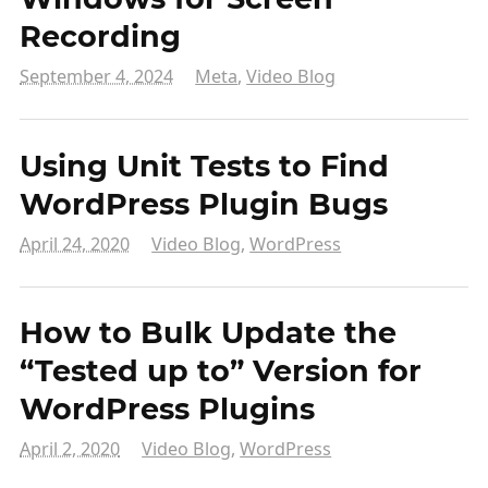
Recording
September 4, 2024
Meta
,
Video Blog
Using Unit Tests to Find
WordPress Plugin Bugs
April 24, 2020
Video Blog
,
WordPress
How to Bulk Update the
“Tested up to” Version for
WordPress Plugins
April 2, 2020
Video Blog
,
WordPress