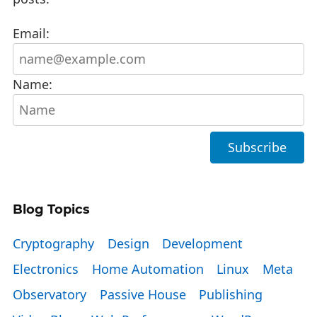
Email:
Name:
Blog Topics
Cryptography
Design
Development
Electronics
Home Automation
Linux
Meta
Observatory
Passive House
Publishing