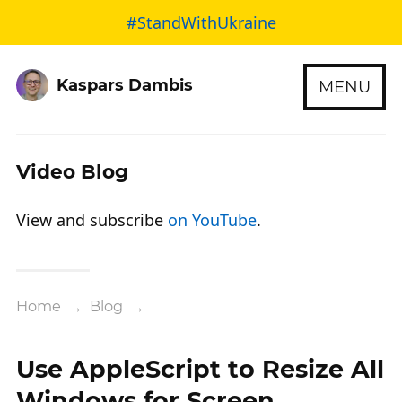
#StandWithUkraine
Kaspars Dambis
MENU
Video Blog
View and subscribe
on YouTube
.
Home
→
Blog
→
Use AppleScript to Resize All
Windows for Screen