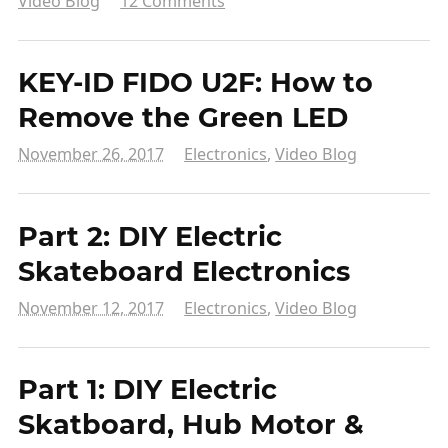
Video Blog
12 Comments
KEY-ID FIDO U2F: How to
Remove the Green LED
November 26, 2017
Electronics
,
Video Blog
Part 2: DIY Electric
Skateboard Electronics
November 12, 2017
Electronics
,
Video Blog
Part 1: DIY Electric
Skatboard, Hub Motor &