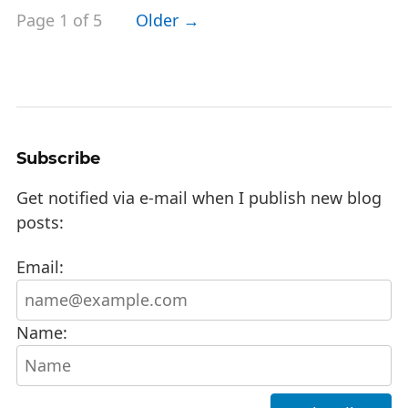
Page 1 of 5
Older →
Subscribe
Get notified via e-mail when I publish new blog
posts:
Email:
Name: