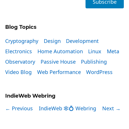
Blog Topics
Cryptography
Design
Development
Electronics
Home Automation
Linux
Meta
Observatory
Passive House
Publishing
Video Blog
Web Performance
WordPress
IndieWeb Webring
← Previous
IndieWeb 🕸💍 Webring
Next →