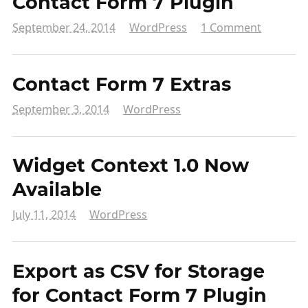
Contact Form 7 Plugin
September 24, 2014
WordPress
1 Comment
Contact Form 7 Extras
September 3, 2014
WordPress
Widget Context 1.0 Now
Available
July 11, 2014
WordPress
Export as CSV for Storage
for Contact Form 7 Plugin