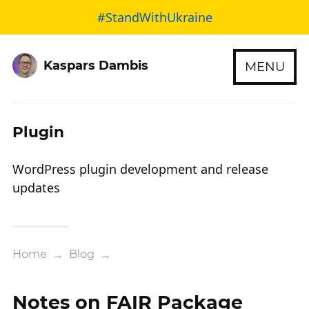
#StandWithUkraine
Kaspars Dambis
MENU
Plugin
WordPress plugin development and release
updates
Home
→
Blog
→
Notes on FAIR Package