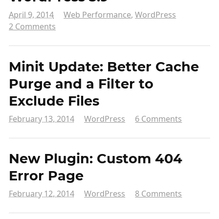
April 9, 2014
Web Performance
,
WordPress
2 Comments
Minit Update: Better Cache
Purge and a Filter to
Exclude Files
February 13, 2014
WordPress
6 Comments
New Plugin: Custom 404
Error Page
February 12, 2014
WordPress
8 Comments