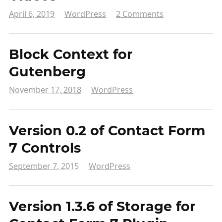
April 6, 2019
WordPress
2 Comments
Block Context for
Gutenberg
November 17, 2018
WordPress
Version 0.2 of Contact Form
7 Controls
September 7, 2015
WordPress
Version 1.3.6 of Storage for