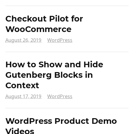
Checkout Pilot for
WooCommerce
August 26, 2019
WordPress
How to Show and Hide
Gutenberg Blocks in
Context
August 17, 2019
WordPress
WordPress Product Demo
Videos