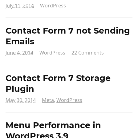
July 11, 2014
WordPress
Contact Form 7 not Sending
Emails
June 4, 2014
WordPress
22 Comments
Contact Form 7 Storage
Plugin
May 30, 2014
Meta
,
WordPress
Menu Performance in
WordPress 3.9