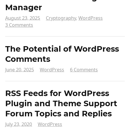
Manager
August 23, 2025
Cryptography
,
WordPress
3 Comments
The Potential of WordPress
Comments
June 20, 2025
WordPress
6 Comments
RSS Feeds for WordPress
Plugin and Theme Support
Forum Topics and Replies
July 23, 2020
WordPress