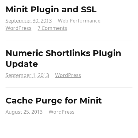
Minit Plugin and SSL
September 30, 2013
Web Performance
,
WordPress
7 Comments
Numeric Shortlinks Plugin
Update
September 1, 2013
WordPress
Cache Purge for Minit
August 25, 2013
WordPress