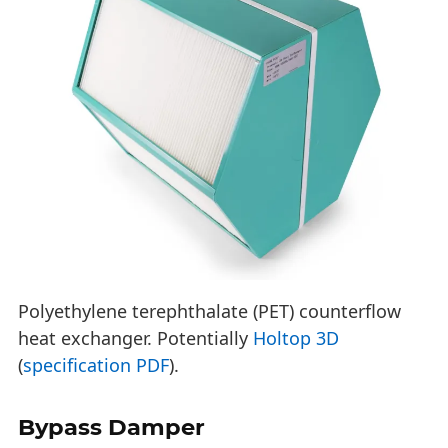
Polyethylene terephthalate (PET) counterflow
heat exchanger. Potentially
Holtop 3D
(
specification PDF
).
Bypass Damper