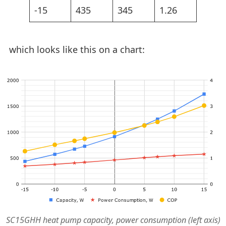
-15
435
345
1.26
which looks like this on a chart:
SC15GHH heat pump capacity, power consumption (left axis)