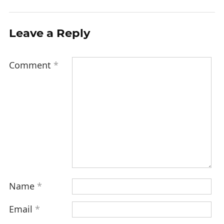
Leave a Reply
Comment
*
Name
*
Email
*