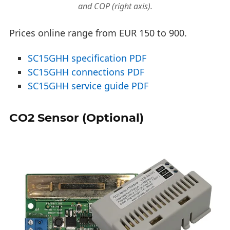
and COP (right axis).
Prices online range from EUR 150 to 900.
SC15GHH specification PDF
SC15GHH connections PDF
SC15GHH service guide PDF
CO2 Sensor (Optional)