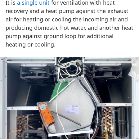
It is
a single unit
for ventilation with heat
recovery and a heat pump against the exhaust
air for heating or cooling the incoming air and
producing domestic hot water, and another heat
pump against ground loop for additional
heating or cooling.