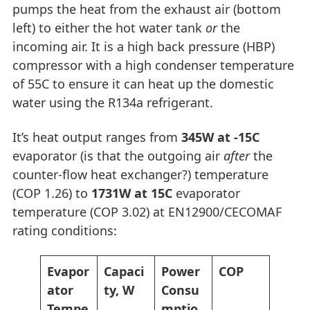
pumps the heat from the exhaust air (bottom
left) to either the hot water tank
or
the
incoming air. It is a high back pressure (HBP)
compressor with a high condenser temperature
of 55C to ensure it can heat up the domestic
water using the R134a refrigerant.
It’s heat output ranges from
345W at -15C
evaporator (is that the outgoing air
after
the
counter-flow heat exchanger?) temperature
(COP 1.26) to
1731W at 15C
evaporator
temperature (COP 3.02) at EN12900/CECOMAF
rating conditions:
Evapor
Capaci
Power
COP
ator
ty, W
Consu
Tempe
mptio