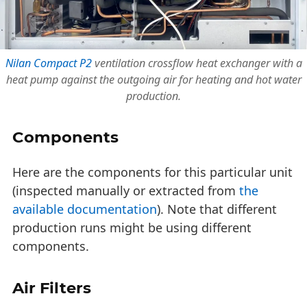
Nilan Compact P2
ventilation crossflow heat exchanger with a
heat pump against the outgoing air for heating and hot water
production.
Components
Here are the components for this particular unit
(inspected manually or extracted from
the
available documentation
). Note that different
production runs might be using different
components.
Air Filters