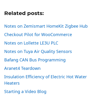
Related posts:
Notes on Zemismart HomeKit Zigbee Hub
Checkout Pilot for WooCommerce
Notes on Lollette LE3U PLC
Notes on Tuya Air Quality Sensors
Bafang CAN Bus Programming
Aranet4 Teardown
Insulation Efficiency of Electric Hot Water
Heaters
Starting a Video Blog