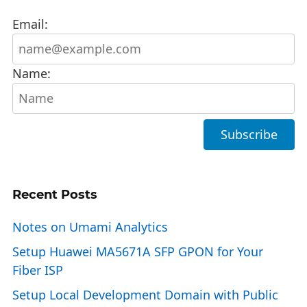
Email:
Name:
Recent Posts
Notes on Umami Analytics
Setup Huawei MA5671A SFP GPON for Your
Fiber ISP
Setup Local Development Domain with Public