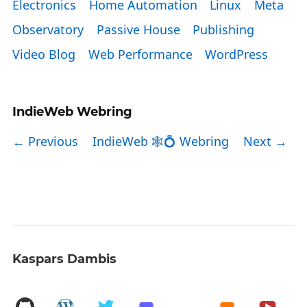
Electronics
Home Automation
Linux
Meta
Observatory
Passive House
Publishing
Video Blog
Web Performance
WordPress
IndieWeb Webring
← Previous
IndieWeb 🕸💍 Webring
Next →
Kaspars Dambis