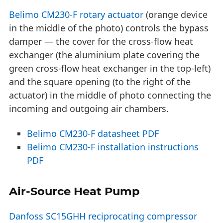
Belimo CM230-F rotary actuator
(orange device
in the middle of the photo) controls the bypass
damper — the cover for the cross-flow heat
exchanger (the aluminium plate covering the
green cross-flow heat exchanger in the top-left)
and the square opening (to the right of the
actuator) in the middle of photo connecting the
incoming and outgoing air chambers.
Belimo CM230-F datasheet PDF
Belimo CM230-F installation instructions
PDF
Air-Source Heat Pump
Danfoss SC15GHH reciprocating compressor