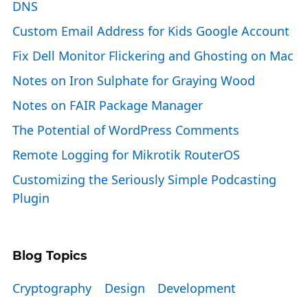
DNS
Custom Email Address for Kids Google Account
Fix Dell Monitor Flickering and Ghosting on Mac
Notes on Iron Sulphate for Graying Wood
Notes on FAIR Package Manager
The Potential of WordPress Comments
Remote Logging for Mikrotik RouterOS
Customizing the Seriously Simple Podcasting
Plugin
Blog Topics
Cryptography
Design
Development