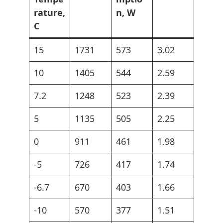
rature,
n, W
C
15
1731
573
3.02
10
1405
544
2.59
7.2
1248
523
2.39
5
1135
505
2.25
0
911
461
1.98
-5
726
417
1.74
-6.7
670
403
1.66
-10
570
377
1.51