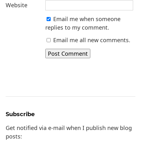
Website
Email me when someone
replies to my comment.
Email me all new comments.
Subscribe
Get notified via e-mail when I publish new blog
posts: