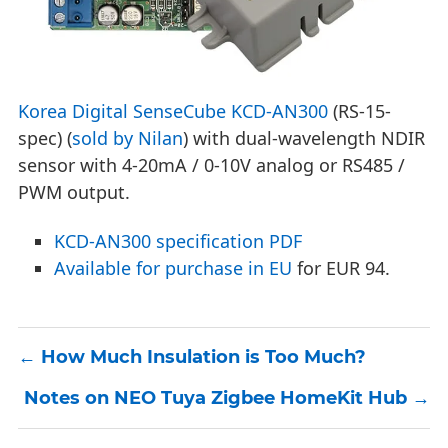
Korea Digital SenseCube KCD-AN300
(RS-15-
spec) (
sold by Nilan
) with dual-wavelength NDIR
sensor with 4-20mA / 0-10V analog or RS485 /
PWM output.
KCD-AN300 specification PDF
Available for purchase in EU
for EUR 94.
How Much Insulation is Too Much?
Notes on NEO Tuya Zigbee HomeKit Hub