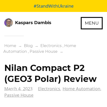
#StandWithUkraine
Kaspars Dambis
MENU
Home
→
Blog
→
Electronics
,
Home
Automation
,
Passive House
→
Nilan Compact P2
(GEO3 Polar) Review
March 4, 2023
Electronics
,
Home Automation
,
Passive House