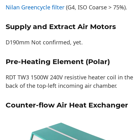
Nilan Greencycle filter
(G4, ISO Coarse > 75%).
Supply and Extract Air Motors
D190mm Not confirmed, yet.
Pre-Heating Element (Polar)
RDT TW3 1500W 240V resistive heater coil in the
back of the top-left incoming air chamber.
Counter-flow Air Heat Exchanger