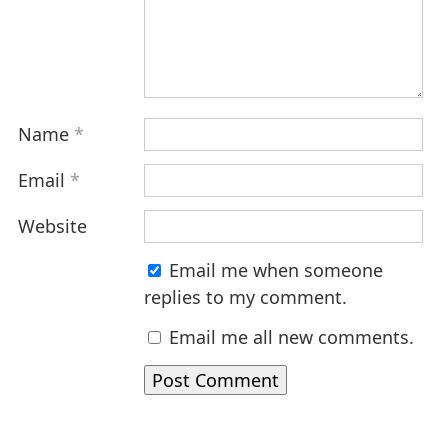
Name
*
Email
*
Website
Email me when someone
replies to my comment.
Email me all new comments.