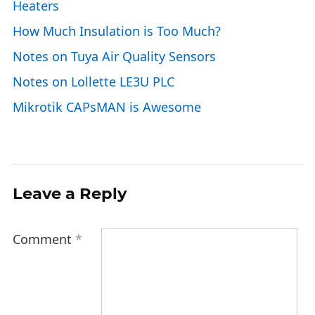
Heaters
How Much Insulation is Too Much?
Notes on Tuya Air Quality Sensors
Notes on Lollette LE3U PLC
Mikrotik CAPsMAN is Awesome
Leave a Reply
Comment
*