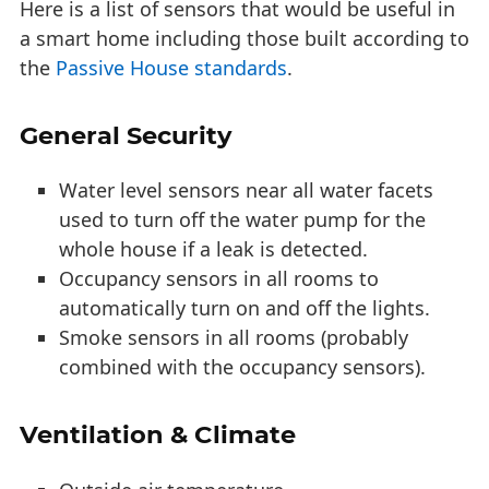
Here is a list of sensors that would be useful in
a smart home including those built according to
the
Passive House standards
.
General Security
Water level sensors near all water facets
used to turn off the water pump for the
whole house if a leak is detected.
Occupancy sensors in all rooms to
automatically turn on and off the lights.
Smoke sensors in all rooms (probably
combined with the occupancy sensors).
Ventilation & Climate