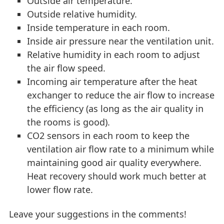
Outside air temperature.
Outside relative humidity.
Inside temperature in each room.
Inside air pressure near the ventilation unit.
Relative humidity in each room to adjust
the air flow speed.
Incoming air temperature after the heat
exchanger to reduce the air flow to increase
the efficiency (as long as the air quality in
the rooms is good).
CO2 sensors in each room to keep the
ventilation air flow rate to a minimum while
maintaining good air quality everywhere.
Heat recovery should work much better at
lower flow rate.
Leave your suggestions in the comments!