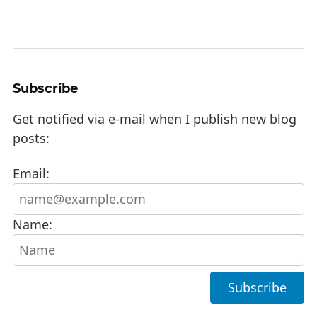
Subscribe
Get notified via e-mail when I publish new blog
posts:
Email:
Name: