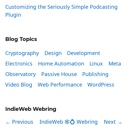
Customizing the Seriously Simple Podcasting
Plugin
Blog Topics
Cryptography
Design
Development
Electronics
Home Automation
Linux
Meta
Observatory
Passive House
Publishing
Video Blog
Web Performance
WordPress
IndieWeb Webring
← Previous
IndieWeb 🕸💍 Webring
Next →