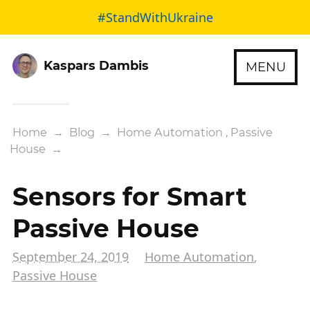
#StandWithUkraine
Kaspars Dambis
MENU
Home
→
Blog
→
Home Automation
,
Passive
House
→
Sensors for Smart
Passive House
September 24, 2019
Home Automation
,
Passive House