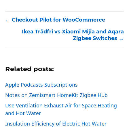
Checkout Pilot for WooCommerce
Ikea Trådfri vs Xiaomi Mijia and Aqara
Zigbee Switches
Related posts:
Apple Podcasts Subscriptions
Notes on Zemismart HomeKit Zigbee Hub
Use Ventilation Exhaust Air for Space Heating
and Hot Water
Insulation Efficiency of Electric Hot Water