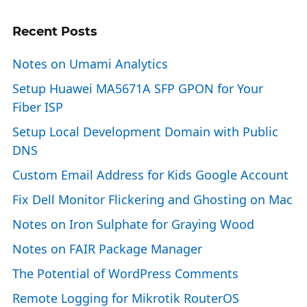
Recent Posts
Notes on Umami Analytics
Setup Huawei MA5671A SFP GPON for Your
Fiber ISP
Setup Local Development Domain with Public
DNS
Custom Email Address for Kids Google Account
Fix Dell Monitor Flickering and Ghosting on Mac
Notes on Iron Sulphate for Graying Wood
Notes on FAIR Package Manager
The Potential of WordPress Comments
Remote Logging for Mikrotik RouterOS