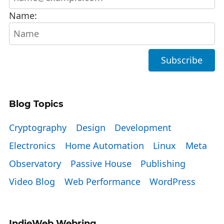
Name:
Blog Topics
Cryptography
Design
Development
Electronics
Home Automation
Linux
Meta
Observatory
Passive House
Publishing
Video Blog
Web Performance
WordPress
IndieWeb Webring