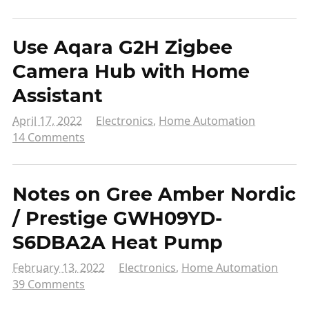
Use Aqara G2H Zigbee
Camera Hub with Home
Assistant
April 17, 2022
Electronics
,
Home Automation
14 Comments
Notes on Gree Amber Nordic
/ Prestige GWH09YD-
S6DBA2A Heat Pump
February 13, 2022
Electronics
,
Home Automation
39 Comments