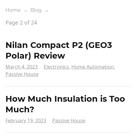
Home
→
Blog
→
Page 2 of 24
Nilan Compact P2 (GEO3
Polar) Review
March 4, 2023
Electronics
,
Home Automation
,
Passive House
How Much Insulation is Too
Much?
February 19, 2023
Passive House