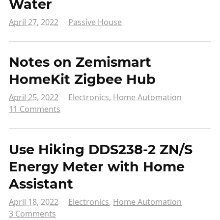
Water
April 27, 2022
Passive House
Notes on Zemismart
HomeKit Zigbee Hub
April 25, 2022
Electronics
,
Home Automation
11 Comments
Use Hiking DDS238-2 ZN/S
Energy Meter with Home
Assistant
April 18, 2022
Electronics
,
Home Automation
3 Comments