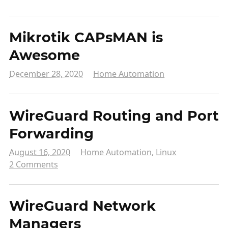
Mikrotik CAPsMAN is
Awesome
December 28, 2020
Home Automation
WireGuard Routing and Port
Forwarding
August 16, 2020
Home Automation
,
Linux
2 Comments
WireGuard Network
Managers