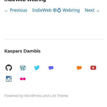
← Previous
IndieWeb 🕸💍 Webring
Next →
Kaspars Dambis
Powered by
WordPress
and
List Theme
.