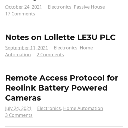
October 24, 2021
Electronics
,
Passive House
17 Comments
Notes on Lollette LE3U PLC
September 11, 2021
Electronics
,
Home
Automation
2 Comments
Remote Access Protocol for
Reolink Battery Powered
Cameras
July 24, 2021
Electronics
,
Home Automation
3 Comments