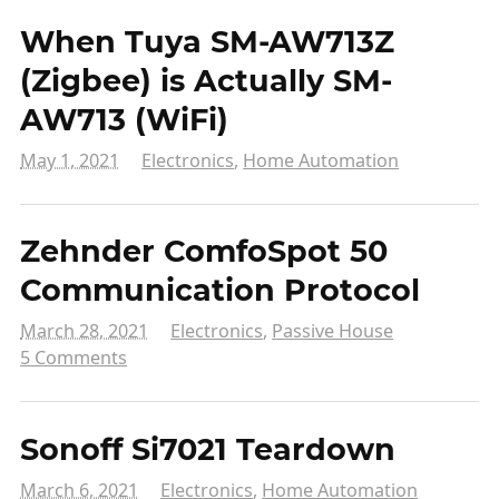
When Tuya SM-AW713Z
(Zigbee) is Actually SM-
AW713 (WiFi)
May 1, 2021
Electronics
,
Home Automation
Zehnder ComfoSpot 50
Communication Protocol
March 28, 2021
Electronics
,
Passive House
5 Comments
Sonoff Si7021 Teardown
March 6, 2021
Electronics
,
Home Automation