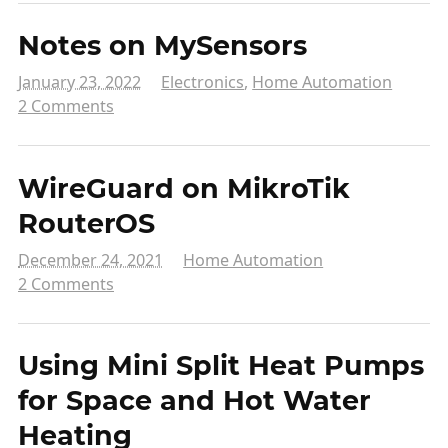
Notes on MySensors
January 23, 2022
Electronics
,
Home Automation
2 Comments
WireGuard on MikroTik
RouterOS
December 24, 2021
Home Automation
2 Comments
Using Mini Split Heat Pumps
for Space and Hot Water
Heating