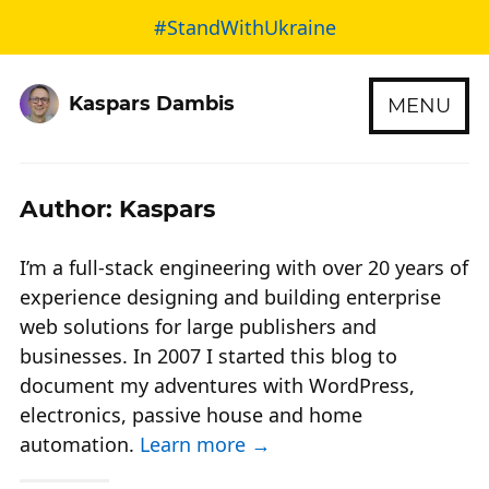
#StandWithUkraine
Kaspars Dambis
MENU
Author: Kaspars
I’m a full-stack engineering with over 20 years of
experience designing and building enterprise
web solutions for large publishers and
businesses. In 2007 I started this blog to
document my adventures with WordPress,
electronics, passive house and home
automation.
Learn more →