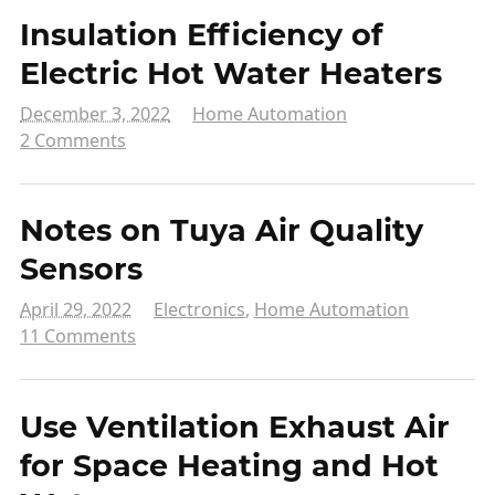
Insulation Efficiency of
Electric Hot Water Heaters
December 3, 2022
Home Automation
2 Comments
Notes on Tuya Air Quality
Sensors
April 29, 2022
Electronics
,
Home Automation
11 Comments
Use Ventilation Exhaust Air
for Space Heating and Hot