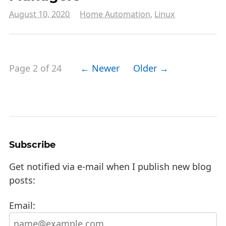
August 10, 2020
Home Automation
,
Linux
Page 2 of 24
← Newer
Older →
Subscribe
Get notified via e-mail when I publish new blog
posts:
Email: