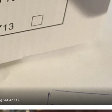
ing SM-AZ713.