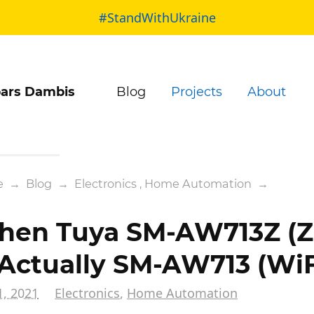
#StandWithUkraine
ars Dambis
Blog
Projects
About
e
→
Blog
→
Electronics
,
Home Automation
→
en Tuya SM-AW713Z (Z
 Actually SM-AW713 (WiF
1, 2021
Electronics
,
Home Automation