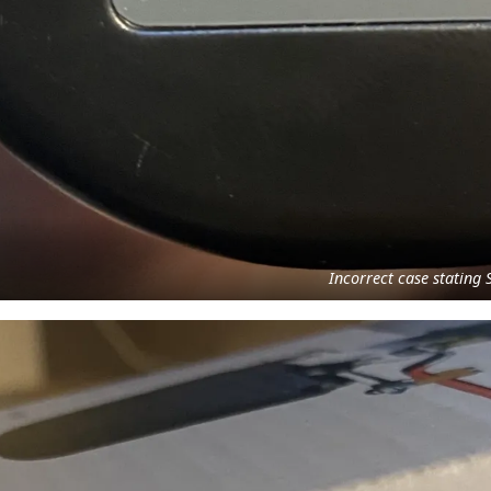
Incorrect case statin