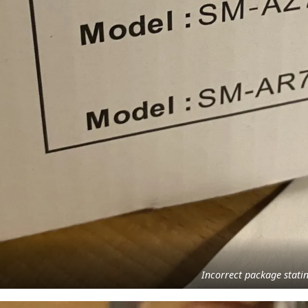
Incorrect package stat