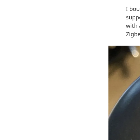
I bo
supp
with
Zigb