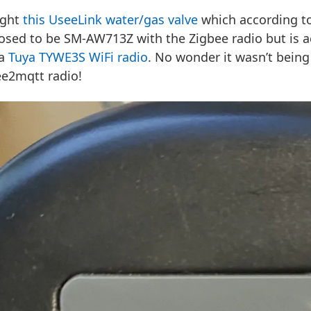
ught
this UseeLink water/gas valve
which according to
osed to be SM-AW713Z with the Zigbee radio but is 
 a
Tuya TYWE3S WiFi radio
. No wonder it wasn’t bein
ee2mqtt radio!