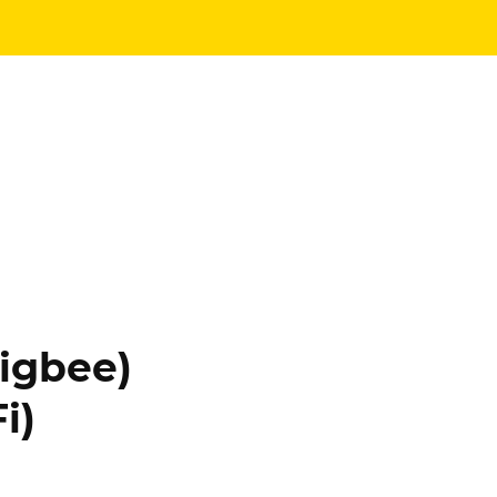
igbee)
i)