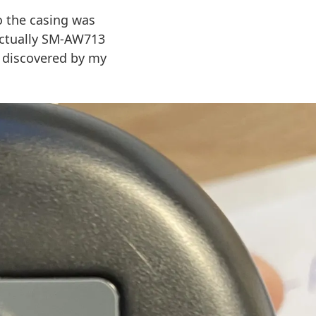
 the casing was
actually SM-AW713
g discovered by my