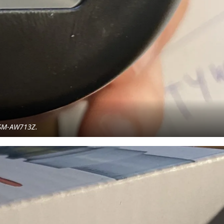
g SM-AW713Z.