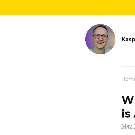
Kasp
Hom
Wh
is
May 