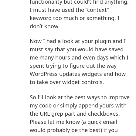
functionality but could’t find anything.
I must have used the “context”
keyword too much or something, I
don’t know.
Now I had a look at your plugin and I
must say that you would have saved
me many hours and even days which I
spent trying to figure out the way
WordPress updates widgets and how
to take over widget controls.
So I’ll look at the best ways to improve
my code or simply append yours with
the URL grep part and checkboxes.
Please let me know (a quick email
would probably be the best) if you