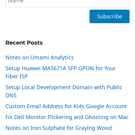
Recent Posts
Notes on Umami Analytics
Setup Huawei MA5671A SFP GPON for Your
Fiber ISP
Setup Local Development Domain with Public
DNS
Custom Email Address for Kids Google Account
Fix Dell Monitor Flickering and Ghosting on Mac
Notes on Iron Sulphate for Graying Wood