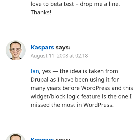
love to beta test – drop me a line.
Thanks!
Kaspars
says:
August 11, 2008 at 02:18
Ian
, yes — the idea is taken from
Drupal as I have been using it for
many years before WordPress and this
widget/block logic feature is the one I
missed the most in WordPress.
Kaspars
says: