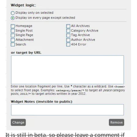
It is still in beta, so please leave a comment if