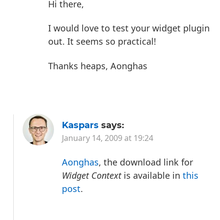
Hi there,
I would love to test your widget plugin
out. It seems so practical!
Thanks heaps,
Aonghas
Kaspars
says:
January 14, 2009 at 19:24
Aonghas
, the download link for
Widget Context
is available in
this
post
.