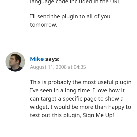
language code included in the URL.
I’ll send the plugin to all of you
tomorrow.
Mike
says:
August 11, 2008 at 04:35
This is probably the most useful plugin
I’ve seen in a long time. I love how it
can target a specific page to show a
widget. I would be more than happy to
test out this plugin, Sign Me Up!