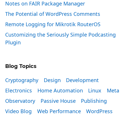
Notes on FAIR Package Manager
The Potential of WordPress Comments
Remote Logging for Mikrotik RouterOS
Customizing the Seriously Simple Podcasting
Plugin
Blog Topics
Cryptography
Design
Development
Electronics
Home Automation
Linux
Meta
Observatory
Passive House
Publishing
Video Blog
Web Performance
WordPress