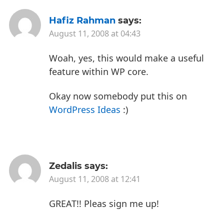
Hafiz Rahman
says:
August 11, 2008 at 04:43
Woah, yes, this would make a useful
feature within WP core.
Okay now somebody put this on
WordPress Ideas
:)
Zedalis
says:
August 11, 2008 at 12:41
GREAT!! Pleas sign me up!