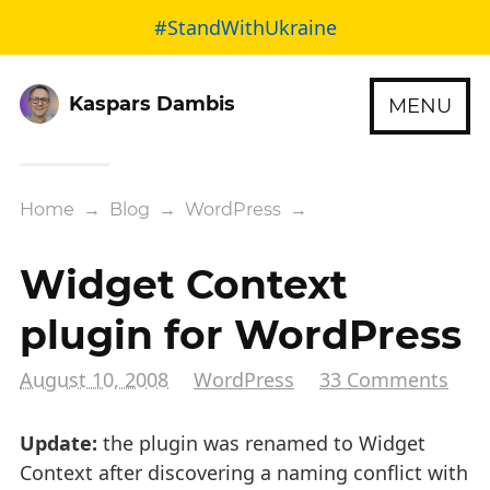
#StandWithUkraine
Kaspars Dambis
MENU
Home
→
Blog
→
WordPress
→
Widget Context
plugin for WordPress
August 10, 2008
WordPress
33 Comments
Update:
the plugin was renamed to Widget
Context after discovering a naming conflict with