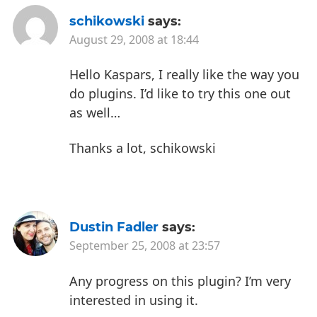
schikowski
says:
August 29, 2008 at 18:44
Hello Kaspars,
I really like the way you
do plugins.
I’d like to try this one out
as well…
Thanks a lot,
schikowski
Dustin Fadler
says:
September 25, 2008 at 23:57
Any progress on this plugin? I’m very
interested in using it.