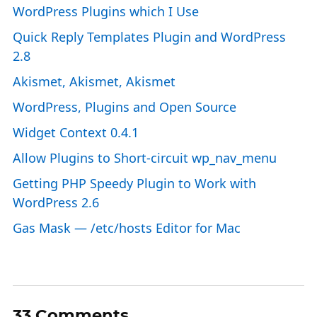
WordPress Plugins which I Use
Quick Reply Templates Plugin and WordPress
2.8
Akismet, Akismet, Akismet
WordPress, Plugins and Open Source
Widget Context 0.4.1
Allow Plugins to Short-circuit wp_nav_menu
Getting PHP Speedy Plugin to Work with
WordPress 2.6
Gas Mask — /etc/hosts Editor for Mac
33 Comments