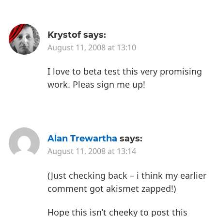
Krystof
says:
August 11, 2008 at 13:10
I love to beta test this very promising
work.
Pleas sign me up!
Alan Trewartha
says:
August 11, 2008 at 13:14
(Just checking back – i think my earlier
comment got akismet zapped!)
Hope this isn’t cheeky to post this