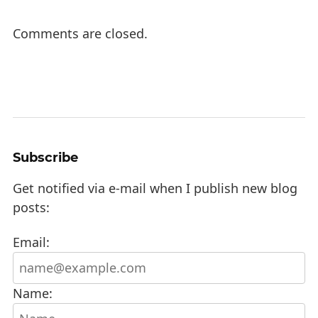
Comments are closed.
Subscribe
Get notified via e-mail when I publish new blog
posts:
Email:
Name: