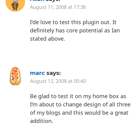
August 11, 2008 at 17:36
I’de love to test this plugin out. It
definitely has core potential as Ian
stated above.
marc
says:
August 12, 2008 at 00:40
Be glad to test it on my home box as
I’m about to change design of all three
of my blogs and this would be a great
addition.