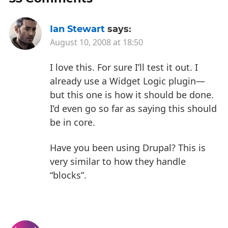
Ian Stewart
says:
August 10, 2008 at 18:50
I love this. For sure I’ll test it out. I
already use a Widget Logic plugin—
but this one is how it should be done.
I’d even go so far as saying this should
be in core.
Have you been using Drupal? This is
very similar to how they handle
“blocks”.