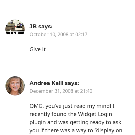
JB
says:
October 10, 2008 at 02:17
Give it
Andrea Kalli
says:
December 31, 2008 at 21:40
OMG, you’ve just read my mind! I
recently found the Widget Login
plugin and was getting ready to ask
you if there was a way to “display on