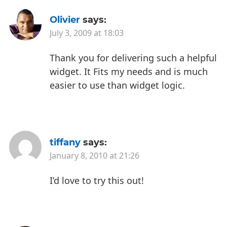
Olivier
says:
July 3, 2009 at 18:03
Thank you for delivering such a helpful
widget.
It Fits my needs and is much
easier to use than widget logic.
tiffany
says:
January 8, 2010 at 21:26
I’d love to try this out!