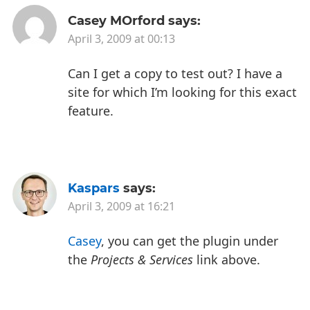
Casey MOrford
says:
April 3, 2009 at 00:13
Can I get a copy to test out? I have a
site for which I’m looking for this exact
feature.
Kaspars
says:
April 3, 2009 at 16:21
Casey
, you can get the plugin under
the
Projects & Services
link above.