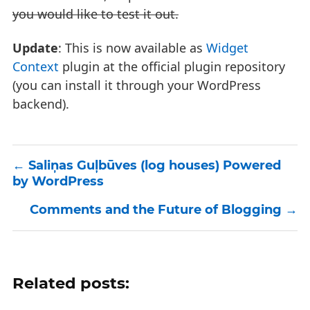
you would like to test it out.
Update
: This is now available as
Widget
Context
plugin at the official plugin repository
(you can install it through your WordPress
backend).
Saliņas Guļbūves (log houses) Powered
by WordPress
Comments and the Future of Blogging
Related posts: