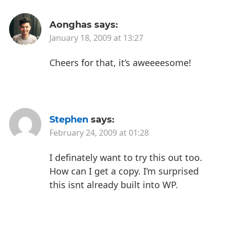
Aonghas
says:
January 18, 2009 at 13:27
Cheers for that, it’s aweeeesome!
Stephen
says:
February 24, 2009 at 01:28
I definately want to try this out too.
How can I get a copy. I’m surprised
this isnt already built into WP.