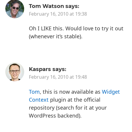
Tom Watson
says:
February 16, 2010 at 19:38
Oh I LIKE this. Would love to try it out
(whenever it’s stable).
Kaspars
says:
February 16, 2010 at 19:48
Tom
, this is now available as
Widget
Context
plugin at the official
repository (search for it at your
WordPress backend).