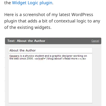
the
Widget Logic plugin
.
Here is a screenshot of my latest WordPress
plugin that adds a bit of contextual logic to any
of the existing widgets.