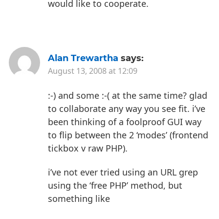
would like to cooperate.
Alan Trewartha
says:
August 13, 2008 at 12:09
:-) and some :-( at the same time? glad
to collaborate any way you see fit. i’ve
been thinking of a foolproof GUI way
to flip between the 2 ‘modes’ (frontend
tickbox v raw PHP).
i’ve not ever tried using an URL grep
using the ‘free PHP’ method, but
something like