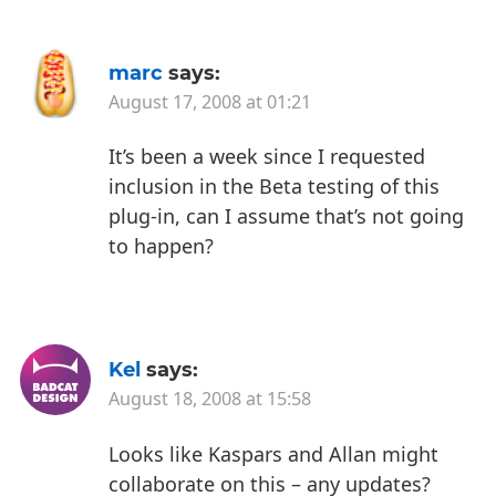
marc
says:
August 17, 2008 at 01:21
It’s been a week since I requested
inclusion in the Beta testing of this
plug-in, can I assume that’s not going
to happen?
Kel
says:
August 18, 2008 at 15:58
Looks like Kaspars and Allan might
collaborate on this – any updates?