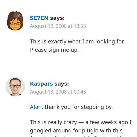
SE7EN
says:
August 12, 2008 at 13:55
This is exactly what I am looking for.
Please sign me up.
Kaspars
says:
August 13, 2008 at 00:43
Alan
, thank you for stepping by.
This is really crazy — a few weeks ago I
googled around for plugin with this