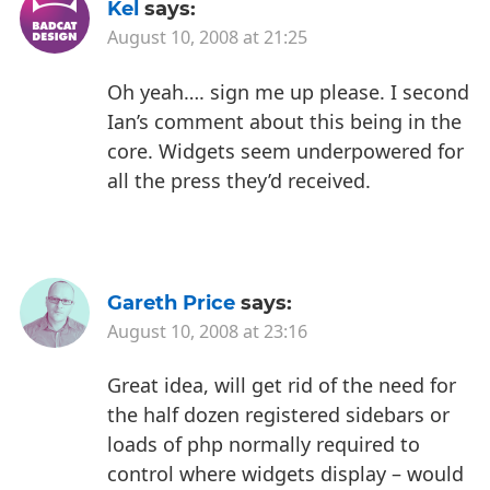
Kel
says:
August 10, 2008 at 21:25
Oh yeah…. sign me up please. I second
Ian’s comment about this being in the
core. Widgets seem underpowered for
all the press they’d received.
Gareth Price
says:
August 10, 2008 at 23:16
Great idea, will get rid of the need for
the half dozen registered sidebars or
loads of php normally required to
control where widgets display – would