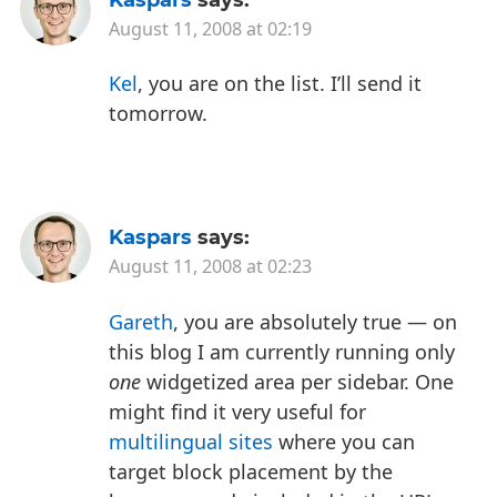
August 11, 2008 at 02:19
Kel
, you are on the list. I’ll send it
tomorrow.
Kaspars
says:
August 11, 2008 at 02:23
Gareth
, you are absolutely true — on
this blog I am currently running only
one
widgetized area per sidebar. One
might find it very useful for
multilingual sites
where you can
target block placement by the