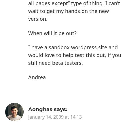
all pages except” type of thing. I can’t
wait to get my hands on the new
version.
When will it be out?
I have a sandbox wordpress site and
would love to help test this out, if you
still need beta testers.
Andrea
Aonghas
says:
January 14, 2009 at 14:13