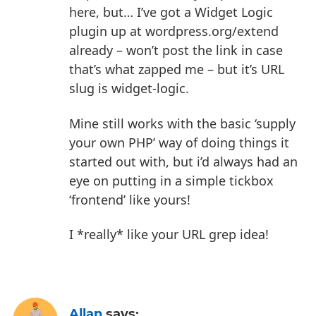
here, but… I’ve got a Widget Logic
plugin up at wordpress.org/extend
already – won’t post the link in case
that’s what zapped me – but it’s URL
slug is widget-logic.
Mine still works with the basic ‘supply
your own PHP’ way of doing things it
started out with, but i’d always had an
eye on putting in a simple tickbox
‘frontend’ like yours!
I *really* like your URL grep idea!
Allan
says: