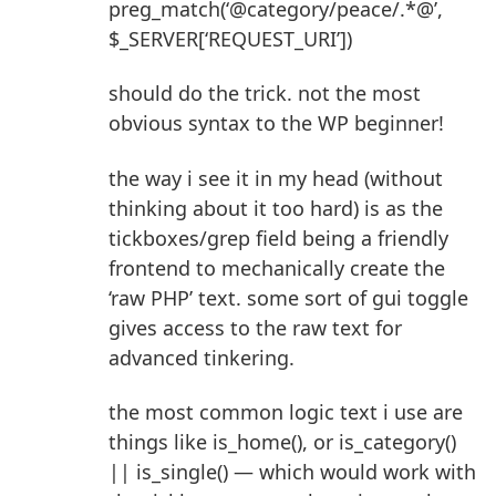
preg_match(‘@category/peace/.*@’,
$_SERVER[‘REQUEST_URI’])
should do the trick. not the most
obvious syntax to the WP beginner!
the way i see it in my head (without
thinking about it too hard) is as the
tickboxes/grep field being a friendly
frontend to mechanically create the
‘raw PHP’ text. some sort of gui toggle
gives access to the raw text for
advanced tinkering.
the most common logic text i use are
things like is_home(), or is_category()
|| is_single() — which would work with