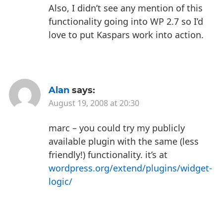
Also, I didn’t see any mention of this
functionality going into WP 2.7 so I’d
love to put Kaspars work into action.
Alan
says:
August 19, 2008 at 20:30
marc – you could try my publicly
available plugin with the same (less
friendly!) functionality. it’s at
wordpress.org/extend/plugins/widget-
logic/