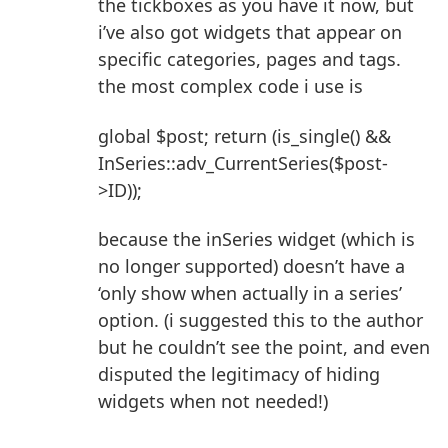
the tickboxes as you have it now, but
i’ve also got widgets that appear on
specific categories, pages and tags.
the most complex code i use is
global $post; return (is_single() &&
InSeries::adv_CurrentSeries($post-
>ID));
because the inSeries widget (which is
no longer supported) doesn’t have a
‘only show when actually in a series’
option. (i suggested this to the author
but he couldn’t see the point, and even
disputed the legitimacy of hiding
widgets when not needed!)