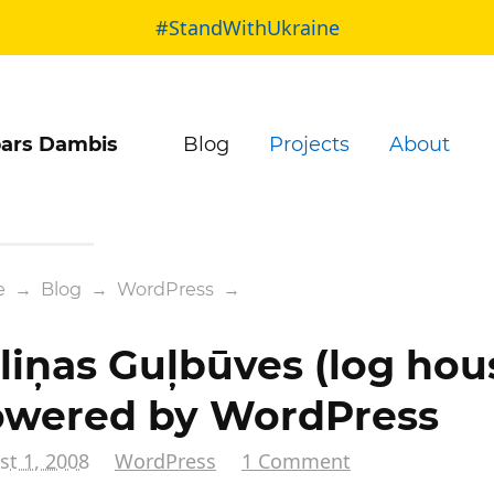
#StandWithUkraine
ars Dambis
Blog
Projects
About
e
→
Blog
→
WordPress
→
liņas Guļbūves (log hou
wered by WordPress
t 1, 2008
WordPress
1 Comment