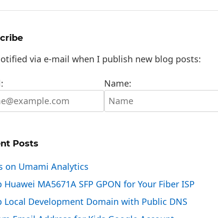
cribe
otified via e-mail when I publish new blog posts:
:
Name:
nt Posts
s on Umami Analytics
p Huawei MA5671A SFP GPON for Your Fiber ISP
p Local Development Domain with Public DNS