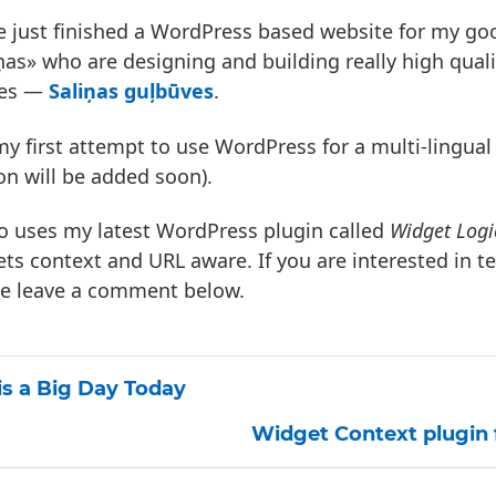
e just finished a WordPress based website for my goo
ņas» who are designing and building really high qual
es —
Saliņas guļbūves
.
 my first attempt to use WordPress for a multi-lingual 
on will be added soon).
so uses my latest WordPress plugin called
Widget Logi
ts context and URL aware. If you are interested in te
se leave a comment below.
 is a Big Day Today
Widget Context plugin