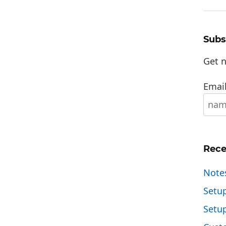
Subs
Get n
Email
Rece
Note
Setu
Setu