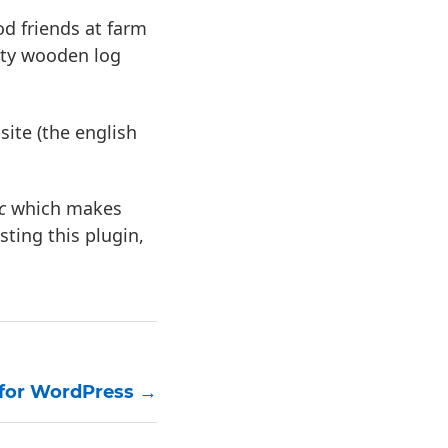
d friends at farm
ity wooden log
site (the english
c
which makes
sting this plugin,
 for WordPress