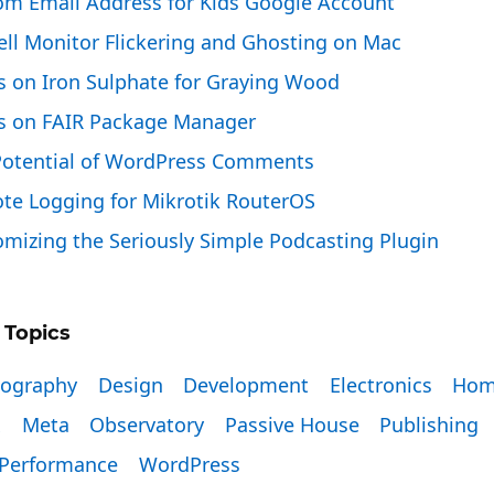
om Email Address for Kids Google Account
ell Monitor Flickering and Ghosting on Mac
s on Iron Sulphate for Graying Wood
s on FAIR Package Manager
Potential of WordPress Comments
te Logging for Mikrotik RouterOS
mizing the Seriously Simple Podcasting Plugin
 Topics
tography
Design
Development
Electronics
Hom
x
Meta
Observatory
Passive House
Publishing
Performance
WordPress