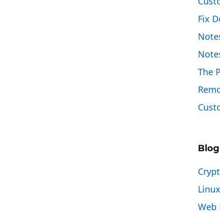
Cust
Fix D
Note
Note
The 
Remo
Custo
Blog
Cryp
Linu
Web 