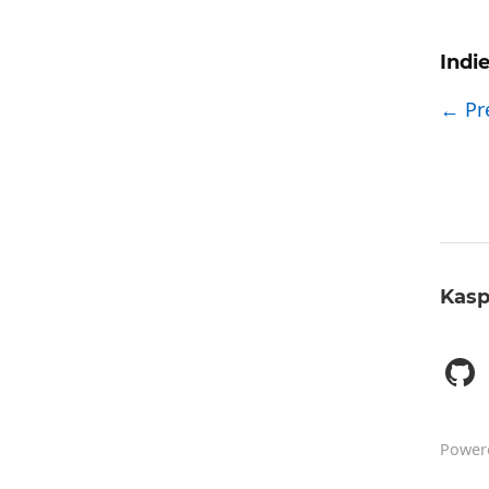
Indi
← Pr
Kasp
Power