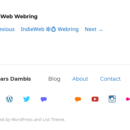
eWeb Webring
evious
IndieWeb 🕸💍 Webring
Next →
ars Dambis
Blog
About
Contact
ed by
WordPress
and
List Theme
.