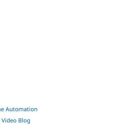
e Automation
Video Blog