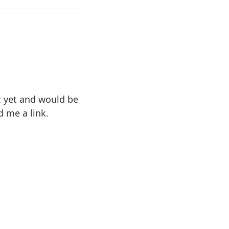
ic yet and would be
d me a link.