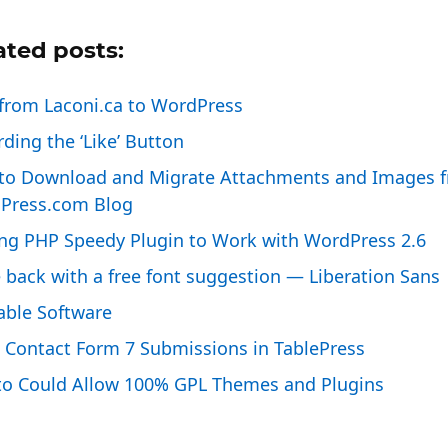
ated posts:
from Laconi.ca to WordPress
ding the ‘Like’ Button
to Download and Migrate Attachments and Images f
Press.com Blog
ing PHP Speedy Plugin to Work with WordPress 2.6
 back with a free font suggestion — Liberation Sans
able Software
 Contact Form 7 Submissions in TablePress
to Could Allow 100% GPL Themes and Plugins