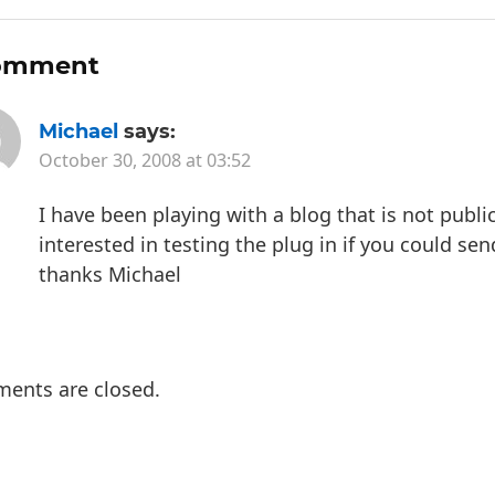
omment
Michael
says:
October 30, 2008 at 03:52
I have been playing with a blog that is not publ
interested in testing the plug in if you could sen
thanks Michael
ents are closed.