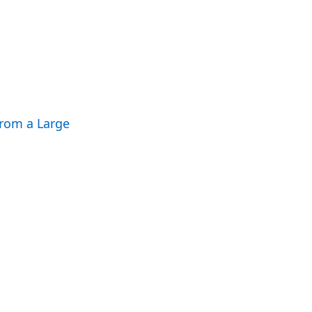
rom a Large