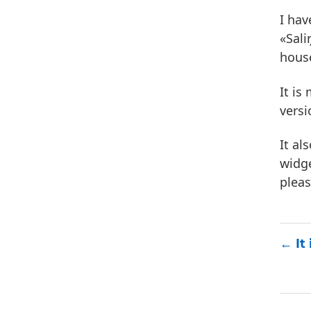
I hav
«Sali
hous
It is
versi
It al
widge
plea
It