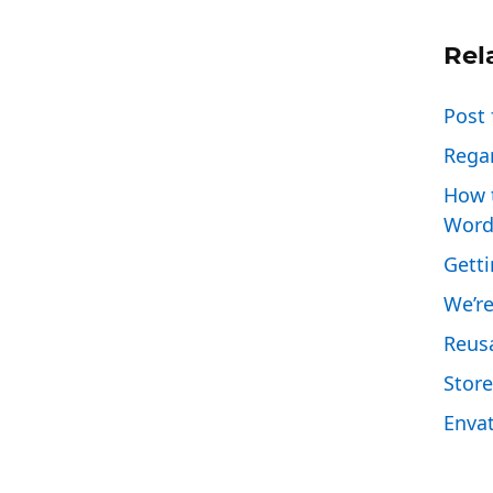
Rel
Post 
Regar
How 
Word
Gett
We’re
Reus
Store
Enva