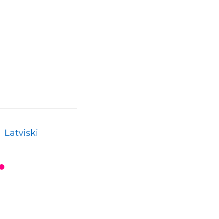
Latviski