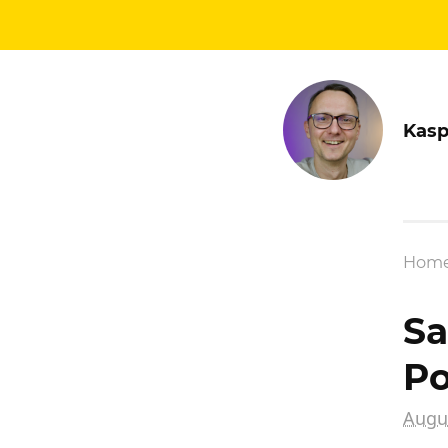
Kasp
Hom
Sa
Po
Augus