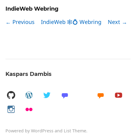
IndieWeb Webring
← Previous
IndieWeb 🕸💍 Webring
Next →
Kaspars Dambis
Powered by
WordPress
and
List Theme
.