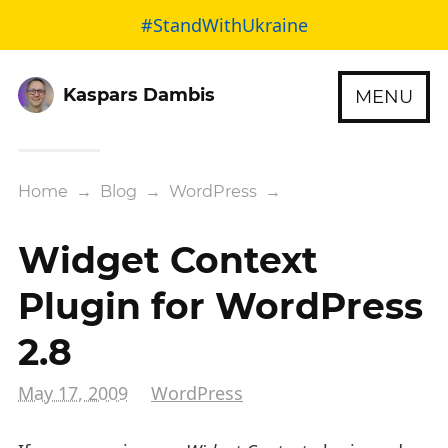
#StandWithUkraine
Kaspars Dambis
MENU
Home
→
Blog
→
WordPress
→
Widget Context
Plugin for WordPress
2.8
May 17, 2009
WordPress