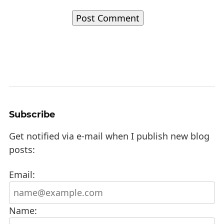
Subscribe
Get notified via e-mail when I publish new blog
posts:
Email:
Name: