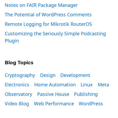
Notes on FAIR Package Manager
The Potential of WordPress Comments
Remote Logging for Mikrotik RouterOS
Customizing the Seriously Simple Podcasting
Plugin
Blog Topics
Cryptography
Design
Development
Electronics
Home Automation
Linux
Meta
Observatory
Passive House
Publishing
Video Blog
Web Performance
WordPress