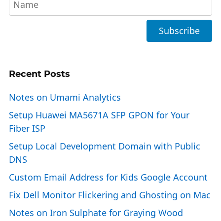
Recent Posts
Notes on Umami Analytics
Setup Huawei MA5671A SFP GPON for Your
Fiber ISP
Setup Local Development Domain with Public
DNS
Custom Email Address for Kids Google Account
Fix Dell Monitor Flickering and Ghosting on Mac
Notes on Iron Sulphate for Graying Wood