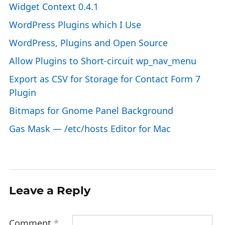
Widget Context 0.4.1
WordPress Plugins which I Use
WordPress, Plugins and Open Source
Allow Plugins to Short-circuit wp_nav_menu
Export as CSV for Storage for Contact Form 7
Plugin
Bitmaps for Gnome Panel Background
Gas Mask — /etc/hosts Editor for Mac
Leave a Reply
Comment
*