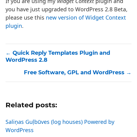
If you are using my
Widget Context
plugin and
you have just upgraded to WordPress 2.8 Beta,
please use this
new version of Widget Context
plugin
.
Quick Reply Templates Plugin and
WordPress 2.8
Free Software, GPL and WordPress
Related posts:
Saliņas Guļbūves (log houses) Powered by
WordPress