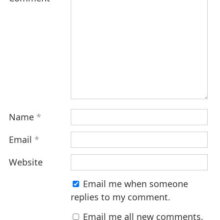
Name
*
Email
*
Website
Email me when someone
replies to my comment.
Email me all new comments.