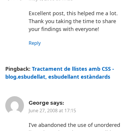
Excellent post, this helped me a lot.
Thank you taking the time to share
your findings with everyone!
Reply
Pingback:
Tractament de llistes amb CSS -
blog.esbudellat, esbudellant estàndards
George
says:
June 27, 2008 at 17:15
I’ve abandoned the use of unordered