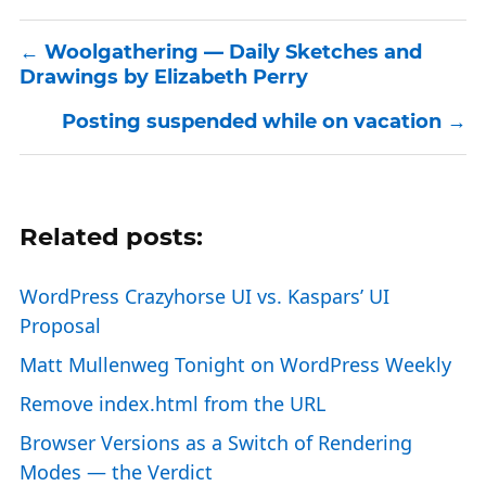
Woolgathering — Daily Sketches and
Drawings by Elizabeth Perry
Posting suspended while on vacation
Related posts:
WordPress Crazyhorse UI vs. Kaspars’ UI
Proposal
Matt Mullenweg Tonight on WordPress Weekly
Remove index.html from the URL
Browser Versions as a Switch of Rendering
Modes — the Verdict