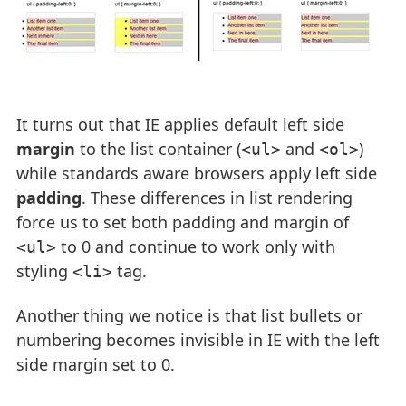
It turns out that IE applies default left side
margin
to the list container (
and
)
<ul>
<ol>
while standards aware browsers apply left side
padding
. These differences in list rendering
force us to set both padding and margin of
to 0 and continue to work only with
<ul>
styling
tag.
<li>
Another thing we notice is that list bullets or
numbering becomes invisible in IE with the left
side margin set to 0.