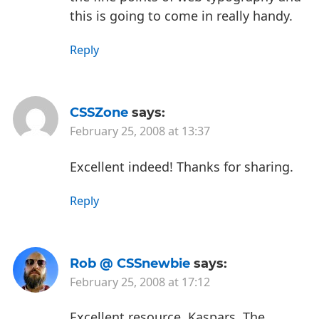
this is going to come in really handy.
Reply
CSSZone
says:
February 25, 2008 at 13:37
Excellent indeed! Thanks for sharing.
Reply
Rob @ CSSnewbie
says:
February 25, 2008 at 17:12
Excellent resource, Kaspars. The