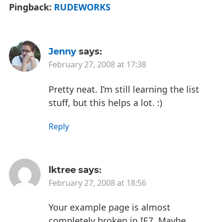
Pingback:
RUDEWORKS
Jenny
says:
February 27, 2008 at 17:38
Pretty neat. I’m still learning the list
stuff, but this helps a lot. :)
Reply
lktree
says:
February 27, 2008 at 18:56
Your example page is almost
completely broken in IE7. Maybe