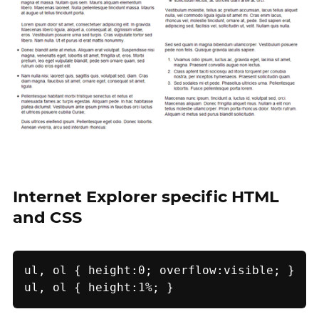
Internet Explorer specific HTML
and CSS
ul, ol { height:0; overflow:visible; }

ul, ol { height:1%; }