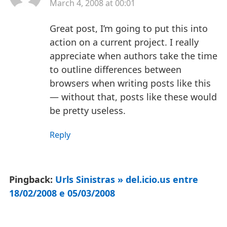
March 4, 2008 at 00:01
Great post, I’m going to put this into
action on a current project. I really
appreciate when authors take the time
to outline differences between
browsers when writing posts like this
— without that, posts like these would
be pretty useless.
Reply
Pingback:
Urls Sinistras » del.icio.us entre
18/02/2008 e 05/03/2008