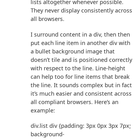
lists altogether whenever possible.
They never display consistently across
all browsers.
I surround content in a div, then then
put each line item in another div with
a bullet background image that
doesn’t tile and is positioned correctly
with respect to the line. Line-height
can help too for line items that break
the line. It sounds complex but in fact
it’s much easier and consistent across
all compliant browsers. Here’s an
example:
div.list div {padding: 3px 0px 3px 7px;
background-