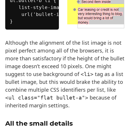
ul.bullet-b li {

   list-style-image:

    url('bullet-image-b.png');

}
Although the alignment of the list image is not
pixel perfect among all of the browsers, it is
more than satisfactory if the height of the bullet
image doesn’t exceed 10 pixels. One might
suggest to use background of
tag as a list
<li>
bullet image, but this would brake the ability to
combine multiple CSS identifiers per list, like
because of
<ul class="flat bullet-a">
inherited margin settings.
All the small details