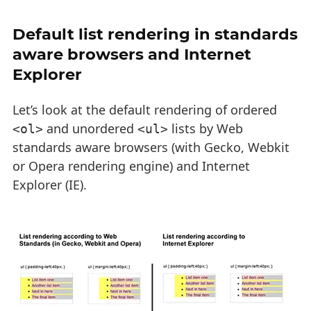
Default list rendering in standards
aware browsers and Internet
Explorer
Let’s look at the default rendering of ordered
and unordered
lists by Web
<ol>
<ul>
standards aware browsers (with Gecko, Webkit
or Opera rendering engine) and Internet
Explorer (IE).