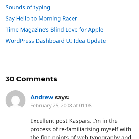
Sounds of typing
Say Hello to Morning Racer
Time Magazine’s Blind Love for Apple
WordPress Dashboard UI Idea Update
30 Comments
Andrew
says:
February 25, 2008 at 01:08
Excellent post Kaspars. I’m in the
process of re-familiarising myself with
the fine points of web typography and