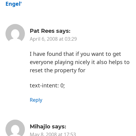
Engel'
Pat Rees
says:
April 6, 2008 at 03:29
I have found that if you want to get
everyone playing nicely it also helps to
reset the property for
text-intent: 0;
Reply
Mihajlo
says:
May 8, 2008 at 17:53