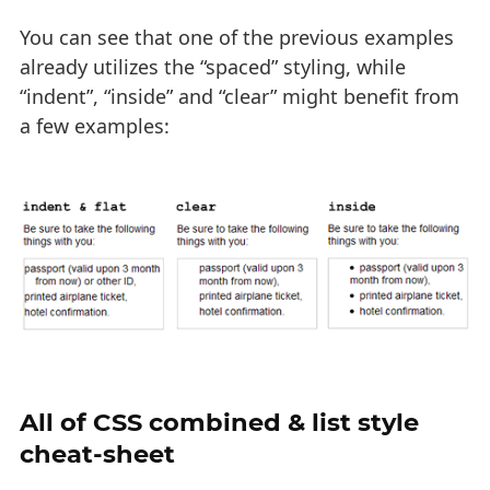
You can see that one of the previous examples
already utilizes the “spaced” styling, while
“indent”, “inside” and “clear” might benefit from
a few examples:
All of CSS combined & list style
cheat-sheet