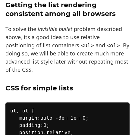
Getting the list rendering
consistent among all browsers
To solve the
invisible bullet
problem described
above, its a good idea to use relative
positioning of list containers
and
. By
<ul>
<ol>
doing so, we will be able to create much more
advanced list style later without repeating most
of the CSS.
CSS for simple lists
ul, ol {

   margin:auto -3em 1em 0;

   padding:0;

   position:relative;
