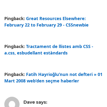
Pingback:
Great Resources Elsewhere:
February 22 to February 29 - CSSnewbie
Pingback:
Tractament de llistes amb CSS -
a.css, esbudellant estàndards
Pingback:
Fatih Hayrioğlu’nun not defteri » 01
Mart 2008 web’den seçme haberler
Dave
says: