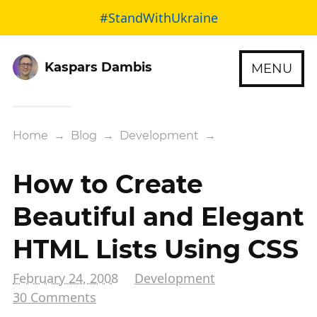
#StandWithUkraine
Kaspars Dambis
MENU
Home
→
Blog
→
Development
→
How to Create
Beautiful and Elegant
HTML Lists Using CSS
February 24, 2008
Development
30 Comments