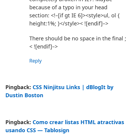
because of a typo in your head
section:
<!–[if gt IE 6]><style>ul, ol {
height:1%; }</style>< ![endif]–>
There should be no space in the final ;
< ![endif]–>
Reply
Pingback:
CSS Ninjitsu Links | dBlogIt by
Dustin Boston
Pingback:
Como crear listas HTML atractivas
usando CSS — Tablosign