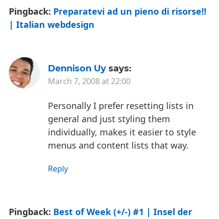
Pingback:
Preparatevi ad un pieno di risorse!!
| Italian webdesign
Dennison Uy
says:
March 7, 2008 at 22:00
Personally I prefer resetting lists in
general and just styling them
individually, makes it easier to style
menus and content lists that way.
Reply
Pingback:
Best of Week (+/-) #1 | Insel der