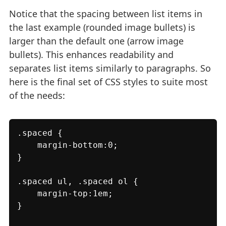
Notice that the spacing between list items in
the last example (rounded image bullets) is
larger than the default one (arrow image
bullets). This enhances readability and
separates list items similarly to paragraphs. So
here is the final set of CSS styles to suite most
of the needs:
.spaced {

    margin-bottom:0;

}

.spaced ul, .spaced ol {

    margin-top:1em;

}
