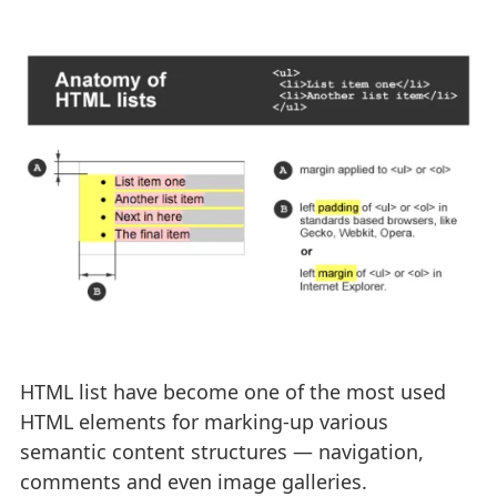
HTML list have become one of the most used
HTML elements for marking-up various
semantic content structures — navigation,
comments and even image galleries.