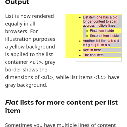
Output
List is now rendered
equally in all
browsers. For
illustration purposes
a yellow background
is applied to the list
container
, gray
<ul>
border shows the
dimensions of
, while list items
have
<ul>
<li>
gray background.
Flat
lists for more content per list
item
Sometimes you have multiple lines of content