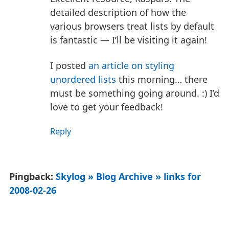
detailed description of how the
various browsers treat lists by default
is fantastic — I’ll be visiting it again!
I posted
an article on styling
unordered lists
this morning… there
must be something going around. :) I’d
love to get your feedback!
Reply
Pingback:
Skylog » Blog Archive » links for
2008-02-26