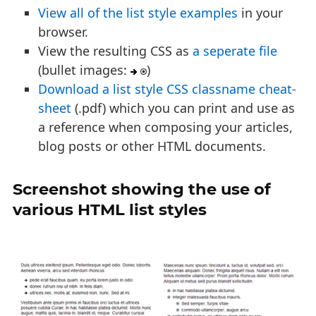
View all of the list style examples
in your
browser.
View the resulting CSS as
a seperate file
(bullet images:
)
Download a list style CSS classname cheat-
sheet
(.pdf) which you can print and use as
a reference when composing your articles,
blog posts or other HTML documents.
Screenshot showing the use of
various HTML list styles