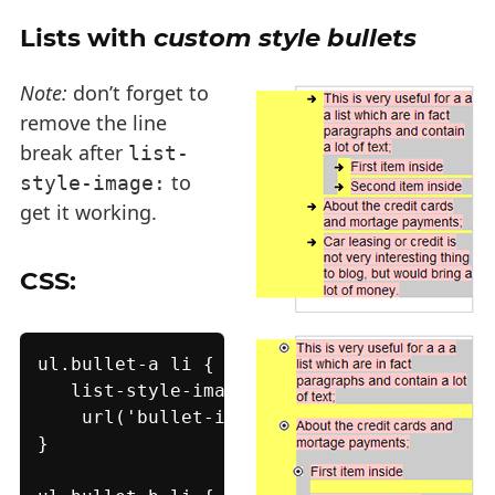
Lists with
custom style bullets
Note:
don’t forget to
remove the line
break after
list-
to
style-image:
get it working.
CSS:
ul.bullet-a li {

   list-style-image:

    url('bullet-image-a.png');

}
