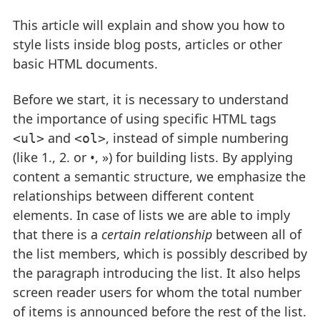
This article will explain and show you how to
style lists inside blog posts, articles or other
basic HTML documents.
Before we start, it is necessary to understand
the importance of using specific HTML tags
and
, instead of simple numbering
<ul>
<ol>
(like 1., 2. or •, ») for building lists. By applying
content a semantic structure, we emphasize the
relationships between different content
elements. In case of lists we are able to imply
that there is a
certain relationship
between all of
the list members, which is possibly described by
the paragraph introducing the list. It also helps
screen reader users for whom the total number
of items is announced before the rest of the list.