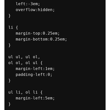
   left:-3em;

   overflow:hidden;

}

li {

   margin-top:0.25em;

   margin-bottom:0.25em;

}

ul ul, ul ol,

ol ol, ol ul {

   margin-left:1em;

   padding-left:0;

}

ul li, ol li {

   margin-left:5em;

}
