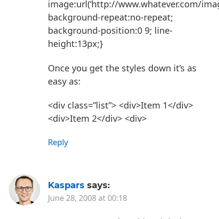
image:url(‘http://www.whatever.com/image
background-repeat:no-repeat;
background-position:0 9; line-
height:13px;}
Once you get the styles down it’s as
easy as:
<div class=”list”>
<div>Item 1</div>
<div>Item 2</div>
<div>
Reply
Kaspars
says:
June 28, 2008 at 00:18