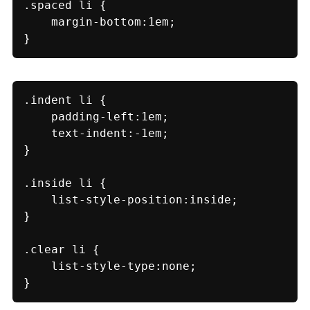
.spaced li {

    margin-bottom:1em;

}
.indent li {

    padding-left:1em;

    text-indent:-1em;

}

.inside li {

    list-style-position:inside;

}

.clear li {

    list-style-type:none;

}