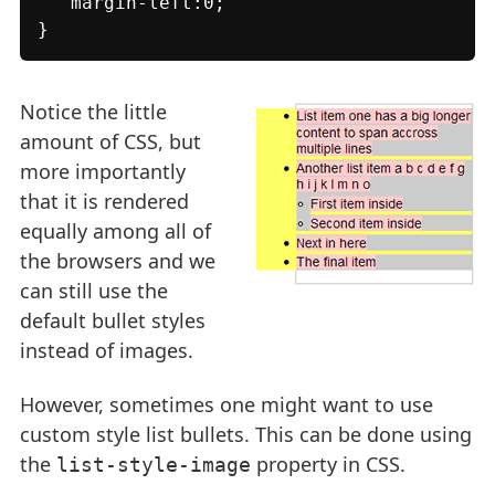
   margin-left:0;

}
Notice the little
amount of CSS, but
more importantly
that it is rendered
equally among all of
the browsers and we
can still use the
default bullet styles
instead of images.
However, sometimes one might want to use
custom style list bullets. This can be done using
the
property in CSS.
list-style-image