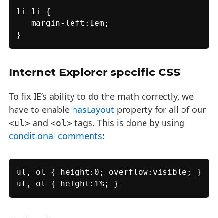
li li {

   margin-left:1em;

}
Internet Explorer specific CSS
To fix IE’s ability to do the math correctly, we
have to enable
hasLayout
property for all of our
and
tags. This is done by using
<ul>
<ol>
conditional comments
:
ul, ol { height:0; overflow:visible; }

ul, ol { height:1%; }