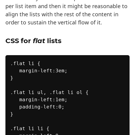
per list item and then it might be reasonable to
align the lists with the rest of the content in
order to sustain the vertical flow of it.
CSS for
flat
lists
.flat li {

   margin-left:3em;

}

.flat li ul, .flat li ol {

   margin-left:1em;

   padding-left:0;

}

.flat li li {
