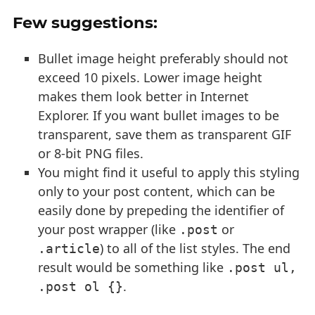
Few suggestions:
Bullet image height preferably should not
exceed 10 pixels. Lower image height
makes them look better in Internet
Explorer. If you want bullet images to be
transparent, save them as transparent GIF
or 8-bit PNG files.
You might find it useful to apply this styling
only to your post content, which can be
easily done by prepeding the identifier of
your post wrapper (like
or
.post
) to all of the list styles. The end
.article
result would be something like
.post ul, 
.
.post ol {}