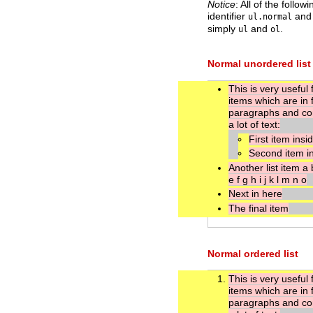
Notice
: All of the foll
identifier
an
ul.normal
simply
and
.
ul
ol
Normal unordered list
This is very useful f
items which are in 
paragraphs and co
a lot of text:
First item insi
Second item i
Another list item a 
e f g h i j k l m n o
Next in here
The final item
Normal ordered list
This is very useful f
items which are in 
paragraphs and co