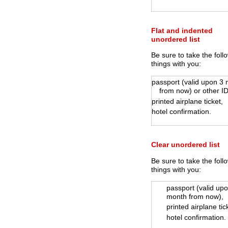
Flat and indented
unordered list
Be sure to take the foll
things with you:
passport (valid upon 3
from now) or other ID
printed airplane ticket,
hotel confirmation.
Clear unordered list
Be sure to take the foll
things with you:
passport (valid up
month from now),
printed airplane tic
hotel confirmation.