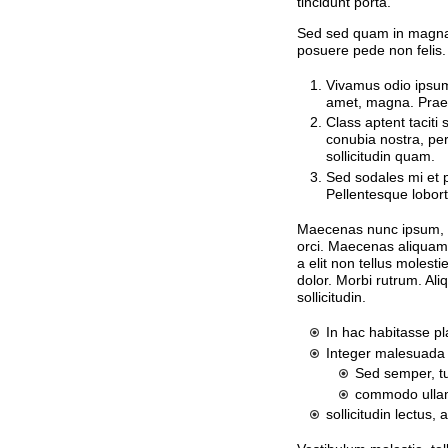
tincidunt porta.
Sed sed quam in magna
posuere pede non felis.
Vivamus odio ipsum,
amet, magna. Praes
Class aptent taciti 
conubia nostra, pe
sollicitudin quam.
Sed sodales mi et p
Pellentesque lobort
Maecenas nunc ipsum, ti
orci. Maecenas aliquam. 
a elit non tellus molest
dolor. Morbi rutrum. Al
sollicitudin.
In hac habitasse pl
Integer malesuada 
Sed semper, tu
commodo ullam
sollicitudin lectus, 