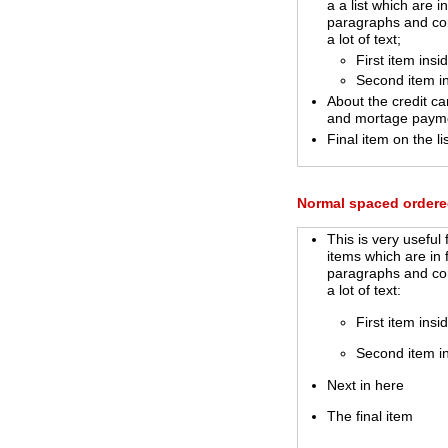
a a list which are in
paragraphs and co
a lot of text;
First item insi
Second item i
About the credit ca
and mortage paym
Final item on the lis
Normal spaced ordered
This is very useful f
items which are in 
paragraphs and co
a lot of text:
First item insi
Second item i
Next in here
The final item