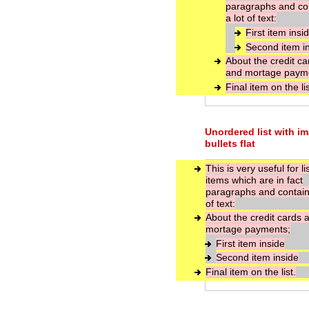
paragraphs and co
a lot of text:
First item insi
Second item i
About the credit ca
and mortage paym
Final item on the lis
Unordered list with i
bullets flat
This is very useful for li
items which are in fact
paragraphs and contain 
of text:
About the credit cards 
mortage payments;
First item inside
Second item inside
Final item on the list.