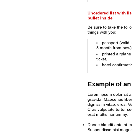
Unordered list with lis
bullet inside
Be sure to take the foll
things with you:
passport (valid
3 month from now)
printed airplane
ticket,
hotel confirmati
Example of an 
Lorem ipsum dolor sit am
gravida. Maecenas libero
dignissim vitae, eros. 
Cras vulputate tortor se
erat mattis nonummy.
Donec blandit ante at m
Suspendisse nisi magna,