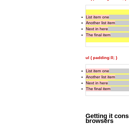
List item one
Another list item
Next in here
The final item
ul { padding:0; }
List item one
Another list item
Next in here
The final item
Getting it con
browsers