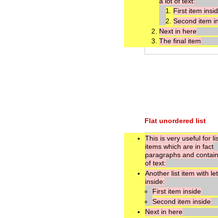
a lot of text:
First item insi
Second item i
Next in here
The final item
Flat unordered list
This is very useful for li
items which are in fact
paragraphs and contain 
of text:
Another list item with le
inside:
First item inside
Second item inside
Next in here