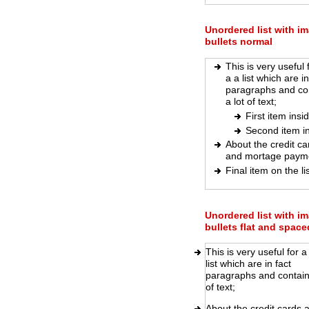
Unordered list with i
bullets normal
This is very useful 
a a list which are in
paragraphs and co
a lot of text;
First item insi
Second item i
About the credit ca
and mortage paym
Final item on the lis
Unordered list with i
bullets flat and space
This is very useful for a
list which are in fact
paragraphs and contain 
of text;
About the credit cards 