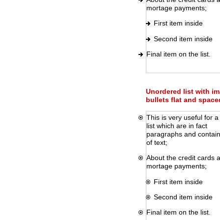
mortage payments;
First item inside
Second item inside
Final item on the list.
Unordered list with i
bullets flat and space
This is very useful for a
list which are in fact
paragraphs and contain 
of text;
About the credit cards 
mortage payments;
First item inside
Second item inside
Final item on the list.