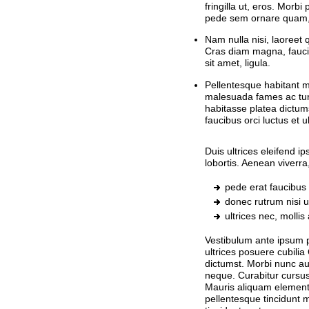
fringilla ut, eros. Morbi
pede sem ornare quam, s
Nam nulla nisi, laoreet q
Cras diam magna, fauci
sit amet, ligula.
Pellentesque habitant mo
malesuada fames ac tur
habitasse platea dictum
faucibus orci luctus et 
Duis ultrices eleifend 
lobortis. Aenean viverr
pede erat faucibus 
donec rutrum nisi ut
ultrices nec, molli
Vestibulum ante ipsum pr
ultrices posuere cubilia
dictumst. Morbi nunc augu
neque. Curabitur cursu
Mauris aliquam element
pellentesque tincidunt 