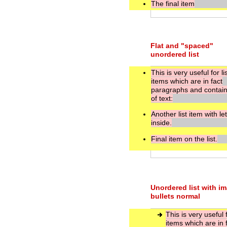
The final item
Flat and "spaced"
unordered list
This is very useful for li
items which are in fact
paragraphs and contain 
of text:
Another list item with le
inside.
Final item on the list.
Unordered list with i
bullets normal
This is very useful f
items which are in 