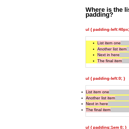
Where is the l
padding?
ul { padding-left:40px;
List item one
Another list item
Next in here
The final item
ul { padding-left:0; }
List item one
Another list item
Next in here
The final item
ul { padding:1em 0; }