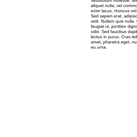
Vestibulum molestie, te
aliquet nulla, vel commo
enim lacus, rhoncus vel,
Sed sapien erat, adipiscin
velit. Nullam quis nulla.
feugiat ut, porttitor di
odio. Sed faucibus dapi
lectus in purus. Cras tel
amet, pharetra eget, nu
eu urna.