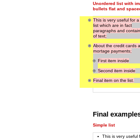
Unordered list with i
bullets flat and space
This is very useful for a
list which are in fact
paragraphs and contain 
of text;
About the credit cards 
mortage payments;
First item inside
Second item inside
Final item on the list.
Final example
Simple list
This is very useful 