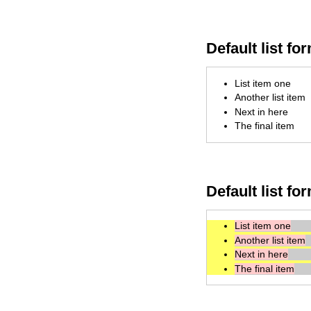
Default list fo
List item one
Another list item
Next in here
The final item
Default list fo
List item one
Another list item
Next in here
The final item