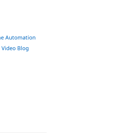
e Automation
Video Blog