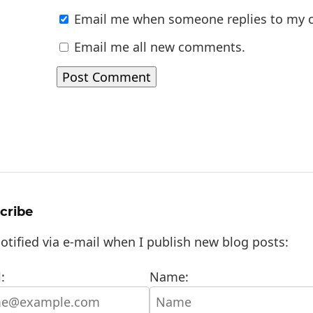
Email me when someone replies to my
Email me all new comments.
cribe
otified via e-mail when I publish new blog posts:
:
Name: