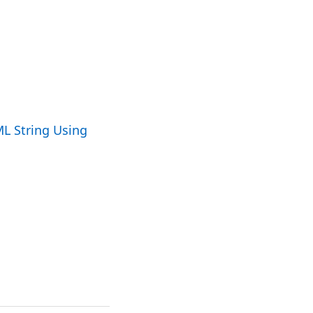
ML String Using