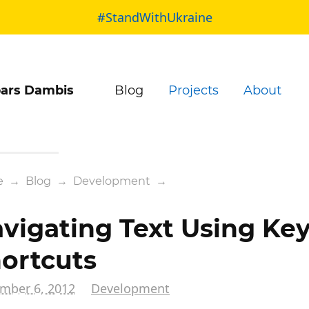
#StandWithUkraine
ars Dambis
Blog
Projects
About
e
→
Blog
→
Development
→
vigating Text Using Ke
ortcuts
mber 6, 2012
Development