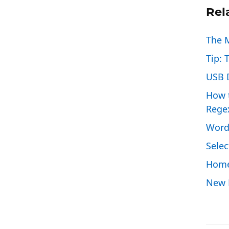
Rel
The 
Tip: 
USB D
How t
Rege
Word
Selec
Home
New P