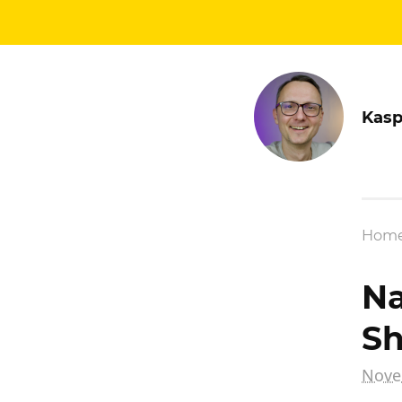
Kasp
Hom
Na
Sh
Nove