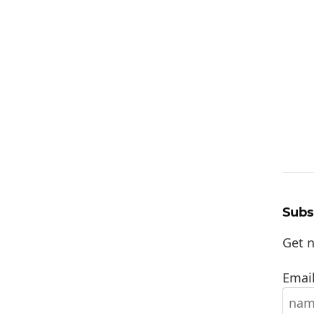
Subs
Get n
Email