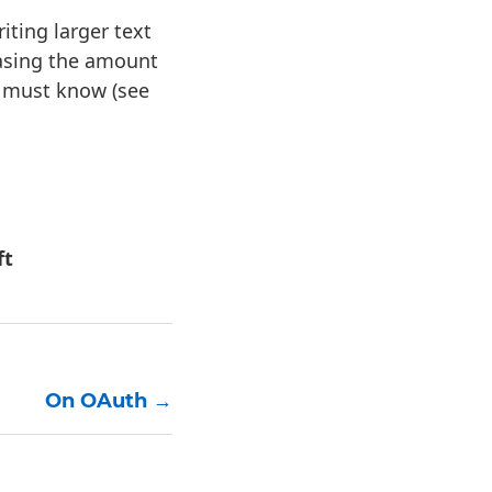
ting larger text
easing the amount
u must know (see
ft
On OAuth