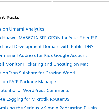
nt Posts
s on Umami Analytics
p Huawei MA5671A SFP GPON for Your Fiber ISP
p Local Development Domain with Public DNS
om Email Address for Kids Google Account
ell Monitor Flickering and Ghosting on Mac
s on Iron Sulphate for Graying Wood
s on FAIR Package Manager
Potential of WordPress Comments
te Logging for Mikrotik RouterOS
mizing the Seriously Simple Podcasting Plugin