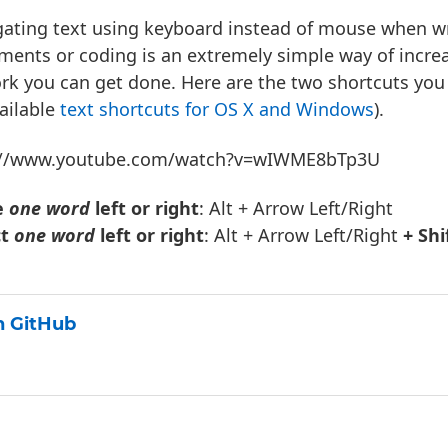
ating text using keyboard instead of mouse when wri
ents or coding is an extremely simple way of incr
rk you can get done. Here are the two shortcuts yo
vailable
text shortcuts for OS X
and Windows
).
://www.youtube.com/watch?v=wIWME8bTp3U
e
one word
left or right
: Alt + Arrow Left/Right
ct
one word
left or right
: Alt + Arrow Left/Right
+ Shi
 GitHub