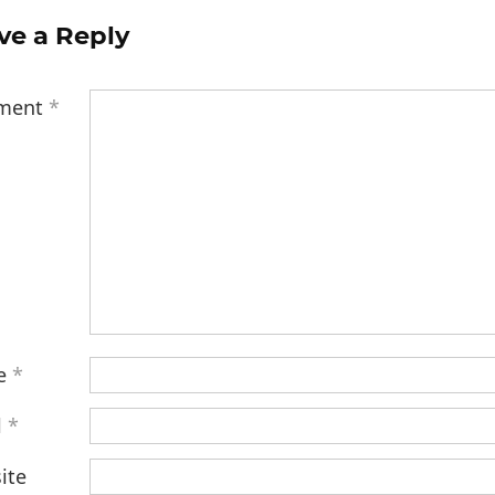
ve a Reply
ment
*
e
*
l
*
ite