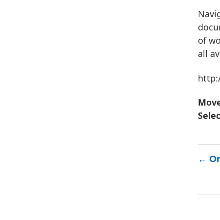
Navig
docum
of wo
all a
http
Mov
Sele
On