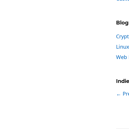
Blog
Cryp
Linu
Web 
Indi
← Pr