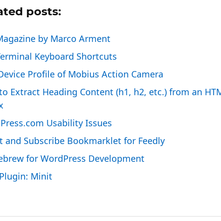
ated posts:
Magazine by Marco Arment
Terminal Keyboard Shortcuts
evice Profile of Mobius Action Camera
o Extract Heading Content (h1, h2, etc.) from an HT
x
Press.com Usability Issues
t and Subscribe Bookmarklet for Feedly
brew for WordPress Development
lugin: Minit