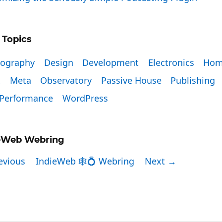
 Topics
tography
Design
Development
Electronics
Hom
x
Meta
Observatory
Passive House
Publishing
Performance
WordPress
eWeb Webring
evious
IndieWeb 🕸💍 Webring
Next →