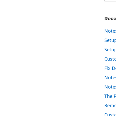
Rece
Note
Setu
Setu
Cust
Fix D
Note
Note
The 
Remo
Custo