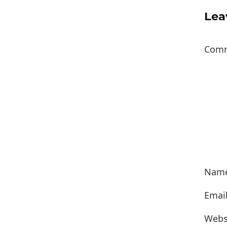
Lea
Com
Nam
Emai
Webs