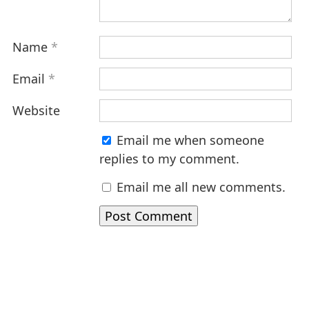
Name
*
Email
*
Website
Email me when someone
replies to my comment.
Email me all new comments.