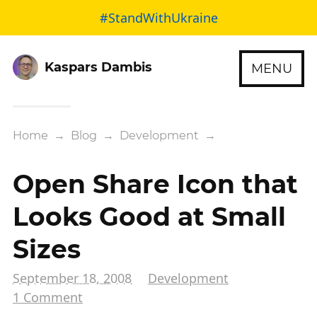
#StandWithUkraine
Kaspars Dambis
MENU
Home
→
Blog
→
Development
→
Open Share Icon that
Looks Good at Small
Sizes
September 18, 2008
Development
1 Comment