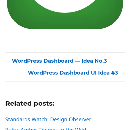
WordPress Dashboard — Idea No.3
WordPress Dashboard UI Idea #3
Related posts:
Standards Watch: Design Observer
Baltic Amber Themes in the Wild