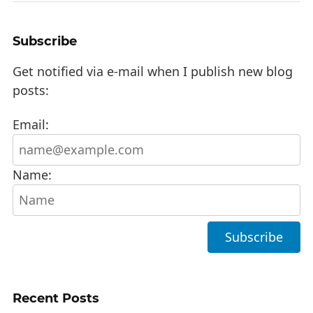
Subscribe
Get notified via e-mail when I publish new blog
posts:
Email:
Name:
Recent Posts