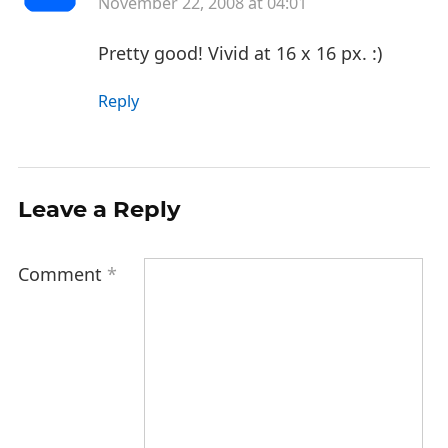
November 22, 2008 at 04:01
Pretty good! Vivid at 16 x 16 px. :)
Reply
Leave a Reply
Comment
*