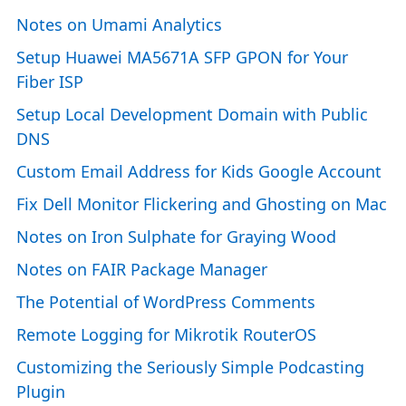
Notes on Umami Analytics
Setup Huawei MA5671A SFP GPON for Your
Fiber ISP
Setup Local Development Domain with Public
DNS
Custom Email Address for Kids Google Account
Fix Dell Monitor Flickering and Ghosting on Mac
Notes on Iron Sulphate for Graying Wood
Notes on FAIR Package Manager
The Potential of WordPress Comments
Remote Logging for Mikrotik RouterOS
Customizing the Seriously Simple Podcasting
Plugin