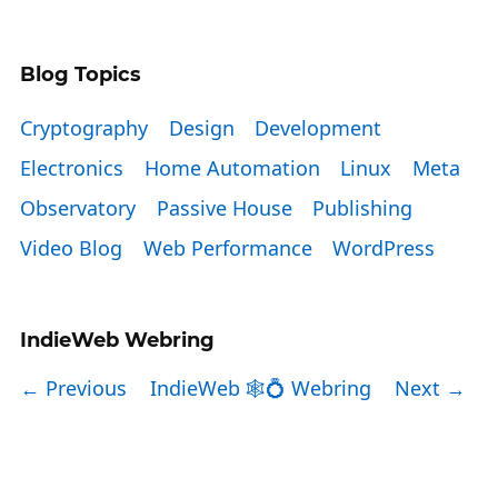
Blog Topics
Cryptography
Design
Development
Electronics
Home Automation
Linux
Meta
Observatory
Passive House
Publishing
Video Blog
Web Performance
WordPress
IndieWeb Webring
← Previous
IndieWeb 🕸💍 Webring
Next →