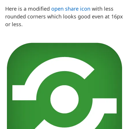
Here is a modified
open share icon
with less
rounded corners which looks good even at 16px
or less.