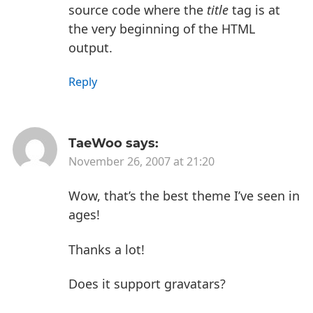
source code where the
title
tag is at
the very beginning of the HTML
output.
Reply
TaeWoo
says:
November 26, 2007 at 21:20
Wow, that’s the best theme I’ve seen in
ages!
Thanks a lot!
Does it support gravatars?