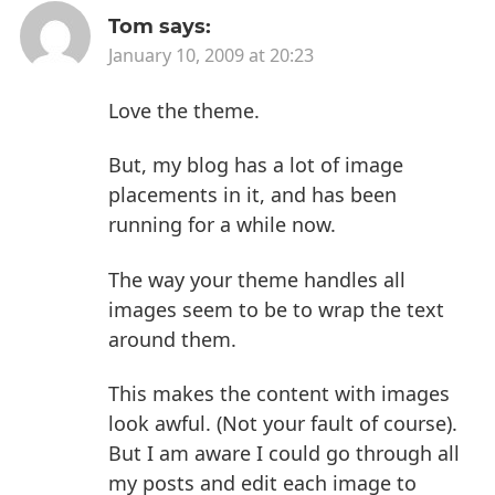
Tom
says:
January 10, 2009 at 20:23
Love the theme.
But, my blog has a lot of image
placements in it, and has been
running for a while now.
The way your theme handles all
images seem to be to wrap the text
around them.
This makes the content with images
look awful. (Not your fault of course).
But I am aware I could go through all
my posts and edit each image to