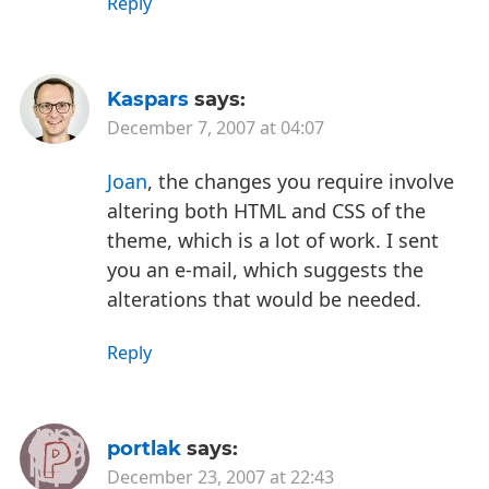
Reply
Kaspars
says:
December 7, 2007 at 04:07
Joan
, the changes you require involve
altering both HTML and CSS of the
theme, which is a lot of work. I sent
you an e-mail, which suggests the
alterations that would be needed.
Reply
portlak
says:
December 23, 2007 at 22:43