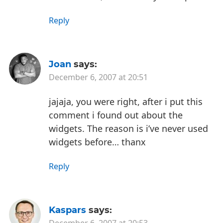
Reply
Joan
says:
December 6, 2007 at 20:51
jajaja, you were right, after i put this
comment i found out about the
widgets. The reason is i’ve never used
widgets before… thanx
Reply
Kaspars
says:
December 6, 2007 at 20:53