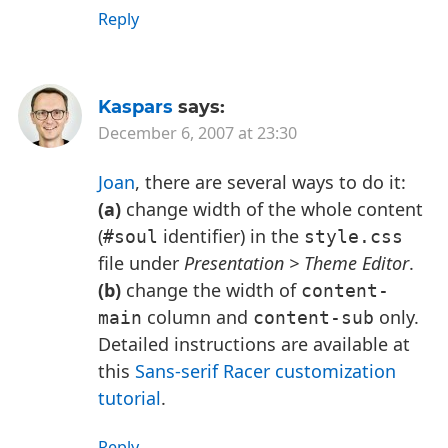
Reply
Kaspars
says:
December 6, 2007 at 23:30
Joan
, there are several ways to do it:
(a)
change width of the whole content
(
identifier) in the
#soul
style.css
file under
Presentation > Theme Editor
.
(b)
change the width of
content-
column and
only.
main
content-sub
Detailed instructions are available at
this
Sans-serif Racer customization
tutorial
.
Reply