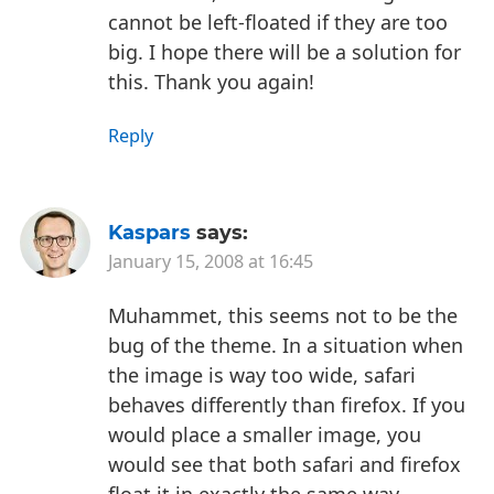
cannot be left-floated if they are too
big. I hope there will be a solution for
this.
Thank you again!
Reply
Kaspars
says:
January 15, 2008 at 16:45
Muhammet, this seems not to be the
bug of the theme. In a situation when
the image is way too wide, safari
behaves differently than firefox. If you
would place a smaller image, you
would see that both safari and firefox
float it in exactly the same way.