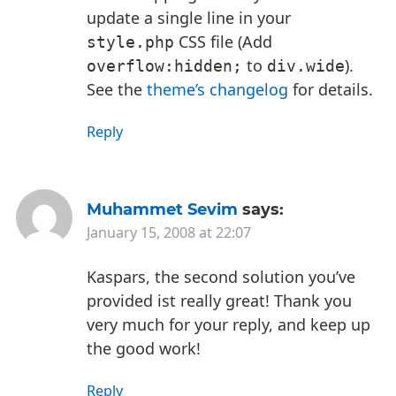
update a single line in your
CSS file (Add
style.php
to
).
overflow:hidden;
div.wide
See the
theme’s changelog
for details.
Reply
Muhammet Sevim
says:
January 15, 2008 at 22:07
Kaspars, the second solution you’ve
provided ist really great! Thank you
very much for your reply, and keep up
the good work!
Reply