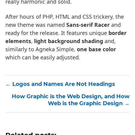
really harmonic and solid.
After hours of PHP, HTML and CSS trickery, the
new theme was named
Sans-serif Racer
and
ready for the release. It features unique
border
elements
,
light background shading
and,
similarly to Agneka Simple,
one base color
which can be easily adjusted.
Logos and Names Are Not Headings
How Graphic is the Web Design, and How
Web is the Graphic Design