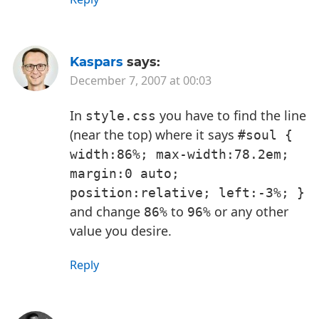
Kaspars
says:
December 7, 2007 at 00:03
In
you have to find the line
style.css
(near the top) where it says
#soul { 
width:86%; max-width:78.2em; 
margin:0 auto; 
position:relative; left:-3%; }
and change
to
or any other
86%
96%
value you desire.
Reply