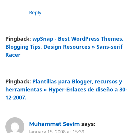
Reply
Pingback:
wpSnap - Best WordPress Themes,
Blogging Tips, Design Resources » Sans-serif
Racer
Pingback:
Plantillas para Blogger, recursos y
herramientas » Hyper-Enlaces de diseño a 30-
12-2007.
Muhammet Sevim
says:
January 15, 2008 at 15:39