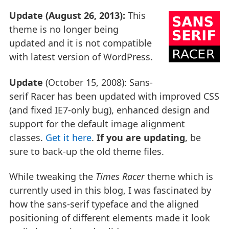
Update (August 26, 2013):
This
theme is no longer being
updated and it is not compatible
with latest version of WordPress.
Update
(October 15, 2008): Sans-
serif Racer has been updated with improved CSS
(and fixed IE7-only bug), enhanced design and
support for the default image alignment
classes.
Get it here
.
If you are updating
, be
sure to back-up the old theme files.
While tweaking the
Times Racer
theme which is
currently used in this blog, I was fascinated by
how the sans-serif typeface and the aligned
positioning of different elements made it look