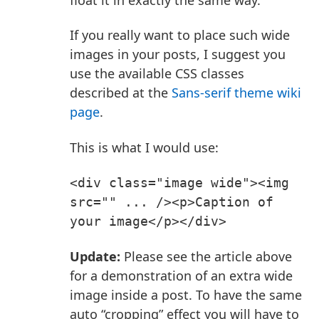
If you really want to place such wide
images in your posts, I suggest you
use the available CSS classes
described at the
Sans-serif theme wiki
page
.
This is what I would use:
<div class="image wide"><img 
src="" ... /><p>Caption of 
your image</p></div>
Update:
Please see the article above
for a demonstration of an extra wide
image inside a post. To have the same
auto “cropping” effect you will have to