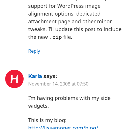
support for WordPress image
alignment options, dedicated
attachment page and other minor
tweaks. I’ll update this post to include
the new
file.
.zip
Reply
Karla
says:
November 14, 2008 at 07:50
I’m having problems with my side
widgets.
This is my blog:
http://lissamonet.com/blog/