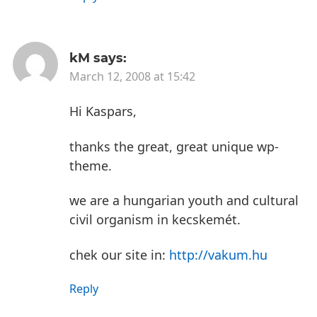
kM
says:
March 12, 2008 at 15:42
Hi Kaspars,
thanks the great, great unique wp-
theme.
we are a hungarian youth and cultural
civil organism in kecskemét.
chek our site in:
http://vakum.hu
Reply