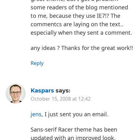
some readers of the blog mentioned
to me, because they use IE7!? The
commentcs are laying on the text..
especially when they sent a comment.
any ideas ? Thanks for the great work!!
Reply
Kaspars
says:
October 15, 2008 at 12:42
jens
, I just sent you an email.
Sans-serif Racer theme has been
updated with an improved look,