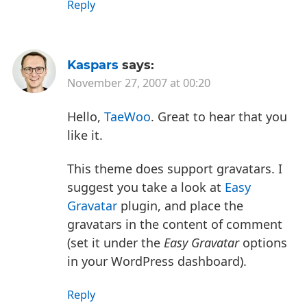
Reply
Kaspars
says:
November 27, 2007 at 00:20
Hello,
TaeWoo
. Great to hear that you
like it.
This theme does support gravatars. I
suggest you take a look at
Easy
Gravatar
plugin, and place the
gravatars in the content of comment
(set it under the
Easy Gravatar
options
in your WordPress dashboard).
Reply