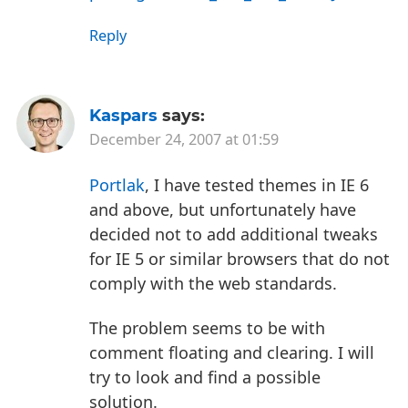
Reply
Kaspars
says:
December 24, 2007 at 01:59
Portlak
, I have tested themes in IE 6
and above, but unfortunately have
decided not to add additional tweaks
for IE 5 or similar browsers that do not
comply with the web standards.
The problem seems to be with
comment floating and clearing. I will
try to look and find a possible
solution.