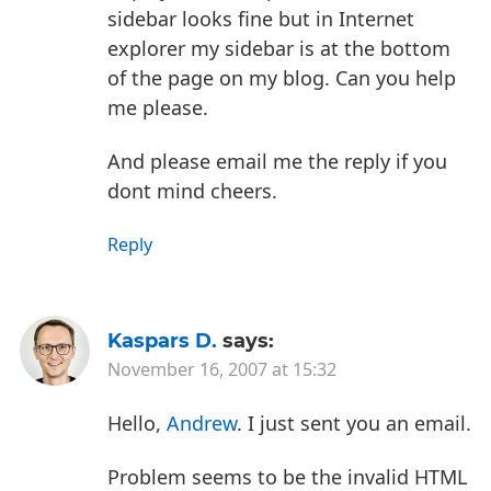
sidebar looks fine but in Internet
explorer my sidebar is at the bottom
of the page on my blog. Can you help
me please.
And please email me the reply if you
dont mind cheers.
Reply
Kaspars D.
says:
November 16, 2007 at 15:32
Hello,
Andrew
. I just sent you an email.
Problem seems to be the invalid HTML