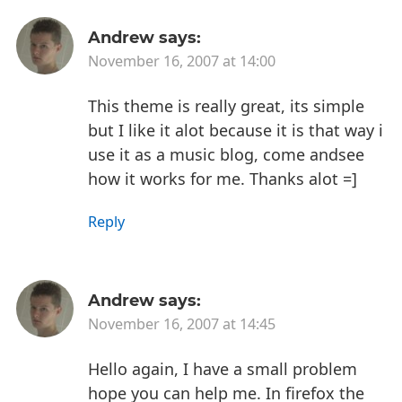
Andrew
says:
November 16, 2007 at 14:00
This theme is really great, its simple
but I like it alot because it is that way i
use it as a music blog, come andsee
how it works for me. Thanks alot =]
Reply
Andrew
says:
November 16, 2007 at 14:45
Hello again, I have a small problem
hope you can help me. In firefox the