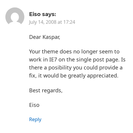
Eiso
says:
July 14, 2008 at 17:24
Dear Kaspar,
Your theme does no longer seem to
work in IE7 on the single post page. Is
there a posibility you could provide a
fix, it would be greatly appreciated.
Best regards,
Eiso
Reply