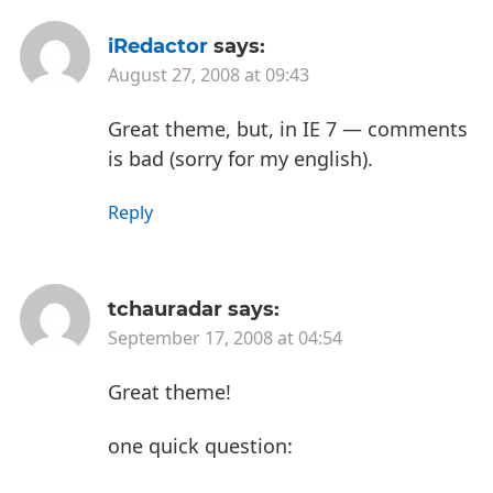
iRedactor
says:
August 27, 2008 at 09:43
Great theme, but, in IE 7 — comments
is bad (sorry for my english).
Reply
tchauradar
says:
September 17, 2008 at 04:54
Great theme!
one quick question: