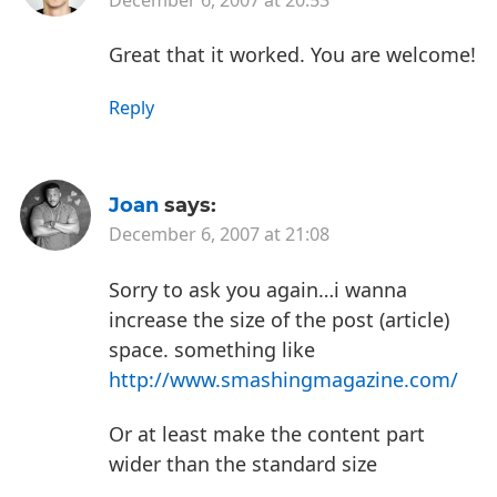
Great that it worked. You are welcome!
Reply
Joan
says:
December 6, 2007 at 21:08
Sorry to ask you again…i wanna
increase the size of the post (article)
space. something like
http://www.smashingmagazine.com/
Or at least make the content part
wider than the standard size