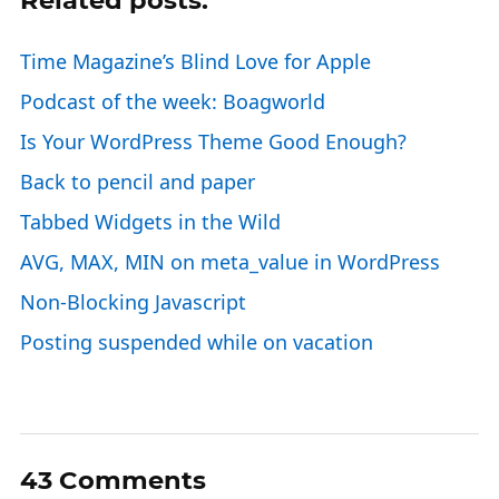
Related posts:
Time Magazine’s Blind Love for Apple
Podcast of the week: Boagworld
Is Your WordPress Theme Good Enough?
Back to pencil and paper
Tabbed Widgets in the Wild
AVG, MAX, MIN on meta_value in WordPress
Non-Blocking Javascript
Posting suspended while on vacation
43 Comments