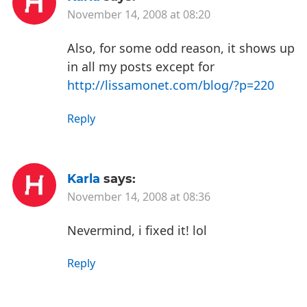
November 14, 2008 at 08:20
Also, for some odd reason, it shows up
in all my posts except for
http://lissamonet.com/blog/?p=220
Reply
Karla
says:
November 14, 2008 at 08:36
Nevermind, i fixed it! lol
Reply