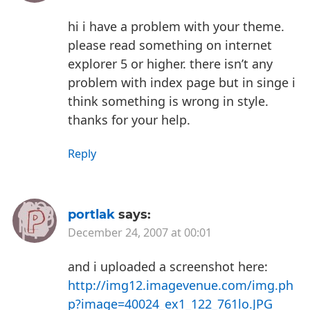
hi
i have a problem with your theme.
please read something on internet
explorer 5 or higher. there isn’t any
problem with index page but in singe i
think something is wrong in style.
thanks for your help.
Reply
portlak
says:
December 24, 2007 at 00:01
and i uploaded a screenshot here:
http://img12.imagevenue.com/img.ph
p?image=40024_ex1_122_761lo.JPG