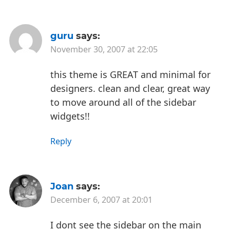
guru
says:
November 30, 2007 at 22:05
this theme is GREAT and minimal for
designers. clean and clear, great way
to move around all of the sidebar
widgets!!
Reply
Joan
says:
December 6, 2007 at 20:01
I dont see the sidebar on the main