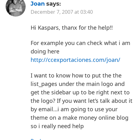
Joan
says:
December 7, 2007 at 03:40
Hi Kaspars, thanx for the help!!
For example you can check what i am
doing here
http://ccexportaciones.com/joan/
I want to know how to put the the
list_pages under the main logo and
get the sidebar up to be right next to
the logo?
If you want let’s talk about it
by email…i am going to use your
theme on a make money online blog
so i really need help