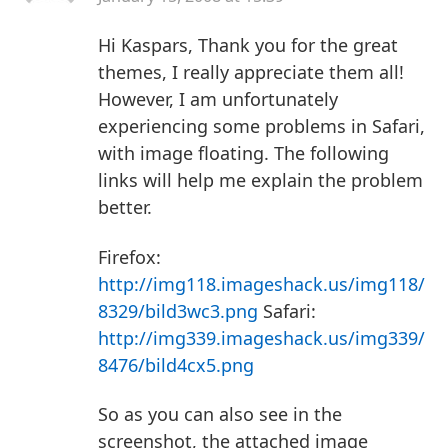
Hi Kaspars,
Thank you for the great
themes, I really appreciate them all!
However, I am unfortunately
experiencing some problems in Safari,
with image floating.
The following
links will help me explain the problem
better.
Firefox:
http://img118.imageshack.us/img118/
8329/bild3wc3.png
Safari:
http://img339.imageshack.us/img339/
8476/bild4cx5.png
So as you can also see in the
screenshot, the attached image