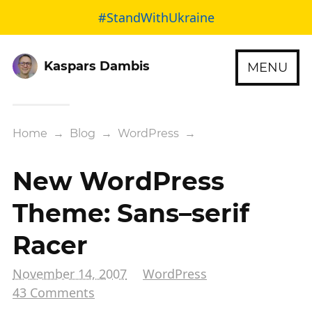
#StandWithUkraine
Kaspars Dambis
MENU
Home
→
Blog
→
WordPress
→
New WordPress
Theme: Sans–serif
Racer
November 14, 2007
WordPress
43 Comments