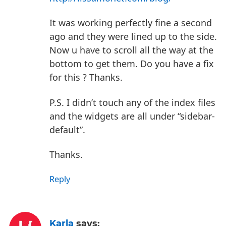
It was working perfectly fine a second
ago and they were lined up to the side.
Now u have to scroll all the way at the
bottom to get them. Do you have a fix
for this ? Thanks.
P.S. I didn’t touch any of the index files
and the widgets are all under “sidebar-
default”.
Thanks.
Reply
Karla
says: