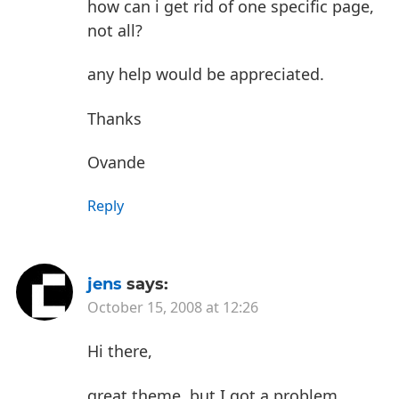
how can i get rid of one specific page,
not all?
any help would be appreciated.
Thanks
Ovande
Reply
jens
says:
October 15, 2008 at 12:26
Hi there,
great theme, but I got a problem