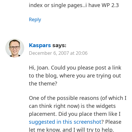
index or single pages..i have WP 2.3
Reply
Kaspars
says:
December 6, 2007 at 20:06
Hi, Joan. Could you please post a link
to the blog, where you are trying out
the theme?
One of the possible reasons (of which I
can think right now) is the widgets
placement. Did you place them like I
suggested in this screenshot
? Please
let me know, and I will try to help.