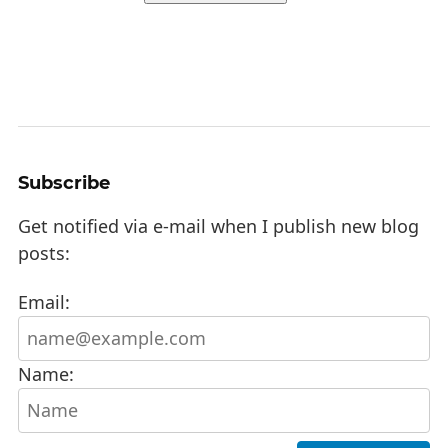
Subscribe
Get notified via e-mail when I publish new blog
posts:
Email:
Name: