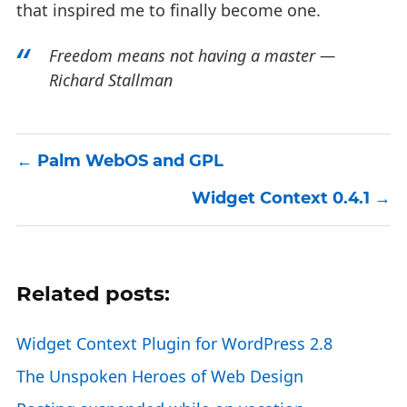
that inspired me to finally become one.
Freedom means not having a master —
Richard Stallman
Palm WebOS and GPL
Widget Context 0.4.1
Related posts:
Widget Context Plugin for WordPress 2.8
The Unspoken Heroes of Web Design