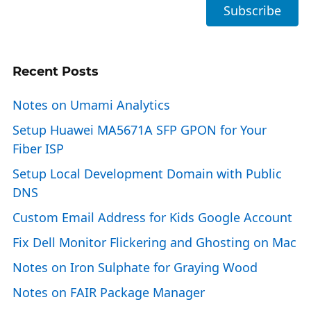
Recent Posts
Notes on Umami Analytics
Setup Huawei MA5671A SFP GPON for Your
Fiber ISP
Setup Local Development Domain with Public
DNS
Custom Email Address for Kids Google Account
Fix Dell Monitor Flickering and Ghosting on Mac
Notes on Iron Sulphate for Graying Wood
Notes on FAIR Package Manager