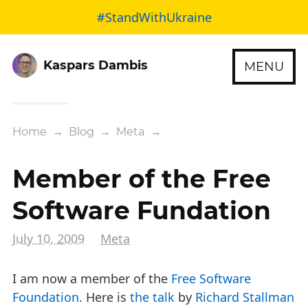
#StandWithUkraine
Kaspars Dambis
MENU
Home
→
Blog
→
Meta
→
Member of the Free
Software Fundation
July 10, 2009
Meta
I am now a member of the
Free Software
Foundation
. Here is
the talk
by
Richard Stallman