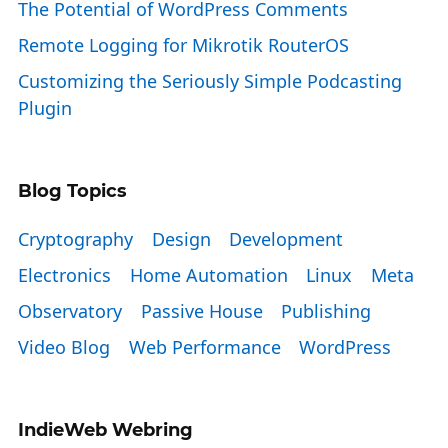
The Potential of WordPress Comments
Remote Logging for Mikrotik RouterOS
Customizing the Seriously Simple Podcasting
Plugin
Blog Topics
Cryptography
Design
Development
Electronics
Home Automation
Linux
Meta
Observatory
Passive House
Publishing
Video Blog
Web Performance
WordPress
IndieWeb Webring