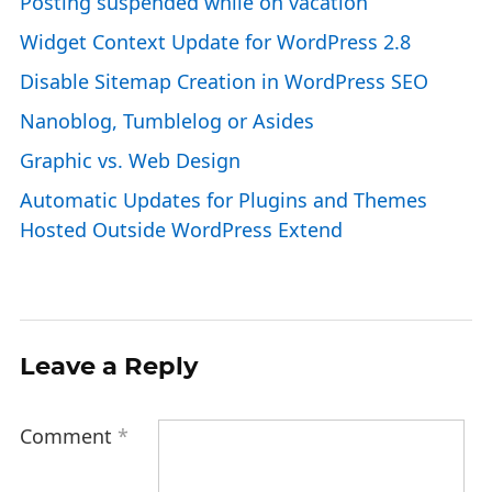
Posting suspended while on vacation
Widget Context Update for WordPress 2.8
Disable Sitemap Creation in WordPress SEO
Nanoblog, Tumblelog or Asides
Graphic vs. Web Design
Automatic Updates for Plugins and Themes
Hosted Outside WordPress Extend
Leave a Reply
Comment
*