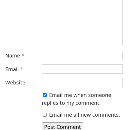
Name
*
Email
*
Website
Email me when someone
replies to my comment.
Email me all new comments.