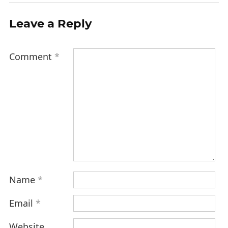
Leave a Reply
Comment
*
Name
*
Email
*
Website