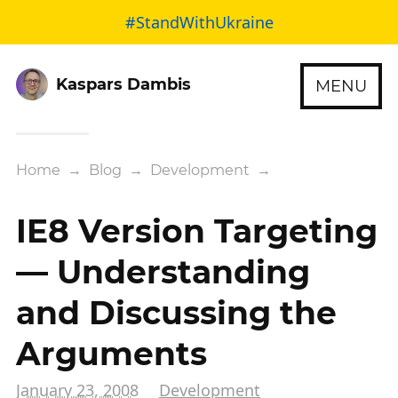
#StandWithUkraine
Kaspars Dambis
MENU
Home
→
Blog
→
Development
→
IE8 Version Targeting
— Understanding
and Discussing the
Arguments
January 23, 2008
Development