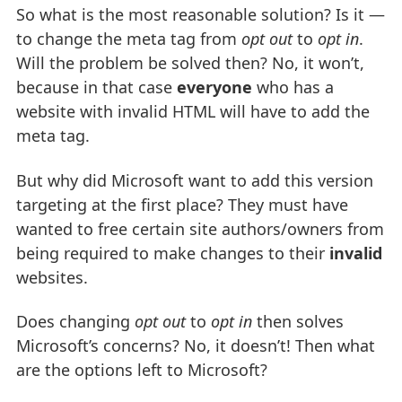
So what is the most reasonable solution? Is it —
to change the meta tag from
opt out
to
opt in
.
Will the problem be solved then? No, it won’t,
because in that case
everyone
who has a
website with invalid HTML will have to add the
meta tag.
But why did Microsoft want to add this version
targeting at the first place? They must have
wanted to free certain site authors/owners from
being required to make changes to their
invalid
websites.
Does changing
opt out
to
opt in
then solves
Microsoft’s concerns? No, it doesn’t! Then what
are the options left to Microsoft?