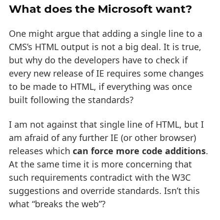
What does the Microsoft want?
One might argue that adding a single line to a
CMS’s HTML output is not a big deal. It is true,
but why do the developers have to check if
every new release of IE requires some changes
to be made to HTML, if everything was once
built following the standards?
I am not against that single line of HTML, but I
am afraid of any further IE (or other browser)
releases which
can force more code additions
.
At the same time it is more concerning that
such requirements contradict with the W3C
suggestions and override standards. Isn’t this
what “breaks the web”?