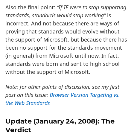
Also the final point:
“If IE were to stop supporting
standards, standards would stop working”
is
incorrect. And not because there are ways of
proving that standards would evolve without
the support of Microsoft, but because there has
been no support for the standards movement
(in general) from Microsoft until now. In fact,
standards were born and sent to high school
without the support of Microsoft.
Note: for other points of discussion, see my first
post on this issue:
Browser Version Targeting vs.
the Web Standards
Update (January 24, 2008): The
Verdict