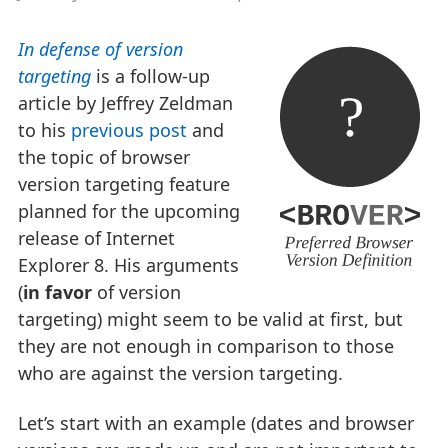
In defense of version
targeting
is a follow-up
article by Jeffrey Zeldman
to his
previous post
and
the topic of browser
version targeting feature
planned for the upcoming
release of Internet
Explorer 8. His arguments
(
in favor
of version
targeting) might seem to be valid at first, but
they are not enough in comparison to those
who are against the version targeting.
Let’s start with an example (dates and browser