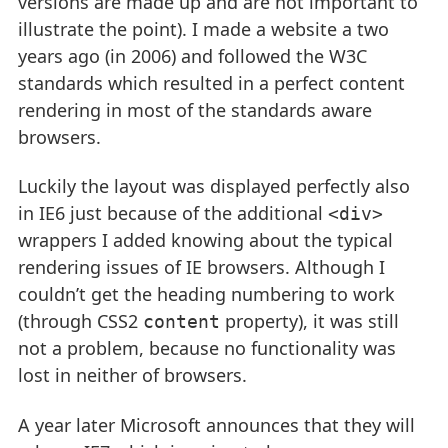
versions are made up and are not important to
illustrate the point). I made a website a two
years ago (in 2006) and followed the W3C
standards which resulted in a perfect content
rendering in most of the standards aware
browsers.
Luckily the layout was displayed perfectly also
in IE6 just because of the additional
<div>
wrappers I added knowing about the typical
rendering issues of IE browsers. Although I
couldn’t get the heading numbering to work
(through CSS2
property), it was still
content
not a problem, because no functionality was
lost in neither of browsers.
A year later Microsoft announces that they will