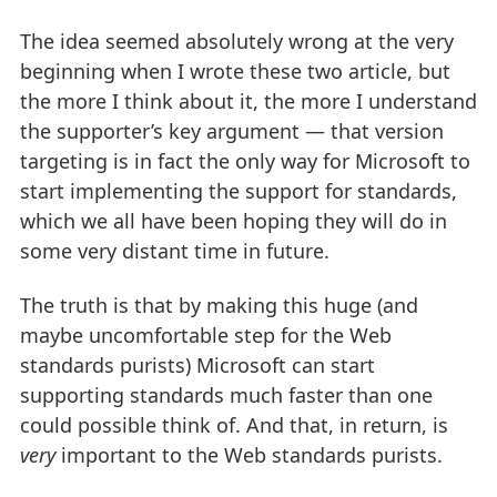
The idea seemed absolutely wrong at the very
beginning when I wrote these two article, but
the more I think about it, the more I understand
the supporter’s key argument — that version
targeting is in fact the only way for Microsoft to
start implementing the support for standards,
which we all have been hoping they will do in
some very distant time in future.
The truth is that by making this huge (and
maybe uncomfortable step for the Web
standards purists) Microsoft can start
supporting standards much faster than one
could possible think of. And that, in return, is
very
important to the Web standards purists.