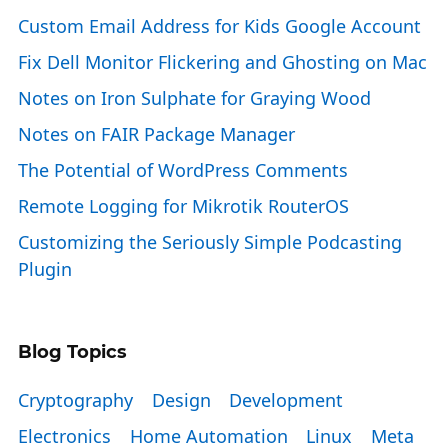
Custom Email Address for Kids Google Account
Fix Dell Monitor Flickering and Ghosting on Mac
Notes on Iron Sulphate for Graying Wood
Notes on FAIR Package Manager
The Potential of WordPress Comments
Remote Logging for Mikrotik RouterOS
Customizing the Seriously Simple Podcasting
Plugin
Blog Topics
Cryptography
Design
Development
Electronics
Home Automation
Linux
Meta