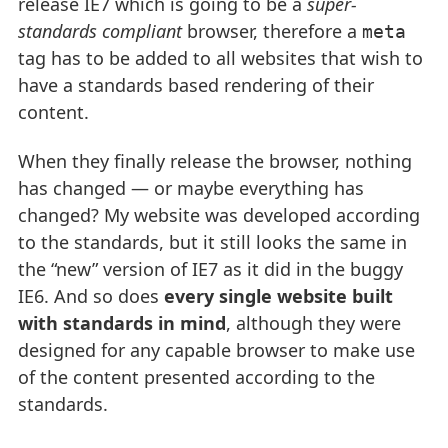
release IE7 which is going to be a
super-
standards compliant
browser, therefore a
meta
tag has to be added to all websites that wish to
have a standards based rendering of their
content.
When they finally release the browser, nothing
has changed — or maybe everything has
changed? My website was developed according
to the standards, but it still looks the same in
the “new” version of IE7 as it did in the buggy
IE6. And so does
every single website built
with standards in mind
, although they were
designed for any capable browser to make use
of the content presented according to the
standards.