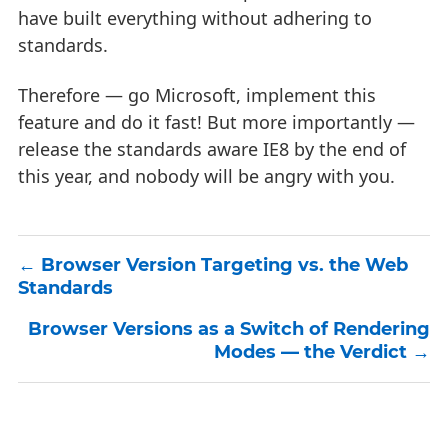
have built everything without adhering to
standards.
Therefore — go Microsoft, implement this
feature and do it fast! But more importantly —
release the standards aware IE8 by the end of
this year, and nobody will be angry with you.
Browser Version Targeting vs. the Web
Standards
Browser Versions as a Switch of Rendering
Modes — the Verdict