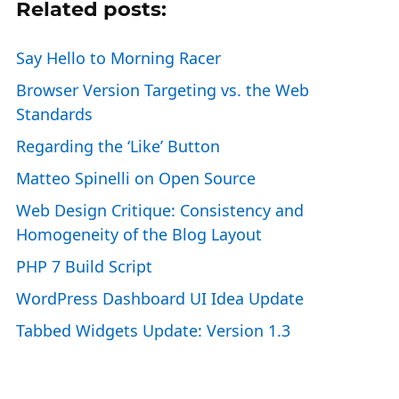
Related posts:
Say Hello to Morning Racer
Browser Version Targeting vs. the Web
Standards
Regarding the ‘Like’ Button
Matteo Spinelli on Open Source
Web Design Critique: Consistency and
Homogeneity of the Blog Layout
PHP 7 Build Script
WordPress Dashboard UI Idea Update
Tabbed Widgets Update: Version 1.3