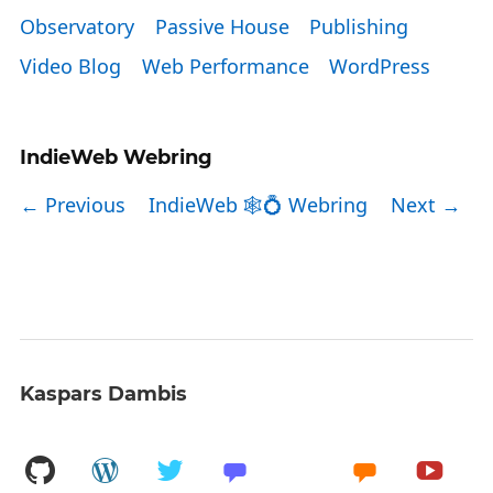
Observatory
Passive House
Publishing
Video Blog
Web Performance
WordPress
IndieWeb Webring
← Previous
IndieWeb 🕸💍 Webring
Next →
Kaspars Dambis