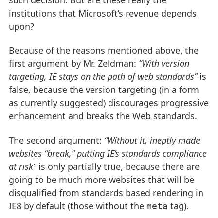
institutions that Microsoft’s revenue depends
upon?
Because of the reasons mentioned above, the
first argument by Mr. Zeldman:
“With version
targeting, IE stays on the path of web standards”
is
false, because the version targeting (in a form
as currently suggested) discourages progressive
enhancement and breaks the Web standards.
The second argument:
“Without it, ineptly made
websites “break,” putting IE’s standards compliance
at risk”
is only partially true, because there are
going to be much more websites that will be
disqualified from standards based rendering in
IE8 by default (those without the
tag).
meta