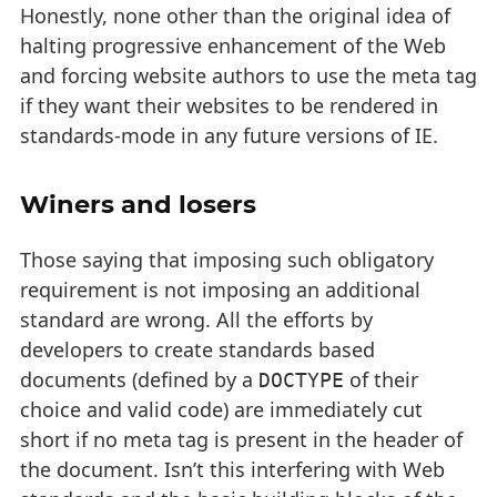
Honestly, none other than the original idea of
halting progressive enhancement of the Web
and forcing website authors to use the meta tag
if they want their websites to be rendered in
standards-mode in any future versions of IE.
Winers and losers
Those saying that imposing such obligatory
requirement is not imposing an additional
standard are wrong. All the efforts by
developers to create standards based
documents (defined by a
of their
DOCTYPE
choice and valid code) are immediately cut
short if no meta tag is present in the header of
the document. Isn’t this interfering with Web