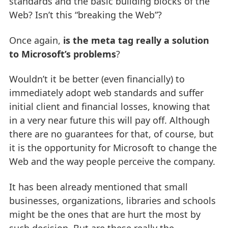
standards and the basic building blocks of the
Web? Isn’t this “breaking the Web”?
Once again,
is the meta tag really a solution
to Microsoft’s problems
?
Wouldn’t it be better (even financially) to
immediately adopt web standards and suffer
initial client and financial losses, knowing that
in a very near future this will pay off. Although
there are no guarantees for that, of course, but
it is the opportunity for Microsoft to change the
Web and the way people perceive the company.
It has been already mentioned that small
businesses, organizations, libraries and schools
might be the ones that are hurt the most by
such decision. But are these really the