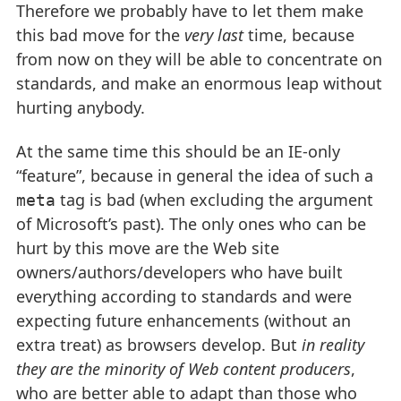
Therefore we probably have to let them make
this bad move for the
very last
time, because
from now on they will be able to concentrate on
standards, and make an enormous leap without
hurting anybody.
At the same time this should be an IE-only
“feature”, because in general the idea of such a
tag is bad (when excluding the argument
meta
of Microsoft’s past). The only ones who can be
hurt by this move are the Web site
owners/authors/developers who have built
everything according to standards and were
expecting future enhancements (without an
extra treat) as browsers develop. But
in reality
they are the minority of Web content producers
,
who are better able to adapt than those who