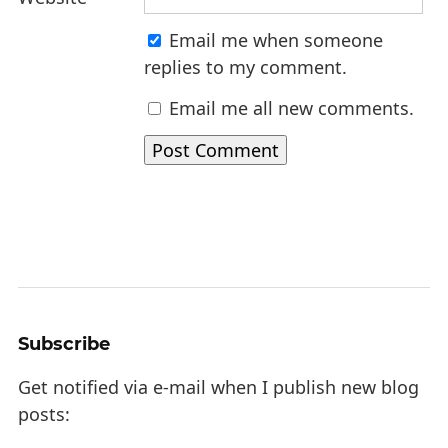
Email me when someone
replies to my comment.
Email me all new comments.
Subscribe
Get notified via e-mail when I publish new blog
posts: