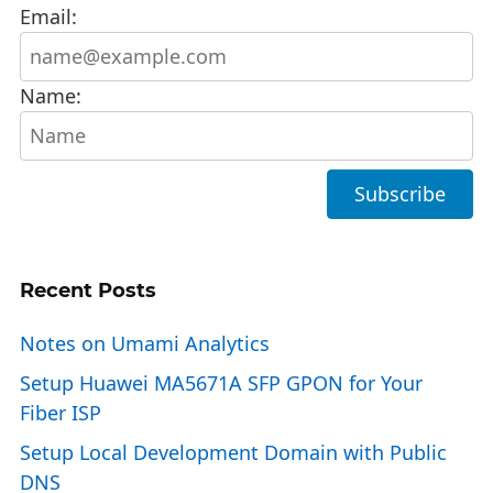
Email:
Name:
Recent Posts
Notes on Umami Analytics
Setup Huawei MA5671A SFP GPON for Your
Fiber ISP
Setup Local Development Domain with Public
DNS