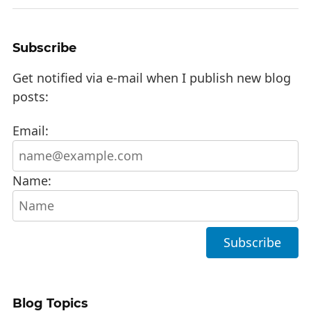
Subscribe
Get notified via e-mail when I publish new blog
posts:
Email:
Name:
Blog Topics