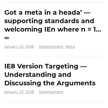
Got a meta in a heada’ —
supporting standards and
welcoming IEn where n = 1…
∞
January 25, 2008
Development
,
Meta
IE8 Version Targeting —
Understanding and
Discussing the Arguments
January 23, 2008
Development