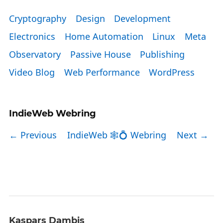
Cryptography
Design
Development
Electronics
Home Automation
Linux
Meta
Observatory
Passive House
Publishing
Video Blog
Web Performance
WordPress
IndieWeb Webring
← Previous
IndieWeb 🕸💍 Webring
Next →
Kaspars Dambis