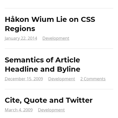
Håkon Wium Lie on CSS
Regions
January 22, 2014
Development
Semantics of Article
Headline and Byline
December 15, 2009
Development
2 Comments
Cite, Quote and Twitter
March 4, 2009
Development