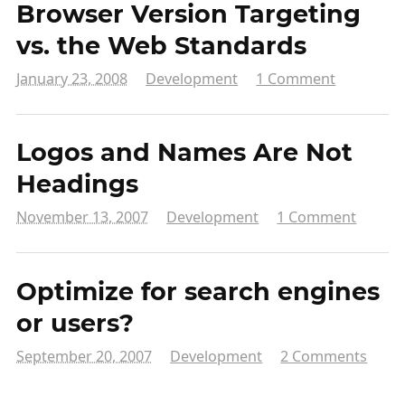
Browser Version Targeting
vs. the Web Standards
January 23, 2008
Development
1 Comment
Logos and Names Are Not
Headings
November 13, 2007
Development
1 Comment
Optimize for search engines
or users?
September 20, 2007
Development
2 Comments