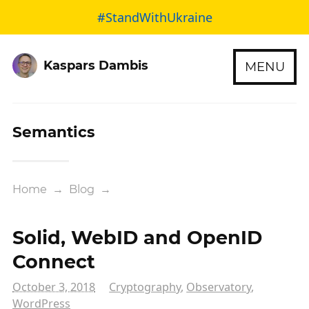
#StandWithUkraine
Kaspars Dambis
MENU
Semantics
Home
→
Blog
→
Solid, WebID and OpenID
Connect
October 3, 2018
Cryptography
,
Observatory
,
WordPress