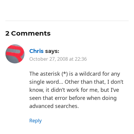
2 Comments
Chris
says:
October 27, 2008 at 22:36
The asterisk (*) is a wildcard for any
single word… Other than that, I don’t
know, it didn’t work for me, but I’ve
seen that error before when doing
advanced searches.
Reply