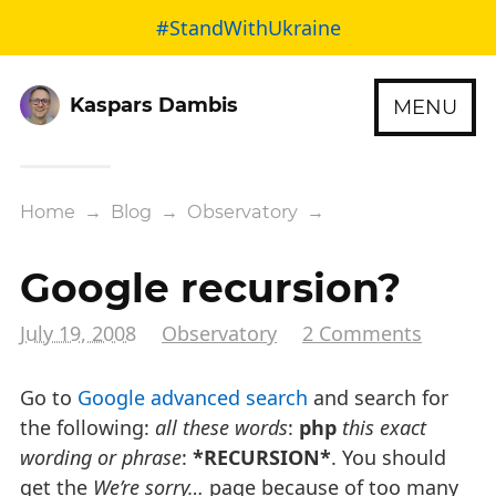
#StandWithUkraine
Kaspars Dambis
MENU
Home
→
Blog
→
Observatory
→
Google recursion?
July 19, 2008
Observatory
2 Comments
Go to
Google advanced search
and search for
the following:
all these words
:
php
this exact
wording or phrase
:
*RECURSION*
. You should
get the
We’re sorry…
page because of too many