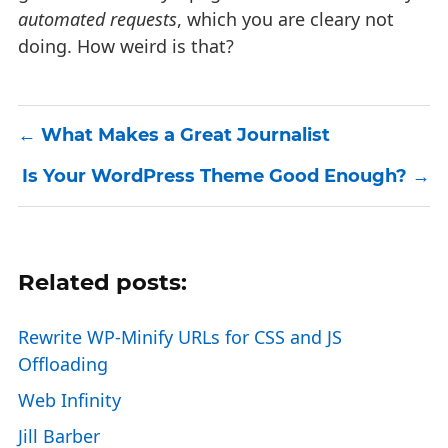
automated requests
, which you are cleary not
doing. How weird is that?
What Makes a Great Journalist
Is Your WordPress Theme Good Enough?
Related posts:
Rewrite WP-Minify URLs for CSS and JS
Offloading
Web Infinity
Jill Barber