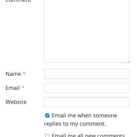
Name
*
Email
*
Website
Email me when someone
replies to my comment.
Email me all new comments.