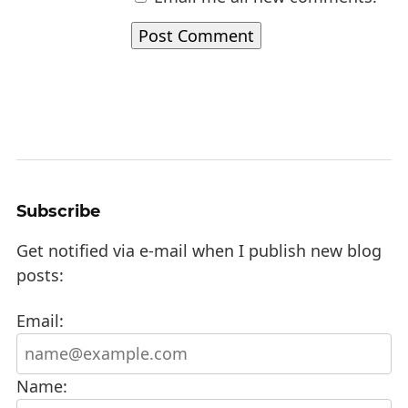
Subscribe
Get notified via e-mail when I publish new blog
posts:
Email:
Name: