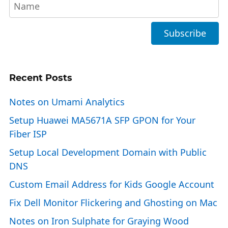
Recent Posts
Notes on Umami Analytics
Setup Huawei MA5671A SFP GPON for Your
Fiber ISP
Setup Local Development Domain with Public
DNS
Custom Email Address for Kids Google Account
Fix Dell Monitor Flickering and Ghosting on Mac
Notes on Iron Sulphate for Graying Wood