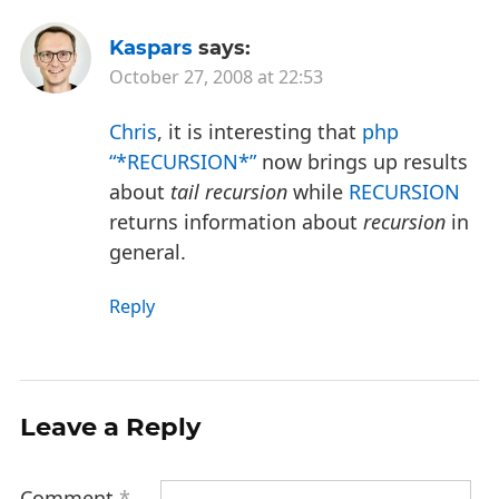
Kaspars
says:
October 27, 2008 at 22:53
Chris
, it is interesting that
php
“*RECURSION*”
now brings up results
about
tail recursion
while
RECURSION
returns information about
recursion
in
general.
Reply
Leave a Reply
Comment
*