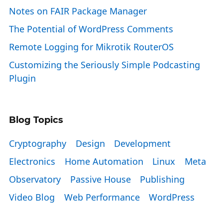
Notes on FAIR Package Manager
The Potential of WordPress Comments
Remote Logging for Mikrotik RouterOS
Customizing the Seriously Simple Podcasting
Plugin
Blog Topics
Cryptography
Design
Development
Electronics
Home Automation
Linux
Meta
Observatory
Passive House
Publishing
Video Blog
Web Performance
WordPress