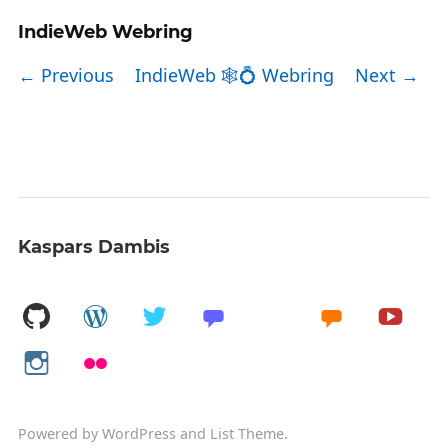
IndieWeb Webring
← Previous
IndieWeb 🕸💍 Webring
Next →
Kaspars Dambis
Powered by
WordPress
and
List Theme
.