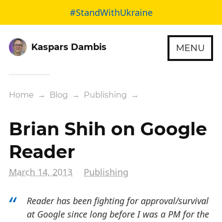
#StandWithUkraine
Kaspars Dambis
MENU
Home
→
Blog
→
Publishing
→
Brian Shih on Google
Reader
March 14, 2013
Publishing
Reader has been fighting for approval/survival
at Google since long before I was a PM for the