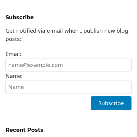
Subscribe
Get notified via e-mail when I publish new blog
posts:
Email:
Name:
Recent Posts