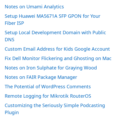
Notes on Umami Analytics
Setup Huawei MA5671A SFP GPON for Your
Fiber ISP
Setup Local Development Domain with Public
DNS
Custom Email Address for Kids Google Account
Fix Dell Monitor Flickering and Ghosting on Mac
Notes on Iron Sulphate for Graying Wood
Notes on FAIR Package Manager
The Potential of WordPress Comments
Remote Logging for Mikrotik RouterOS
Customizing the Seriously Simple Podcasting
Plugin