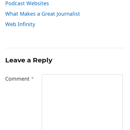
Podcast Websites
What Makes a Great Journalist
Web Infinity
Leave a Reply
Comment
*