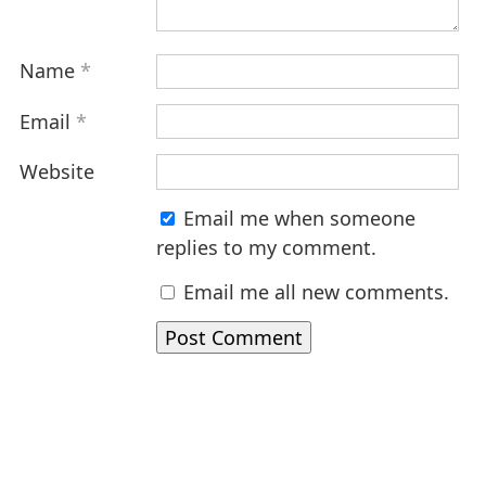
Name
*
Email
*
Website
Email me when someone
replies to my comment.
Email me all new comments.