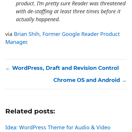
product. I’m pretty sure Reader was threatened
with de-staffing at least three times before it
actually happened.
via
Brian Shih, Former Google Reader Product
Manager
.
WordPress, Draft and Revision Control
Chrome OS and Android
Related posts:
Idea: WordPress Theme for Audio & Video