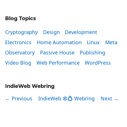
Blog Topics
Cryptography
Design
Development
Electronics
Home Automation
Linux
Meta
Observatory
Passive House
Publishing
Video Blog
Web Performance
WordPress
IndieWeb Webring
← Previous
IndieWeb 🕸💍 Webring
Next →