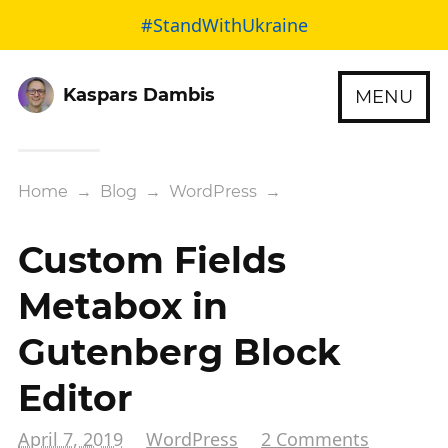
#StandWithUkraine
Kaspars Dambis
MENU
Home
→
Blog
→
WordPress
→
Custom Fields
Metabox in
Gutenberg Block
Editor
April 7, 2019
WordPress
2 Comments