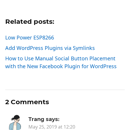
Related posts:
Low Power ESP8266
Add WordPress Plugins via Symlinks
How to Use Manual Social Button Placement
with the New Facebook Plugin for WordPress
2 Comments
Trang
says:
May 25, 2019 at 12:20