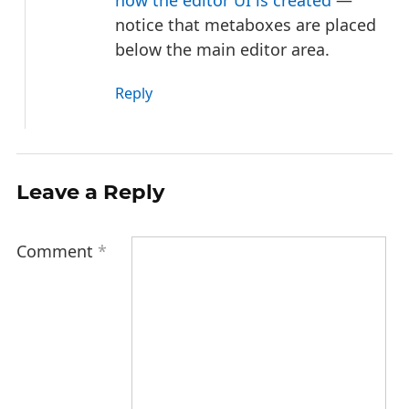
notice that metaboxes are placed
below the main editor area.
Reply
Leave a Reply
Comment
*