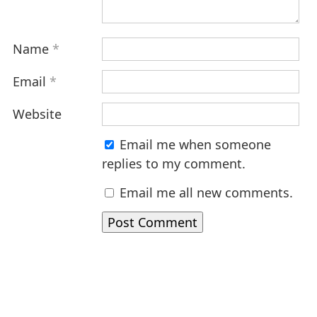
Name
*
Email
*
Website
Email me when someone
replies to my comment.
Email me all new comments.