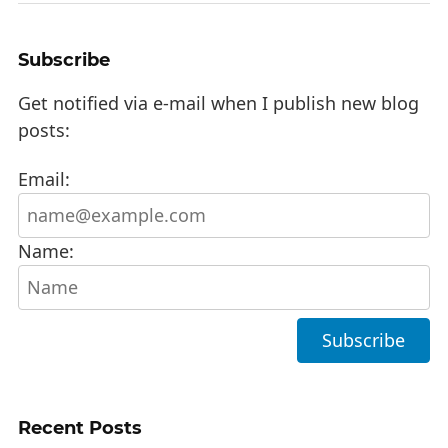
Subscribe
Get notified via e-mail when I publish new blog
posts:
Email:
Name:
Recent Posts