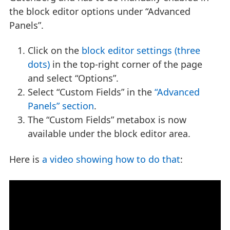
the block editor options under “Advanced
Panels”.
Click on the
block editor settings (three
dots)
in the top-right corner of the page
and select “Options”.
Select “Custom Fields” in the
“Advanced
Panels” section
.
The “Custom Fields” metabox is now
available under the block editor area.
Here is
a video showing how to do that
: