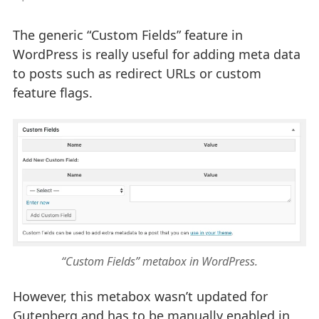
The generic “Custom Fields” feature in
WordPress is really useful for adding meta data
to posts such as redirect URLs or custom
feature flags.
“Custom Fields” metabox in WordPress.
However, this metabox wasn’t updated for
Gutenberg and has to be manually enabled in