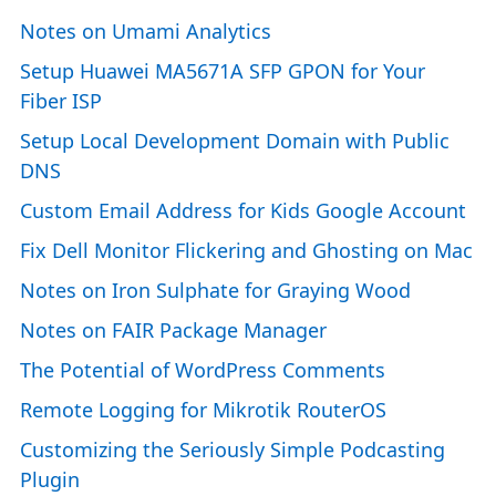
Notes on Umami Analytics
Setup Huawei MA5671A SFP GPON for Your
Fiber ISP
Setup Local Development Domain with Public
DNS
Custom Email Address for Kids Google Account
Fix Dell Monitor Flickering and Ghosting on Mac
Notes on Iron Sulphate for Graying Wood
Notes on FAIR Package Manager
The Potential of WordPress Comments
Remote Logging for Mikrotik RouterOS
Customizing the Seriously Simple Podcasting
Plugin