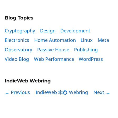
Blog Topics
Cryptography
Design
Development
Electronics
Home Automation
Linux
Meta
Observatory
Passive House
Publishing
Video Blog
Web Performance
WordPress
IndieWeb Webring
← Previous
IndieWeb 🕸💍 Webring
Next →