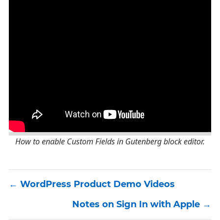
How to enable Custom Fields in Gutenberg block editor.
WordPress Product Demo Videos
Notes on Sign In with Apple