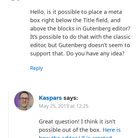
Hello, is it possible to place a meta
box right below the Title field, and
above the blocks in Gutenberg editor?
It’s possible to do that with the classic
editor, but Gutenberg doesn’t seem to
support that. Do you have any idea?
Reply
Kaspars
says:
May 25, 2019 at 12:25
Great question! I think it isn’t
possible out of the box.
Here is
how the editor UI is created
—