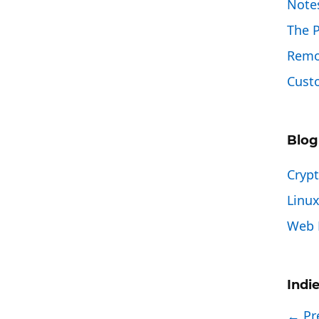
Note
The 
Remo
Custo
Blog
Cryp
Linu
Web 
Indi
← Pr