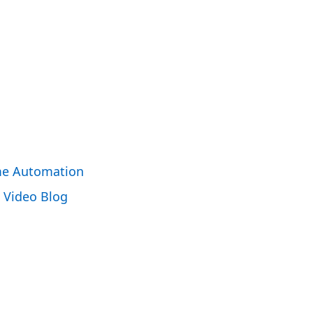
e Automation
Video Blog