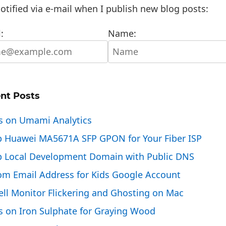
otified via e-mail when I publish new blog posts:
:
Name:
nt Posts
s on Umami Analytics
p Huawei MA5671A SFP GPON for Your Fiber ISP
p Local Development Domain with Public DNS
om Email Address for Kids Google Account
ell Monitor Flickering and Ghosting on Mac
s on Iron Sulphate for Graying Wood