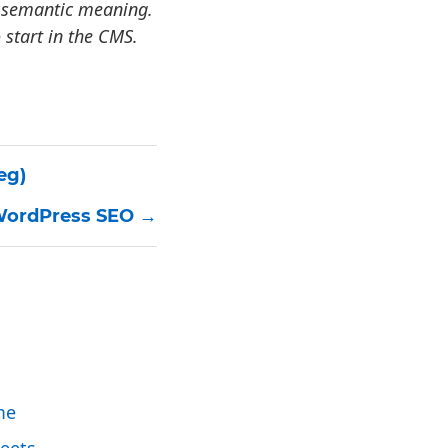
ey semantic meaning.
 start in the CMS.
eg)
 WordPress SEO
me