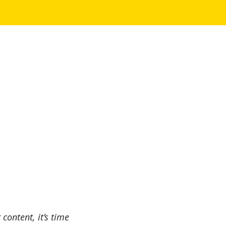
content, it’s time