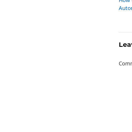
How 
Autom
Lea
Com