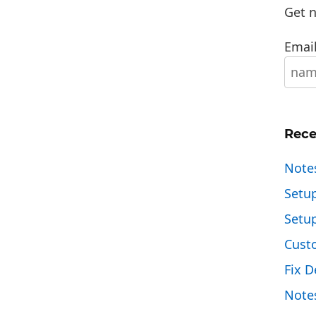
Get n
Email
Rece
Note
Setu
Setu
Cust
Fix D
Note