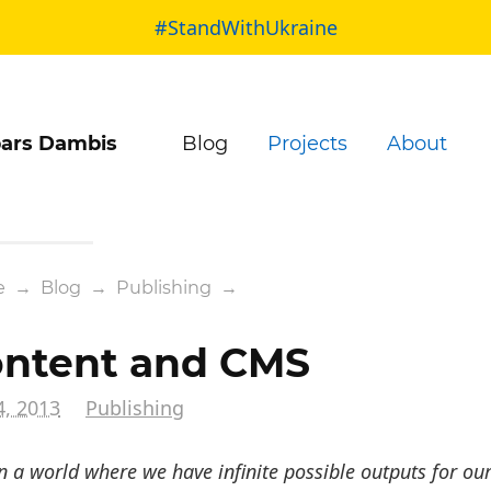
#StandWithUkraine
ars Dambis
Blog
Projects
About
e
→
Blog
→
Publishing
→
ntent and CMS
4, 2013
Publishing
n a world where we have infinite possible outputs for our 