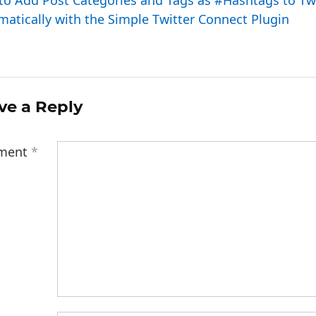
to Add Post Categories and Tags as #Hashtags to Tw
atically with the Simple Twitter Connect Plugin
ve a Reply
ment
*