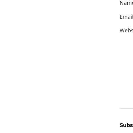
Nam
Emai
Webs
Subs