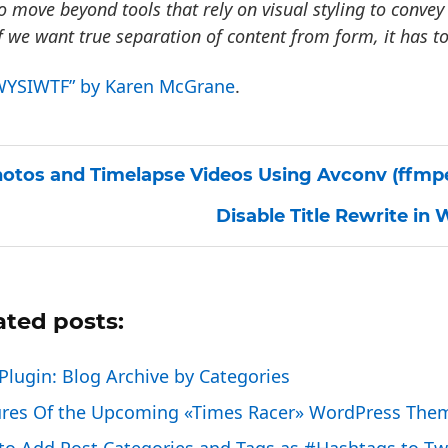
o move beyond tools that rely on visual styling to conv
f we want true separation of content from form, it has to
WYSIWTF” by Karen McGrane
.
otos and Timelapse Videos Using Avconv (ffmp
Disable Title Rewrite in
ated posts:
lugin: Blog Archive by Categories
ures Of the Upcoming «Times Racer» WordPress The