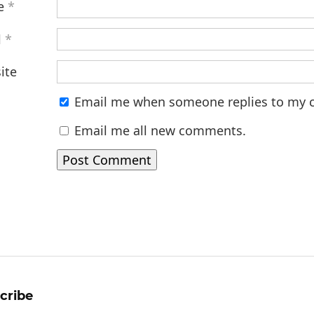
e
*
l
*
ite
Email me when someone replies to my
Email me all new comments.
cribe