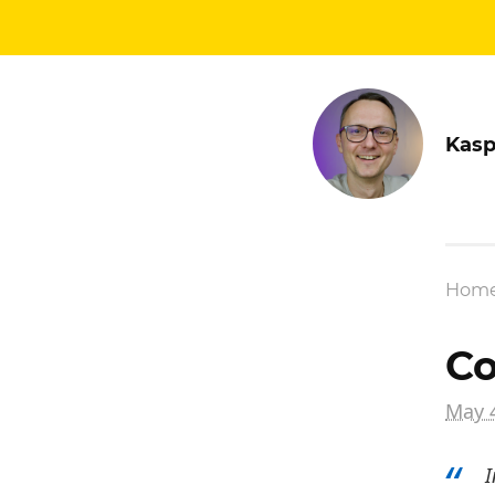
Kasp
Hom
Co
May 
I