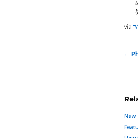
t
I
via
“
Ph
Rel
New P
Feat