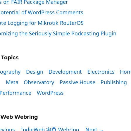
s on FAIR Package Manager
Potential of WordPress Comments
te Logging for Mikrotik RouterOS
mizing the Seriously Simple Podcasting Plugin
 Topics
tography
Design
Development
Electronics
Hom
x
Meta
Observatory
Passive House
Publishing
Performance
WordPress
eWeb Webring
evious
IndieWeb 🕸💍 Webring
Next →