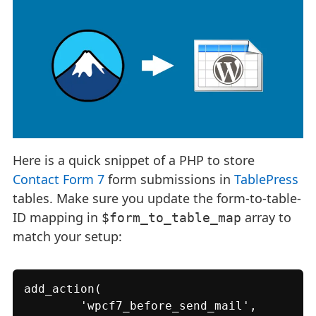
Here is a quick snippet of a PHP to store
Contact Form 7
form submissions in
TablePress
tables. Make sure you update the form-to-table-
ID mapping in
array to
$form_to_table_map
match your setup:
add_action(

	'wpcf7_before_send_mail',
