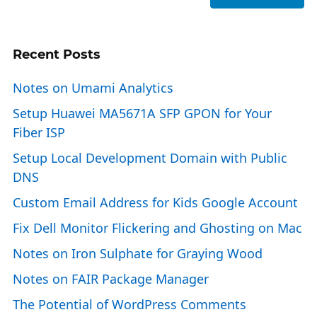
Recent Posts
Notes on Umami Analytics
Setup Huawei MA5671A SFP GPON for Your
Fiber ISP
Setup Local Development Domain with Public
DNS
Custom Email Address for Kids Google Account
Fix Dell Monitor Flickering and Ghosting on Mac
Notes on Iron Sulphate for Graying Wood
Notes on FAIR Package Manager
The Potential of WordPress Comments