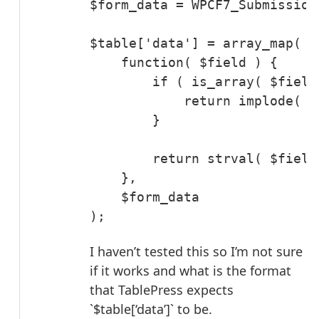
$form_data = WPCF7_Submission
$table['data'] = array_map(

    function( $field ) {

        if ( is_array( $field 
            return implode( '
        }

        return strval( $field 
    },

    $form_data

);
I haven’t tested this so I’m not sure
if it works and what is the format
that TablePress expects
`$table[‘data’]` to be.