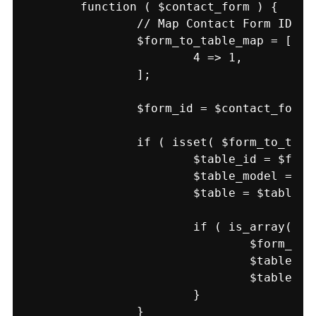
	function ( $contact_form ) {

		// Map Contact Form ID to Table ID.

		$form_to_table_map = [

			4 => 1,

		];

		$form_id = $contact_form->id();

		if ( isset( $form_to_table_map[ $form_id ] ) && class_exists( 'TablePress' ) ) {

			$table_id = $form_to_table_map[ $form_id ];

			$table_model = TablePress::load_model( 'table' );

			$table = $table_model->load( $table_id );

			if ( is_array( $table['data'] ) ) {

				$form_data = WPCF7_Submission::get_instance()->get_posted_data();

				$table['data'][] = array_map( 'strval', $form_data );

				$table_model->save( $table );

			}

		}
