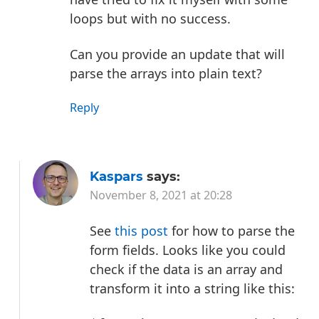
loops but with no success.
Can you provide an update that will
parse the arrays into plain text?
Reply
Kaspars
says:
November 8, 2021 at 20:28
See
this post
for how to parse the
form fields. Looks like you could
check if the data is an array and
transform it into a string like this: