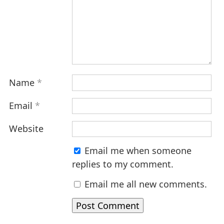
Name
*
Email
*
Website
Email me when someone
replies to my comment.
Email me all new comments.