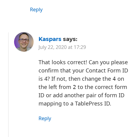
Reply
Kaspars
says:
July 22, 2020 at 17:29
That looks correct! Can you please
confirm that your Contact Form ID
is 4? If not, then change the
on
4
the left from
to the correct form
2
ID or add another pair of form ID
mapping to a TablePress ID.
Reply