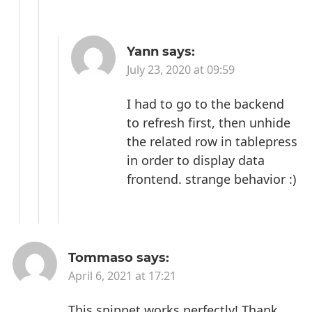
Yann
says:
July 23, 2020 at 09:59
I had to go to the backend
to refresh first, then unhide
the related row in tablepress
in order to display data
frontend. strange behavior :)
Tommaso
says:
April 6, 2021 at 17:21
This snippet works perfectly! Thank