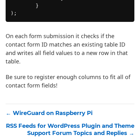
	}

);
On each form submission it checks if the
contact form ID matches an existing table ID
and writes all field values to a new row in that
table.
Be sure to register enough columns to fit all of
contact form fields!
WireGuard on Raspberry Pi
RSS Feeds for WordPress Plugin and Theme
Support Forum Topics and Replies