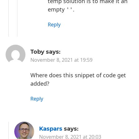
temp solution is to make it an
empty
.
''
Reply
Toby
says:
November 8, 2021 at 19:59
Where does this snippet of code get
added?
Reply
Kaspars
says:
November 8, 2021 at 20:03