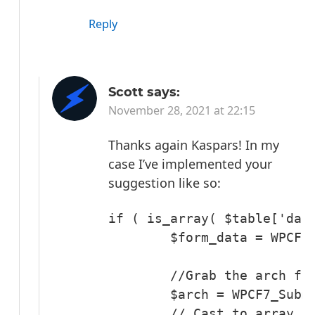
Reply
Scott
says:
November 28, 2021 at 22:15
Thanks again Kaspars!
In my
case I’ve implemented your
suggestion like so:
if ( is_array( $table['data
        $form_data = WPCF7_
	//Grab the arch field

	$arch = WPCF7_Submission::get_instance()->get_posted_data( 'arch' );

	// Cast to array and join the array elements with a comma.
