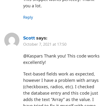
you a lot.
Reply
Scott
says:
October 7, 2021 at 17:50
@Kaspars Thank you! This code works
excellently!
Text-based fields work as expected,
however I have a problem with arrays
(checkboxes, radios, etc). I checked
the database entry and this code just
adds the text “Array” as the value. I
have tried to fix it myself with some