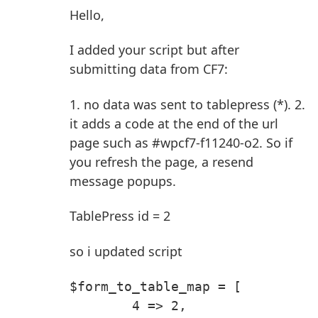
Hello,
I added your script but after
submitting data from CF7:
1. no data was sent to tablepress (*).
2.
it adds a code at the end of the url
page such as #wpcf7-f11240-o2. So if
you refresh the page, a resend
message popups.
TablePress id = 2
so i updated script
$form_to_table_map = [
