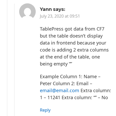
Yann
says:
July 23, 2020 at 09:51
TablePress got data from CF7
but the table doesn’t display
data in frontend because your
code is adding 2 extra columns
at the end of the table, one
being empty “”
Example
Column 1: Name –
Peter
Column 2: Email –
email@email.com
Extra column:
1 – 11241
Extra column: “” – No
Reply