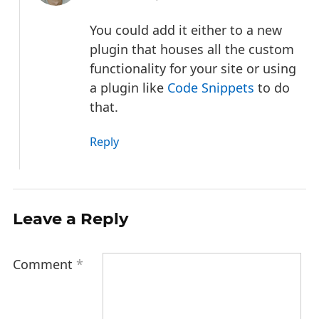
You could add it either to a new
plugin that houses all the custom
functionality for your site or using
a plugin like
Code Snippets
to do
that.
Reply
Leave a Reply
Comment
*