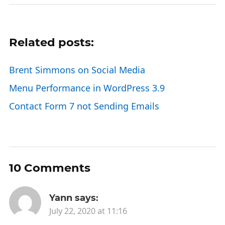
Related posts:
Brent Simmons on Social Media
Menu Performance in WordPress 3.9
Contact Form 7 not Sending Emails
10 Comments
Yann
says:
July 22, 2020 at 11:16