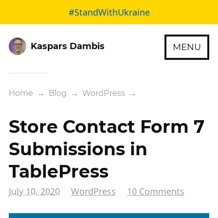
#StandWithUkraine
Kaspars Dambis
MENU
Home
→
Blog
→
WordPress
→
Store Contact Form 7
Submissions in
TablePress
July 10, 2020
WordPress
10 Comments