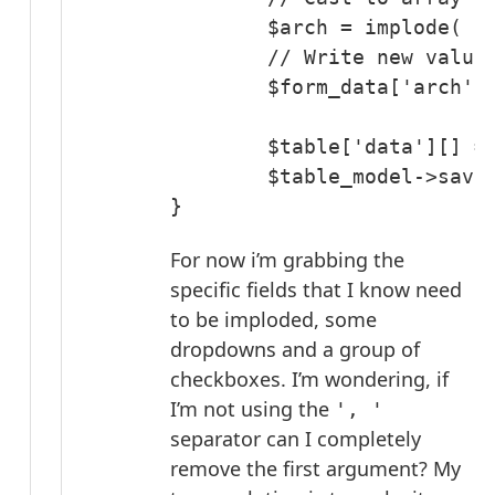
	$arch = implode( ', ', (array) $arch );

	// Write new value to form_data

	$form_data['arch'] = $arch;

	$table['data'][] = array_map( 'strval', $form_data );

	$table_model->save( $table );

}
For now i’m grabbing the
specific fields that I know need
to be imploded, some
dropdowns and a group of
checkboxes. I’m wondering, if
I’m not using the
', '
separator can I completely
remove the first argument? My