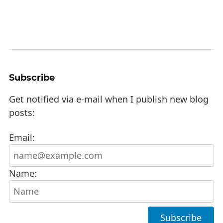
Subscribe
Get notified via e-mail when I publish new blog
posts:
Email:
Name: