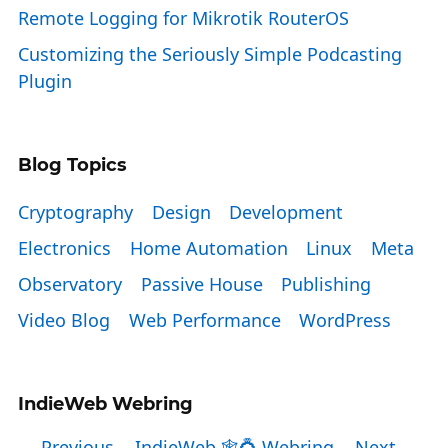
Remote Logging for Mikrotik RouterOS
Customizing the Seriously Simple Podcasting
Plugin
Blog Topics
Cryptography
Design
Development
Electronics
Home Automation
Linux
Meta
Observatory
Passive House
Publishing
Video Blog
Web Performance
WordPress
IndieWeb Webring
← Previous
IndieWeb 🕸💍 Webring
Next →