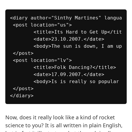
<diary author="Sinthy Martines" language="
 <post location="us">

 	<title>Its Hard to Get Up</title>

 	<date>23.10.2007.</date>

 	<body>The sun is down, I am up.</body>

 </post>

 <post location="lv">

 	<title>Folk Dancing?</title>

 	<date>17.09.2007.</date>

 	<body>Is is really so popular here?</body>

 </post>

</diary>
Now, does it really look like a kind of rocket
science to you? It is all written in plain English,