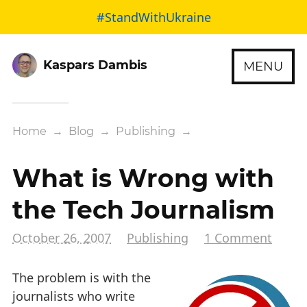
#StandWithUkraine
Kaspars Dambis
MENU
Home
→
Blog
→
Publishing
→
What is Wrong with
the Tech Journalism
October 26, 2007
Publishing
1 Comment
The problem is with the
journalists who write