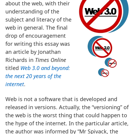
about the web, with their
understanding of the
subject and literacy of the
web in general. The final
drop of encouragement
for writing this essay was
an article by Jonathan
Richards in
Times Online
titled
Web 3.0 and beyond:
the next 20 years of the
internet
.
Web is not a software that is developed and
released in versions. Actually, the “versioning” of
the web is the worst thing that could happen to
the hype of the internet. In the particular article,
the author was informed by “Mr Spivack, the