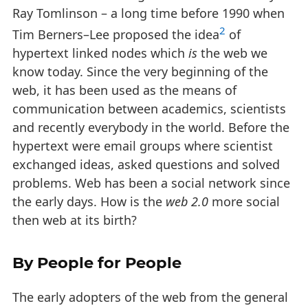
Ray Tomlinson – a long time before 1990 when
2
Tim Berners–Lee proposed the idea
of
hypertext linked nodes which
is
the web we
know today. Since the very beginning of the
web, it has been used as the means of
communication between academics, scientists
and recently everybody in the world. Before the
hypertext were email groups where scientist
exchanged ideas, asked questions and solved
problems. Web has been a social network since
the early days. How is the
web 2.0
more social
then web at its birth?
By People for People
The early adopters of the web from the general