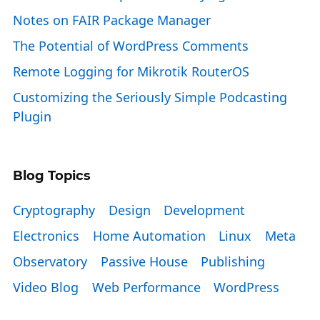
Notes on FAIR Package Manager
The Potential of WordPress Comments
Remote Logging for Mikrotik RouterOS
Customizing the Seriously Simple Podcasting
Plugin
Blog Topics
Cryptography
Design
Development
Electronics
Home Automation
Linux
Meta
Observatory
Passive House
Publishing
Video Blog
Web Performance
WordPress