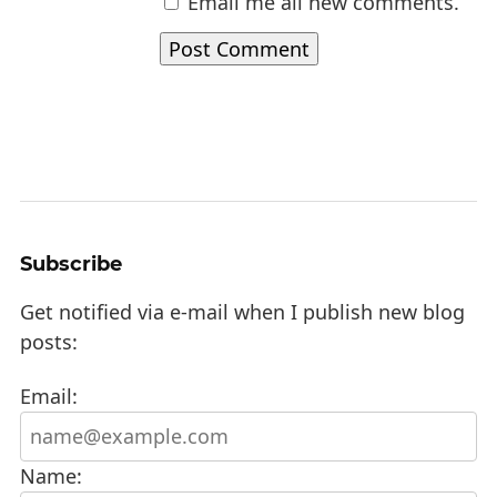
Email me all new comments.
Subscribe
Get notified via e-mail when I publish new blog
posts:
Email:
Name: