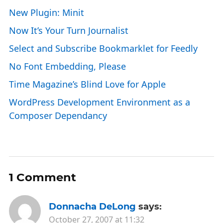
New Plugin: Minit
Now It’s Your Turn Journalist
Select and Subscribe Bookmarklet for Feedly
No Font Embedding, Please
Time Magazine’s Blind Love for Apple
WordPress Development Environment as a
Composer Dependancy
1 Comment
Donnacha DeLong
says:
October 27, 2007 at 11:32