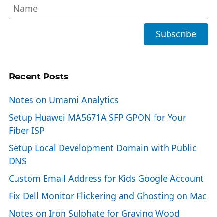
Recent Posts
Notes on Umami Analytics
Setup Huawei MA5671A SFP GPON for Your
Fiber ISP
Setup Local Development Domain with Public
DNS
Custom Email Address for Kids Google Account
Fix Dell Monitor Flickering and Ghosting on Mac
Notes on Iron Sulphate for Graying Wood