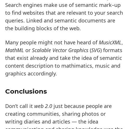
Search engines make use of semantic mark–up
to find websites that are relevant to your search
queries. Linked and semantic documents are
the building blocks of the web.
Many people might not have heard of
MusicXML
,
MathML
or
Scalable Vector Graphics
(
SVG
) formats
that exist already and take the idea of semantic
content description to mathimatics, music and
graphics accordingly.
Conclusions
Don’t call it
web 2.0
just because people are
creating communities, sharing photos or
writing diaries and articles — the idea