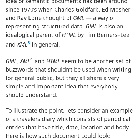
idea of semantic documents has been around
since 1970’s when Charles
G
oldfarb, Ed
M
osher
and Ray
L
orie thought of
GML
— a way of
representing structured data.
GML
is also an
idealogical parent of
HTML
by Tim Berners–Lee
3
and
XML
in general.
4
GML
,
XML
and
HTML
seem to be another set of
buzzwords that shouldn’t be used when writing
for general public, but they all share a very
simple and important idea that everybody
should understand.
To illustrate the point, lets consider an example
of a travelers diary which consists of periodical
entries that have title, date, location and body.
Here is how such document could look: