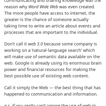
communicating and sharing knowledge was the
reason why
Word Wide Web
was even created.
The more people have access to internet, the
greater is the chance of someone actually
taking time to write an article about events and
processes that are important to the individual.
Don’t call it
web 3.0
because some company is
working on a ‘natural-language search’ which
will make use of semantic data available on the
web. Google is already using its enormous brain
power and financial resources for making the
best possible use of existing web content.
Call it simply the Web — the best thing that has
happened to communication and information.
p.s.
if you really can’t ignore the use of web in