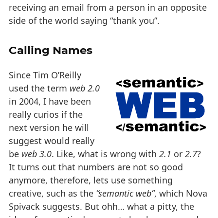
receiving an email from a person in an opposite
side of the world saying “thank you”.
Calling Names
Since Tim O’Reilly
used the term
web 2.0
in 2004, I have been
really curios if the
next version he will
suggest would really
be
web 3.0
. Like, what is wrong with
2.1
or
2.7
?
It turns out that numbers are not so good
anymore, therefore, lets use something
creative, such as the
“semantic web”
, which Nova
Spivack suggests. But ohh… what a pitty, the