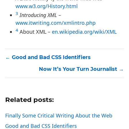
www.w3.org/History.html
3
Introducing XML
–
www.itwriting.com/xmlintro.php
4
About XML –
en.wikipedia.org/wiki/XML
Good and Bad CSS Identifiers
Now It’s Your Turn Journalist
Related posts:
Finally Some Critical Writing About the Web
Good and Bad CSS Identifiers