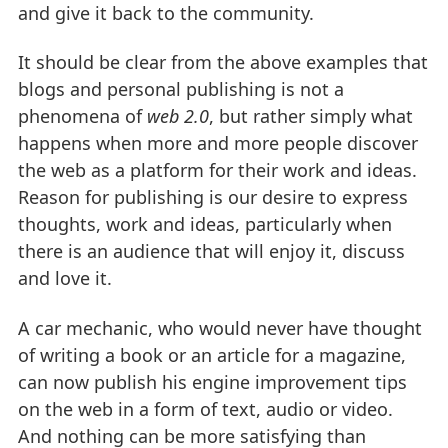
and give it back to the community.
It should be clear from the above examples that
blogs and personal publishing is not a
phenomena of
web 2.0
, but rather simply what
happens when more and more people discover
the web as a platform for their work and ideas.
Reason for publishing is our desire to express
thoughts, work and ideas, particularly when
there is an audience that will enjoy it, discuss
and love it.
A car mechanic, who would never have thought
of writing a book or an article for a magazine,
can now publish his engine improvement tips
on the web in a form of text, audio or video.
And nothing can be more satisfying than