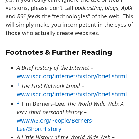
versions, please don’t call
podcasting
,
blogs
,
AJAX
and
RSS feeds
the “technologies” of the web. This
will simply make you incompetent in the eyes of
those who actually create websites.
Footnotes & Further Reading
A Brief History of the Internet
–
www.isoc.org/internet/history/brief.shtml
1
The First Network Email
–
www.isoc.org/internet/history/brief.shtml
2
Tim Berners-Lee,
The World Wide Web: A
very short personal history
–
www.w3.org/People/Berners-
Lee/ShortHistory
A Little History of the World Wide Web
–