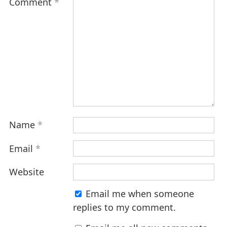
Comment
*
Name
*
Email
*
Website
Email me when someone
replies to my comment.