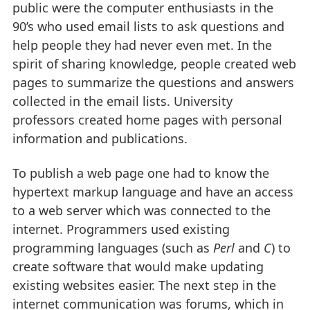
public were the computer enthusiasts in the
90’s who used email lists to ask questions and
help people they had never even met. In the
spirit of sharing knowledge, people created web
pages to summarize the questions and answers
collected in the email lists. University
professors created home pages with personal
information and publications.
To publish a web page one had to know the
hypertext markup language and have an access
to a web server which was connected to the
internet. Programmers used existing
programming languages (such as
Perl
and
C
) to
create software that would make updating
existing websites easier. The next step in the
internet communication was forums, which in