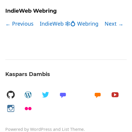
IndieWeb Webring
← Previous
IndieWeb 🕸💍 Webring
Next →
Kaspars Dambis
Powered by
WordPress
and
List Theme
.