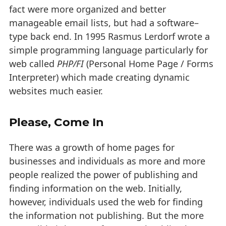
fact were more organized and better
manageable email lists, but had a software–
type back end. In 1995 Rasmus Lerdorf wrote a
simple programming language particularly for
web called
PHP/FI
(Personal Home Page / Forms
Interpreter) which made creating dynamic
websites much easier.
Please, Come In
There was a growth of home pages for
businesses and individuals as more and more
people realized the power of publishing and
finding information on the web. Initially,
however, individuals used the web for finding
the information not publishing. But the more