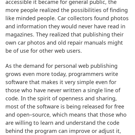
accessible it became for general public, the
more people realized the possibilities of finding
like minded people. Car collectors found photos
and information they would never have read in
magazines. They realized that publishing their
own car photos and old repair manuals might
be of use for other web users.
As the demand for personal web publishing
grows even more today, programmers write
software that makes it very simple even for
those who have never written a single line of
code. In the spirit of openness and sharing,
most of the software is being released for free
and open–source, which means that those who
are willing to learn and understand the code
behind the program can improve or adjust it,