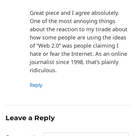
Great piece and I agree absolutely.
One of the most annoying things
about the reaction to my tirade about
how some people are using the ideas
of “Web 2.0” was people claiming I
hate or fear the Internet. As an online
journalist since 1998, that’s plainly
ridiculous.
Reply
Leave a Reply