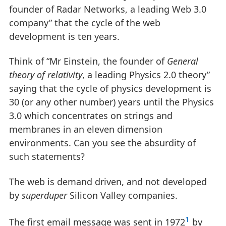
founder of Radar Networks, a leading Web 3.0
company” that the cycle of the web
development is ten years.
Think of “Mr Einstein, the founder of
General
theory of relativity
, a leading Physics 2.0 theory”
saying that the cycle of physics development is
30 (or any other number) years until the Physics
3.0 which concentrates on strings and
membranes in an eleven dimension
environments. Can you see the absurdity of
such statements?
The web is demand driven, and not developed
by
superduper
Silicon Valley companies.
1
The first email message was sent in 1972
by