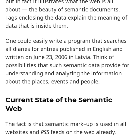
but in fact it illustrates what the web is all
about — the beauty of semantic documents.
Tags enclosing the data explain the meaning of
data that is inside them.
One could easily write a program that searches
all diaries for entries published in English and
written on June 23, 2006 in Latvia. Think of
possibilities that such semantic data provide for
understanding and analyzing the information
about the places, events and people.
Current State of the Semantic
Web
The fact is that semantic mark–up is used in all
websites and
RSS
feeds on the web already.