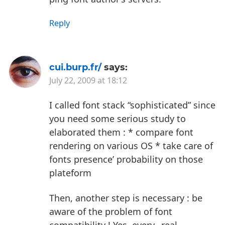
Reply
cui.burp.fr/
says:
July 22, 2009 at 18:12
I called font stack “sophisticated” since
you need some serious study to
elaborated them :
* compare font
rendering on various OS
* take care of
fonts presence’ probability on those
plateform
Then, another step is necessary : be
aware of the problem of font
compatibility !
Yes, every _real_