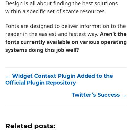
Design is all about finding the best solutions
within a specific set of scarce resources.
Fonts are designed to deliver information to the
reader in the easiest and fastest way.
Aren’t the
fonts currently available on various operating
systems doing this job well?
Widget Context Plugin Added to the
Official Plugin Repository
Twitter’s Success
Related posts: