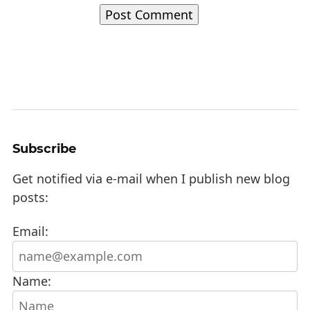
Subscribe
Get notified via e-mail when I publish new blog
posts:
Email:
Name: