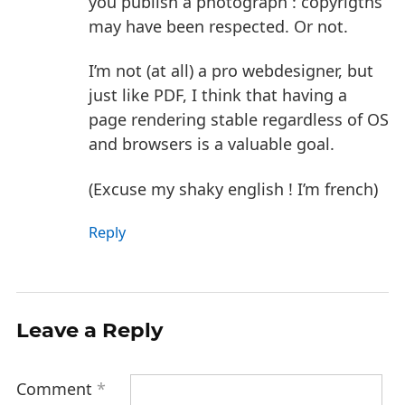
you publish a photograph : copyrigths
may have been respected. Or not.
I’m not (at all) a pro webdesigner, but
just like PDF, I think that having a
page rendering stable regardless of OS
and browsers is a valuable goal.
(Excuse my shaky english ! I’m french)
Reply
Leave a Reply
Comment
*