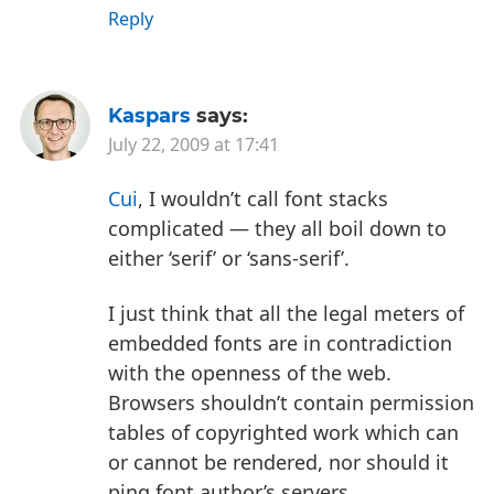
Reply
Kaspars
says:
July 22, 2009 at 17:41
Cui
, I wouldn’t call font stacks
complicated — they all boil down to
either ‘serif’ or ‘sans-serif’.
I just think that all the legal meters of
embedded fonts are in contradiction
with the openness of the web.
Browsers shouldn’t contain permission
tables of copyrighted work which can
or cannot be rendered, nor should it
ping font author’s servers.