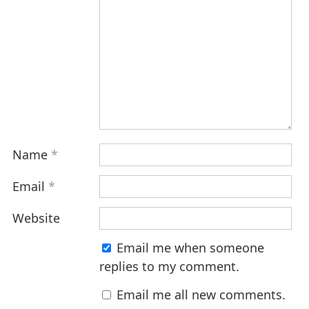
Name
*
Email
*
Website
Email me when someone
replies to my comment.
Email me all new comments.