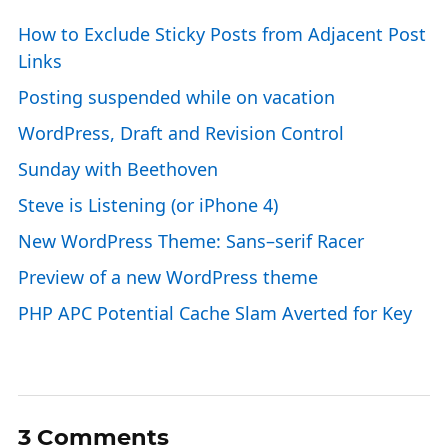
How to Exclude Sticky Posts from Adjacent Post
Links
Posting suspended while on vacation
WordPress, Draft and Revision Control
Sunday with Beethoven
Steve is Listening (or iPhone 4)
New WordPress Theme: Sans–serif Racer
Preview of a new WordPress theme
PHP APC Potential Cache Slam Averted for Key
3 Comments