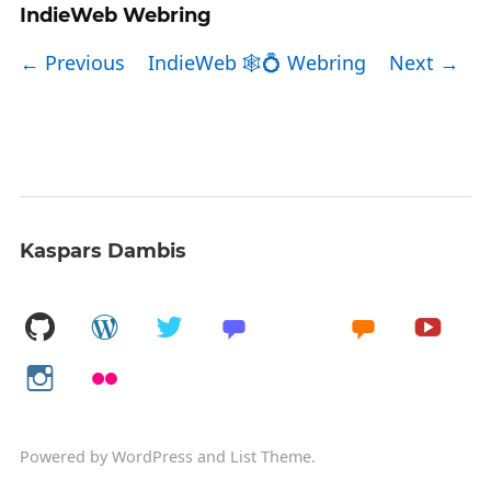
IndieWeb Webring
← Previous
IndieWeb 🕸💍 Webring
Next →
Kaspars Dambis
Powered by
WordPress
and
List Theme
.