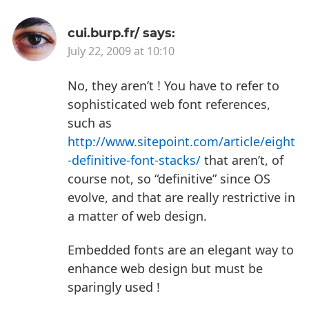
cui.burp.fr/
says:
July 22, 2009 at 10:10
No, they aren’t !
You have to refer to
sophisticated web font references,
such as
http://www.sitepoint.com/article/eight
-definitive-font-stacks/
that aren’t, of
course not, so “definitive” since OS
evolve, and that are really restrictive in
a matter of web design.
Embedded fonts are an elegant way to
enhance web design but must be
sparingly used !