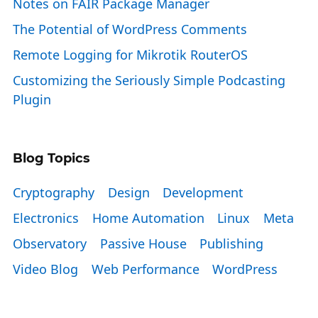
Notes on FAIR Package Manager
The Potential of WordPress Comments
Remote Logging for Mikrotik RouterOS
Customizing the Seriously Simple Podcasting
Plugin
Blog Topics
Cryptography
Design
Development
Electronics
Home Automation
Linux
Meta
Observatory
Passive House
Publishing
Video Blog
Web Performance
WordPress