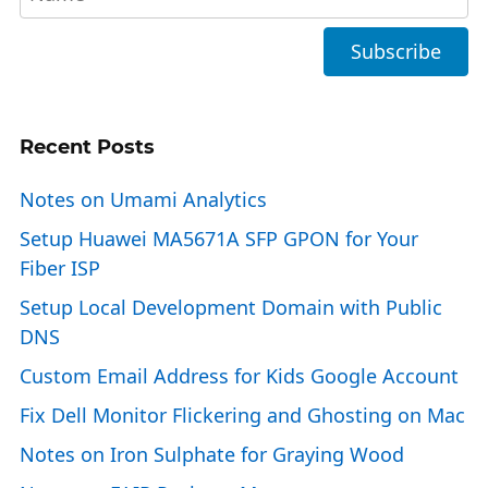
Recent Posts
Notes on Umami Analytics
Setup Huawei MA5671A SFP GPON for Your
Fiber ISP
Setup Local Development Domain with Public
DNS
Custom Email Address for Kids Google Account
Fix Dell Monitor Flickering and Ghosting on Mac
Notes on Iron Sulphate for Graying Wood