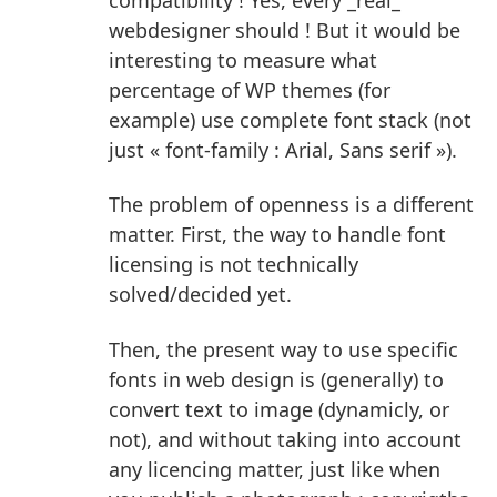
webdesigner should ! But it would be
interesting to measure what
percentage of WP themes (for
example) use complete font stack (not
just « font-family : Arial, Sans serif »).
The problem of openness is a different
matter.
First, the way to handle font
licensing is not technically
solved/decided yet.
Then, the present way to use specific
fonts in web design is (generally) to
convert text to image (dynamicly, or
not), and without taking into account
any licencing matter, just like when