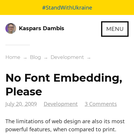
#StandWithUkraine
Kaspars Dambis
MENU
Home
→
Blog
→
Development
→
No Font Embedding,
Please
July 20, 2009
Development
3 Comments
The limitations of web design are also its most
powerful features, when compared to print.