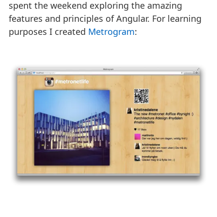
spent the weekend exploring the amazing
features and principles of Angular. For learning
purposes I created
Metrogram
: