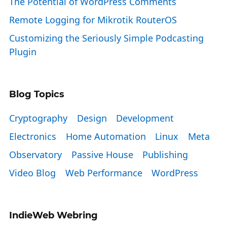
The Potential of WordPress Comments
Remote Logging for Mikrotik RouterOS
Customizing the Seriously Simple Podcasting
Plugin
Blog Topics
Cryptography
Design
Development
Electronics
Home Automation
Linux
Meta
Observatory
Passive House
Publishing
Video Blog
Web Performance
WordPress
IndieWeb Webring