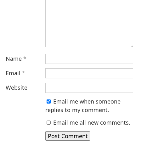
Name
*
Email
*
Website
Email me when someone
replies to my comment.
Email me all new comments.