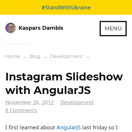
#StandWithUkraine
Kaspars Dambis
MENU
Home
→
Blog
→
Development
→
Instagram Slideshow
with AngularJS
November 26, 2012
Development
8 Comments
I first learned about
AngularJS
last friday so I