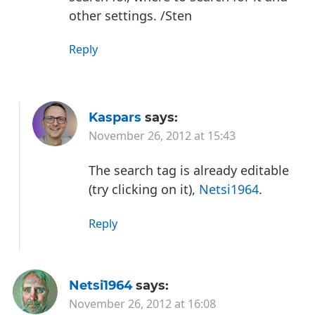
other settings.
/Sten
Reply
Kaspars
says:
November 26, 2012 at 15:43
The search tag is already editable
(try clicking on it),
Netsi1964
.
Reply
Netsi1964
says:
November 26, 2012 at 16:08