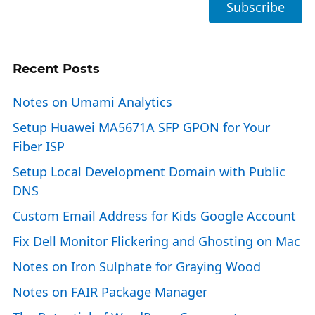
Recent Posts
Notes on Umami Analytics
Setup Huawei MA5671A SFP GPON for Your
Fiber ISP
Setup Local Development Domain with Public
DNS
Custom Email Address for Kids Google Account
Fix Dell Monitor Flickering and Ghosting on Mac
Notes on Iron Sulphate for Graying Wood
Notes on FAIR Package Manager