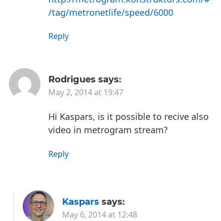
/tag/metronetlife/speed/6000
Reply
Rodrigues
says:
May 2, 2014 at 19:47
Hi Kaspars, is it possible to recive also
video in metrogram stream?
Reply
Kaspars
says:
May 6, 2014 at 12:48