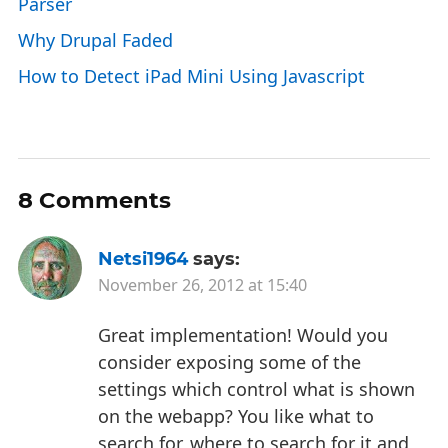
Parser
Why Drupal Faded
How to Detect iPad Mini Using Javascript
8 Comments
Netsi1964
says:
November 26, 2012 at 15:40
Great implementation! Would you
consider exposing some of the
settings which control what is shown
on the webapp? You like what to
search for, where to search for it and