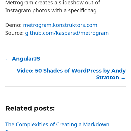
Metrogram creates a slideshow out of
Instagram photos with a specific tag.
Demo:
metrogram.konstruktors.com
Source:
github.com/kasparsd/metrogram
AngularJS
Video: 50 Shades of WordPress by Andy
Stratton
Related posts:
The Complexities of Creating a Markdown