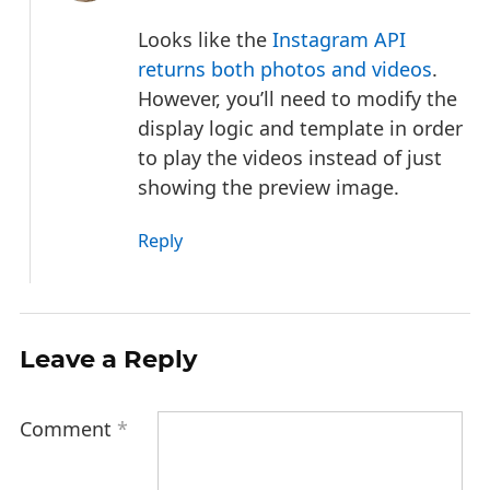
Looks like the
Instagram API
returns both photos and videos
.
However, you’ll need to modify the
display logic and template in order
to play the videos instead of just
showing the preview image.
Reply
Leave a Reply
Comment
*