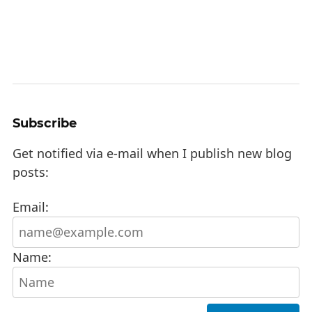
Subscribe
Get notified via e-mail when I publish new blog
posts:
Email:
Name: