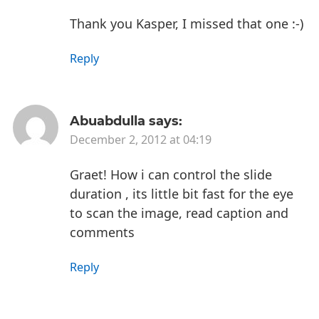
Thank you Kasper, I missed that one :-)
Reply
Abuabdulla
says:
December 2, 2012 at 04:19
Graet!
How i can control the slide
duration , its little bit fast for the eye
to scan the image, read caption and
comments
Reply