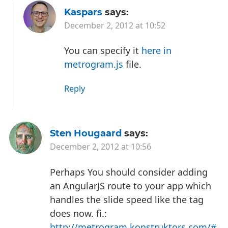
Kaspars
says:
December 2, 2012 at 10:52
You can specify it
here in
metrogram.js
file.
Reply
Sten Hougaard
says:
December 2, 2012 at 10:56
Perhaps You should consider adding
an AngularJS route to your app which
handles the slide speed like the tag
does now. fi.:
http://metrogram.konstruktors.com/#