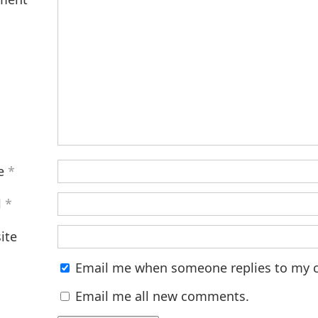
e
*
l
*
ite
Email me when someone replies to my
Email me all new comments.