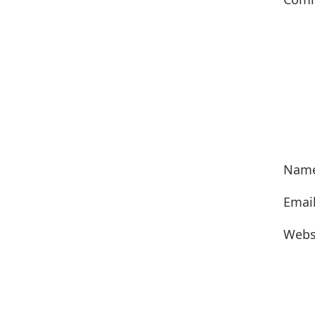
Nam
Emai
Webs