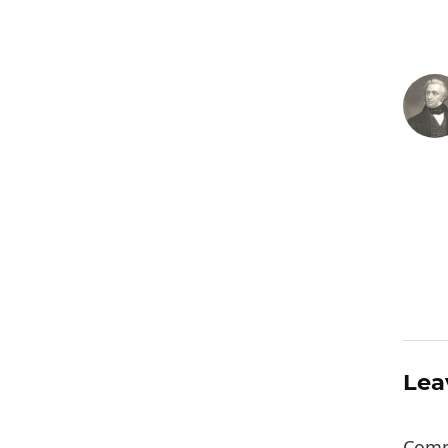
Lea
Com