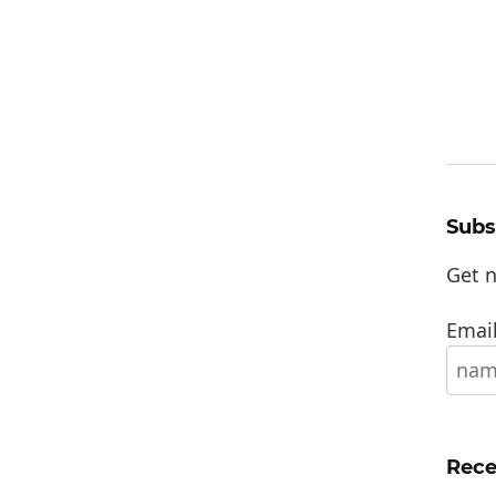
Subs
Get n
Email
Rece