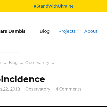
#StandWithUkraine
ars Dambis
Blog
Projects
About
e
→
Blog
→
Observatory
→
incidence
h 22, 2010
Observatory
4 Comments