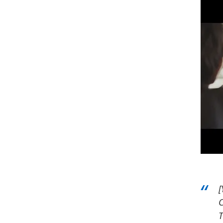
[
C
T