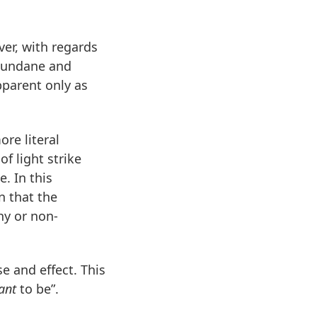
ver, with regards
mundane and
pparent only as
ore literal
of light strike
. In this
n that the
hy or non-
se and effect. This
ant
to be”.