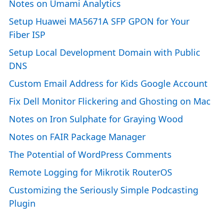
Notes on Umami Analytics
Setup Huawei MA5671A SFP GPON for Your
Fiber ISP
Setup Local Development Domain with Public
DNS
Custom Email Address for Kids Google Account
Fix Dell Monitor Flickering and Ghosting on Mac
Notes on Iron Sulphate for Graying Wood
Notes on FAIR Package Manager
The Potential of WordPress Comments
Remote Logging for Mikrotik RouterOS
Customizing the Seriously Simple Podcasting
Plugin