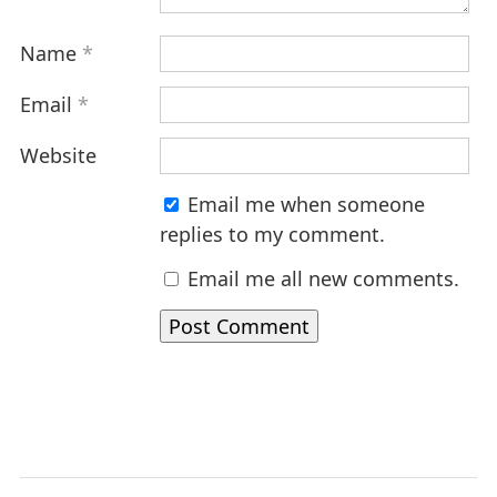
Name
*
Email
*
Website
Email me when someone
replies to my comment.
Email me all new comments.