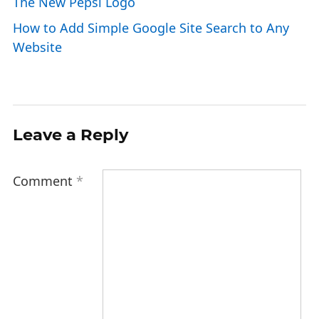
The New Pepsi Logo
How to Add Simple Google Site Search to Any
Website
Leave a Reply
Comment
*