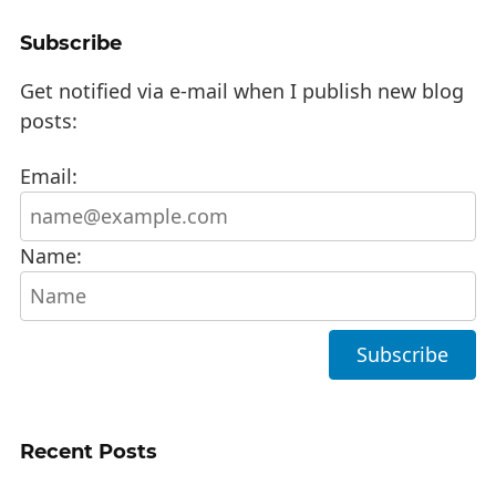
Subscribe
Get notified via e-mail when I publish new blog
posts:
Email:
Name:
Recent Posts