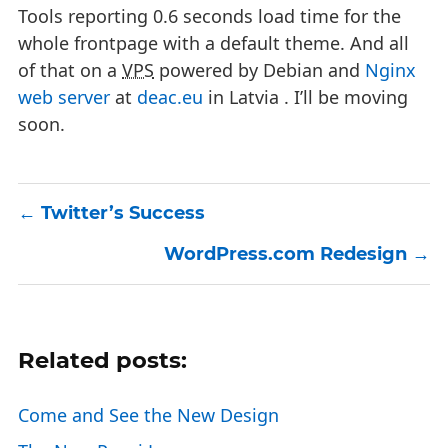
Tools reporting 0.6 seconds load time for the
whole frontpage with a default theme. And all
of that on a
VPS
powered by Debian and
Nginx
web server
at
deac.eu
in Latvia . I’ll be moving
soon.
Twitter’s Success
WordPress.com Redesign
Related posts:
Come and See the New Design