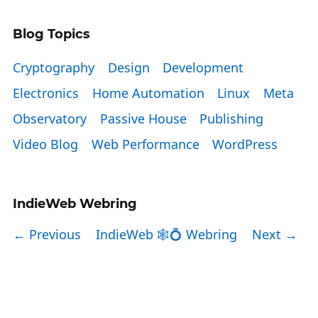
Blog Topics
Cryptography
Design
Development
Electronics
Home Automation
Linux
Meta
Observatory
Passive House
Publishing
Video Blog
Web Performance
WordPress
IndieWeb Webring
← Previous
IndieWeb 🕸💍 Webring
Next →