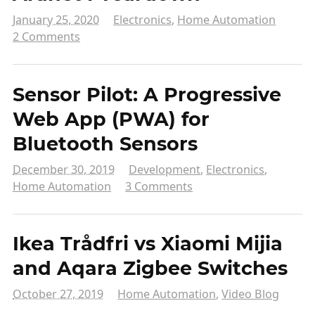
January 25, 2020
Electronics
,
Home Automation
2 Comments
Sensor Pilot: A Progressive
Web App (PWA) for
Bluetooth Sensors
December 30, 2019
Development
,
Electronics
,
Home Automation
3 Comments
Ikea Trådfri vs Xiaomi Mijia
and Aqara Zigbee Switches
October 27, 2019
Home Automation
,
Video Blog