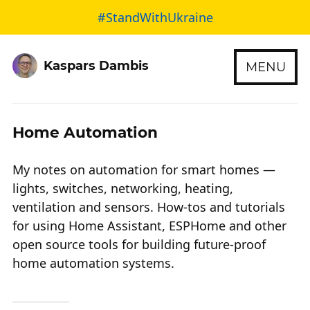
#StandWithUkraine
Kaspars Dambis
MENU
Home Automation
My notes on automation for smart homes —
lights, switches, networking, heating,
ventilation and sensors. How-tos and tutorials
for using Home Assistant, ESPHome and other
open source tools for building future-proof
home automation systems.