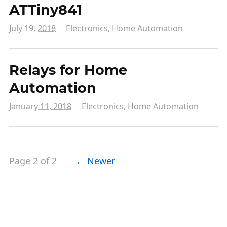
ATTiny841
July 19, 2018
Electronics
,
Home Automation
Relays for Home
Automation
January 11, 2018
Electronics
,
Home Automation
Page 2 of 2
← Newer