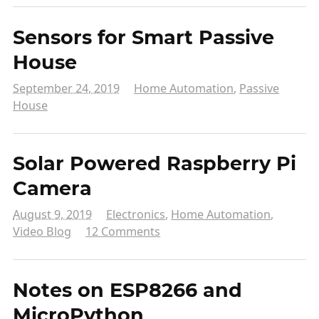
Sensors for Smart Passive
House
September 24, 2019
Home Automation
,
Passive
House
Solar Powered Raspberry Pi
Camera
August 9, 2019
Electronics
,
Home Automation
,
Video Blog
12 Comments
Notes on ESP8266 and
MicroPython