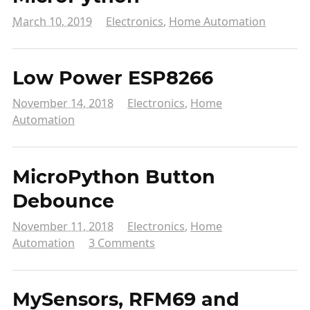
March 10, 2019
Electronics
,
Home Automation
Low Power ESP8266
November 14, 2018
Electronics
,
Home
Automation
MicroPython Button
Debounce
November 11, 2018
Electronics
,
Home
Automation
3 Comments
MySensors, RFM69 and