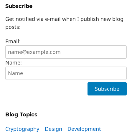
Subscribe
Get notified via e-mail when I publish new blog
posts:
Email:
Name:
Blog Topics
Cryptography
Design
Development