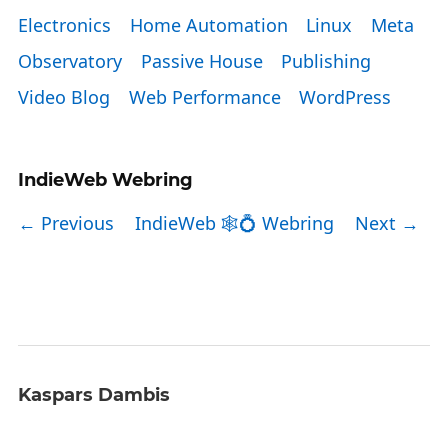
Electronics
Home Automation
Linux
Meta
Observatory
Passive House
Publishing
Video Blog
Web Performance
WordPress
IndieWeb Webring
← Previous
IndieWeb 🕸💍 Webring
Next →
Kaspars Dambis