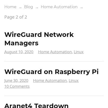
Home
→
Blog
→
Home Automation
→
Page 2 of 2
WireGuard Network
Managers
August 10, 2020
Home Automation
,
Linux
WireGuard on Raspberry Pi
June 30, 2020
Home Automation
,
Linux
10 Comments
Aranet4 Teardown