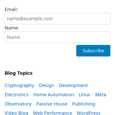
Email:
Name:
Blog Topics
Cryptography
Design
Development
Electronics
Home Automation
Linux
Meta
Observatory
Passive House
Publishing
Video Blog
Web Performance
WordPress