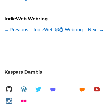
IndieWeb Webring
← Previous
IndieWeb 🕸💍 Webring
Next →
Kaspars Dambis