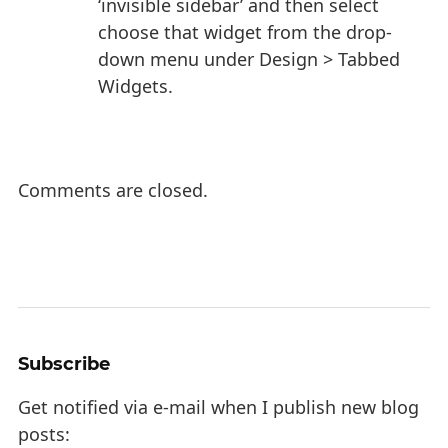
‘invisible sidebar’ and then select
choose that widget from the drop-
down menu under Design > Tabbed
Widgets.
Comments are closed.
Subscribe
Get notified via e-mail when I publish new blog
posts: