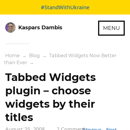
#StandWithUkraine
Kaspars Dambis
MENU
Home
→
Blog
→
Tabbed Widgets Now Better
than Ever
→
Tabbed Widgets
plugin – choose
widgets by their
titles
August 25, 2008
2 Comments
← Previous
Next →