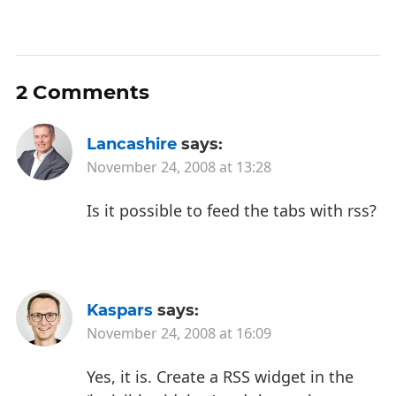
2 Comments
Lancashire
says:
November 24, 2008 at 13:28
Is it possible to feed the tabs with rss?
Kaspars
says:
November 24, 2008 at 16:09
Yes, it is. Create a RSS widget in the