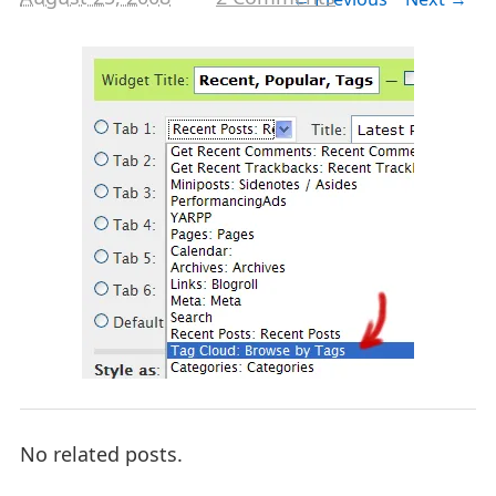
No related posts.