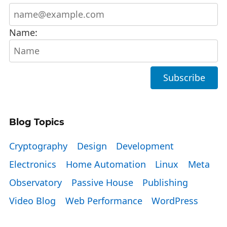
Name:
Blog Topics
Cryptography
Design
Development
Electronics
Home Automation
Linux
Meta
Observatory
Passive House
Publishing
Video Blog
Web Performance
WordPress