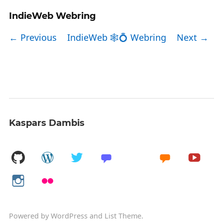
IndieWeb Webring
← Previous
IndieWeb 🕸💍 Webring
Next →
Kaspars Dambis
Powered by
WordPress
and
List Theme
.