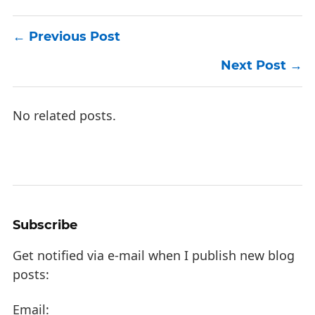
Previous Post
Next Post
No related posts.
Subscribe
Get notified via e-mail when I publish new blog
posts:
Email: