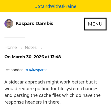
#StandWithUkraine
Kaspars Dambis
MENU
Home
→
Notes
→
On March 30, 2026 at 13:48
Responded
to @kasparsd
:
A sidecar approach might work better but it
would require polling for filesystem changes
and parsing the cache files which do have the
response headers in there.