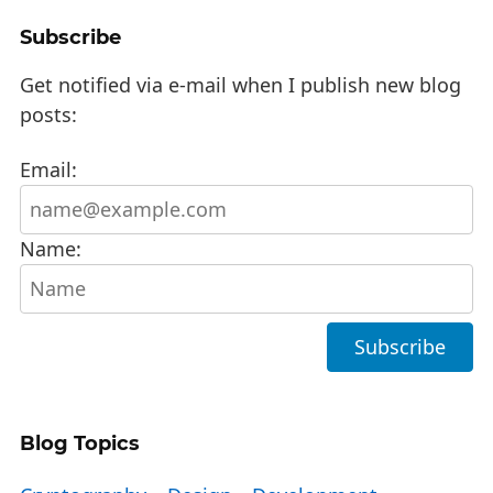
Subscribe
Get notified via e-mail when I publish new blog
posts:
Email:
Name:
Blog Topics