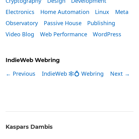
Cryptography
Design
Development
Electronics
Home Automation
Linux
Meta
Observatory
Passive House
Publishing
Video Blog
Web Performance
WordPress
IndieWeb Webring
← Previous
IndieWeb 🕸💍 Webring
Next →
Kaspars Dambis