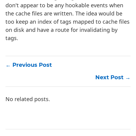
don't appear to be any hookable events when
the cache files are written. The idea would be
too keep an index of tags mapped to cache files
on disk and have a route for invalidating by
tags.
Previous Post
Next Post
No related posts.