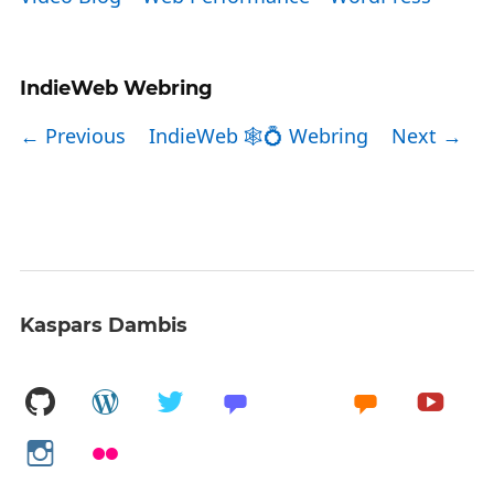
IndieWeb Webring
← Previous
IndieWeb 🕸💍 Webring
Next →
Kaspars Dambis