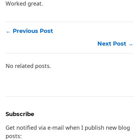
Worked great.
Previous Post
Next Post
No related posts.
Subscribe
Get notified via e-mail when I publish new blog
posts: