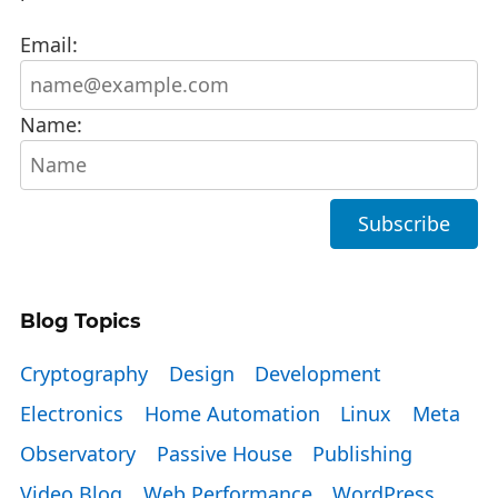
Email:
Name:
Blog Topics
Cryptography
Design
Development
Electronics
Home Automation
Linux
Meta
Observatory
Passive House
Publishing
Video Blog
Web Performance
WordPress