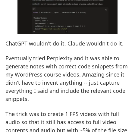
ChatGPT wouldn't do it, Claude wouldn't do it.
Eventually tried Perplexity and it was able to
generate notes with correct code snippets from
my WordPress course videos. Amazing since it
didn't have to invent anything -- just capture
everything I said and include the relevant code
snippets.
The trick was to create 1 FPS videos with full
audio so that it still has access to full video
contents and audio but with ~5% of the file size.