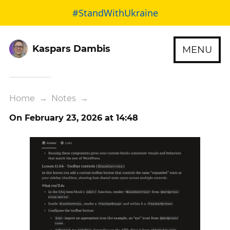
#StandWithUkraine
Kaspars Dambis
MENU
Home
→
Notes
→
On February 23, 2026 at 14:48