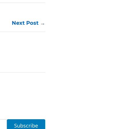
Next Post