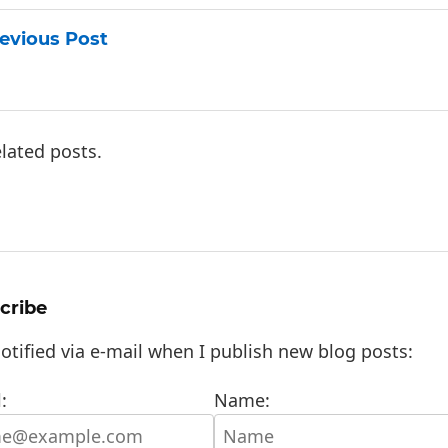
evious Post
lated posts.
cribe
otified via e-mail when I publish new blog posts:
:
Name: