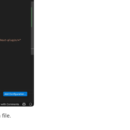
file.