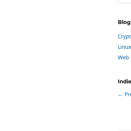
Blog
Cryp
Linu
Web 
Indi
← Pr