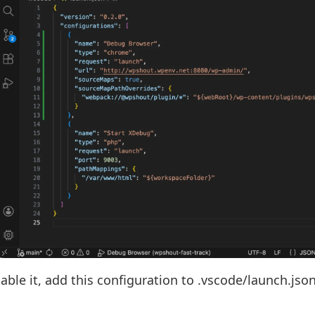
able it, add this configuration to .vscode/launch.json 