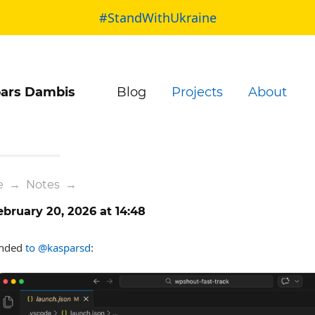
#StandWithUkraine
ars Dambis
Blog
Projects
About
e
→
Notes
→
bruary 20, 2026 at 14:48
nded
to @kasparsd
: