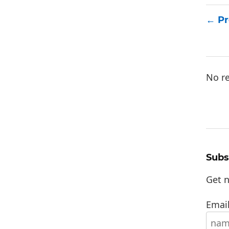
Pr
No re
Subs
Get n
Email