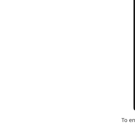
To en