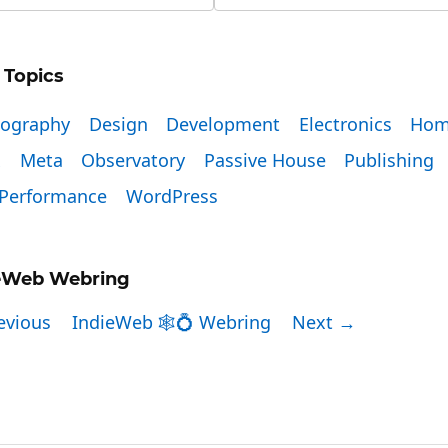
 Topics
tography
Design
Development
Electronics
Hom
x
Meta
Observatory
Passive House
Publishing
Performance
WordPress
eWeb Webring
evious
IndieWeb 🕸💍 Webring
Next →