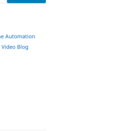
e Automation
Video Blog