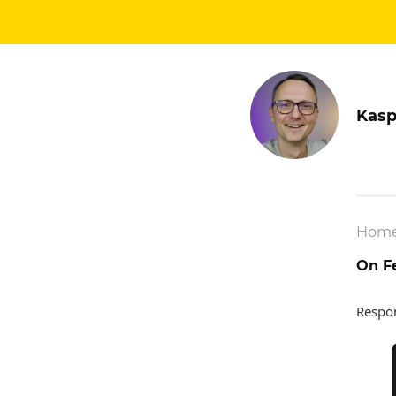
Kasp
Hom
On Fe
Respo