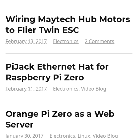
Wiring Maytech Hub Motors
to Flier Twin ESC
February 13, 2017
Electronics
2 Comments
PiJack Ethernet Hat for
Raspberry Pi Zero
February 11, 2017
Electronics
,
Video Blog
Orange Pi Zero as a Web
Server
January 30, 2017
Electronics
,
Linux
,
Video Blog