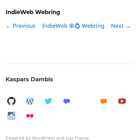
IndieWeb Webring
← Previous
IndieWeb 🕸💍 Webring
Next →
Kaspars Dambis
Powered by
WordPress
and
List Theme
.