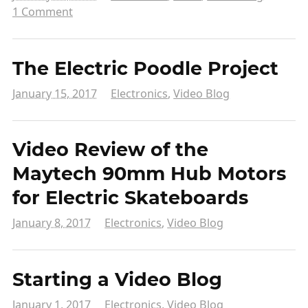
1 Comment
The Electric Poodle Project
January 15, 2017
Electronics
,
Video Blog
Video Review of the
Maytech 90mm Hub Motors
for Electric Skateboards
January 8, 2017
Electronics
,
Video Blog
Starting a Video Blog
January 1, 2017
Electronics
,
Video Blog