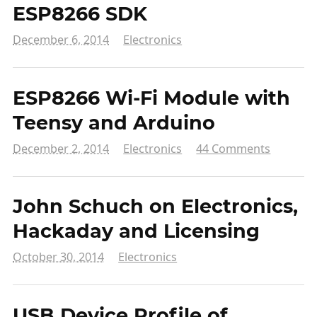
ESP8266 SDK
December 6, 2014
Electronics
ESP8266 Wi-Fi Module with
Teensy and Arduino
December 2, 2014
Electronics
44 Comments
John Schuch on Electronics,
Hackaday and Licensing
October 30, 2014
Electronics
USB Device Profile of