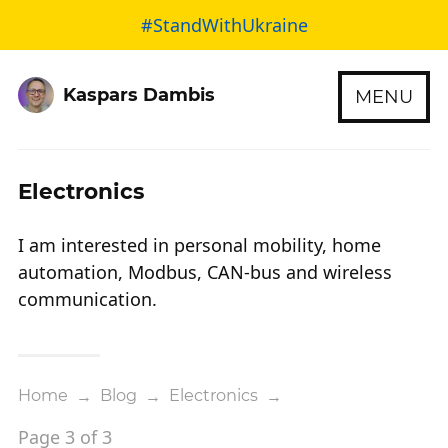
#StandWithUkraine
Kaspars Dambis
MENU
Electronics
I am interested in personal mobility, home
automation, Modbus, CAN-bus and wireless
communication.
Home
→
Blog
→
Electronics
→
Page 3 of 3