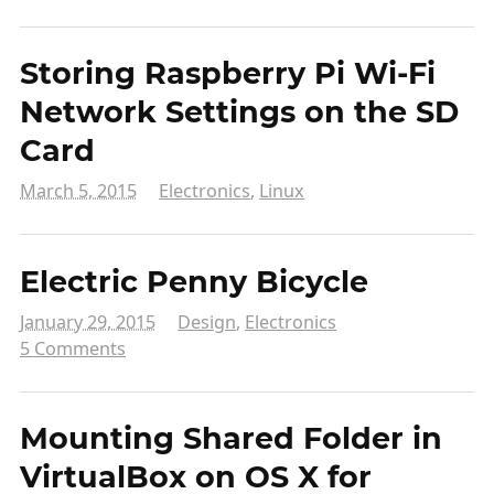
Storing Raspberry Pi Wi-Fi
Network Settings on the SD
Card
March 5, 2015
Electronics
,
Linux
Electric Penny Bicycle
January 29, 2015
Design
,
Electronics
5 Comments
Mounting Shared Folder in
VirtualBox on OS X for