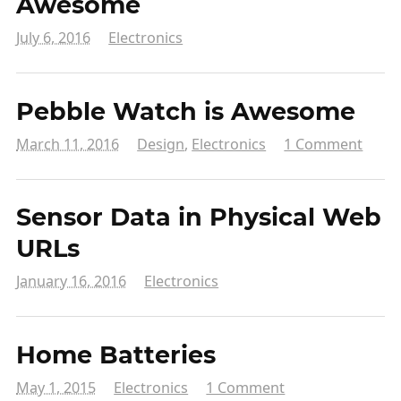
Awesome
July 6, 2016
Electronics
Pebble Watch is Awesome
March 11, 2016
Design
,
Electronics
1 Comment
Sensor Data in Physical Web
URLs
January 16, 2016
Electronics
Home Batteries
May 1, 2015
Electronics
1 Comment