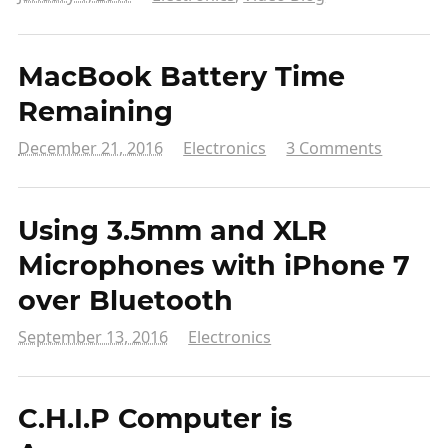
MacBook Battery Time
Remaining
December 21, 2016
Electronics
3 Comments
Using 3.5mm and XLR
Microphones with iPhone 7
over Bluetooth
September 13, 2016
Electronics
C.H.I.P Computer is