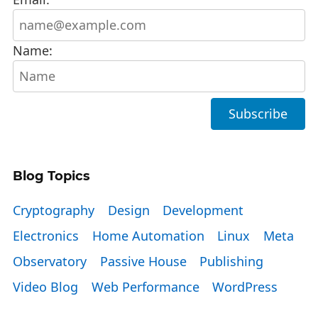
Name:
Blog Topics
Cryptography
Design
Development
Electronics
Home Automation
Linux
Meta
Observatory
Passive House
Publishing
Video Blog
Web Performance
WordPress