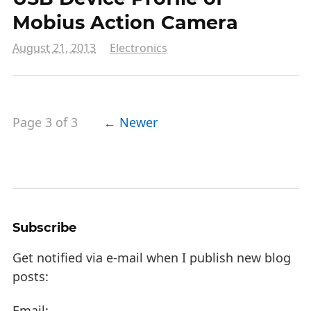
Mobius Action Camera
August 21, 2013
Electronics
Page 3 of 3
← Newer
Subscribe
Get notified via e-mail when I publish new blog
posts:
Email: