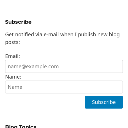
Subscribe
Get notified via e-mail when I publish new blog
posts:
Email:
Name:
Blog Topics