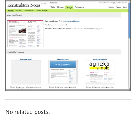
No related posts.