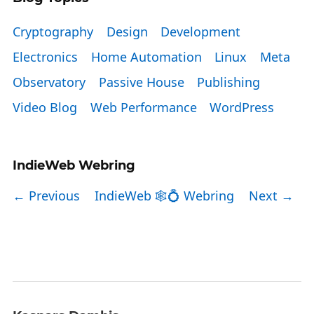
Cryptography
Design
Development
Electronics
Home Automation
Linux
Meta
Observatory
Passive House
Publishing
Video Blog
Web Performance
WordPress
IndieWeb Webring
← Previous
IndieWeb 🕸💍 Webring
Next →