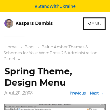
#StandWithUkraine
Kaspars Dambis
MENU
Home
→
Blog
→
Baltic Amber Themes &
Schemes for Your WordPress 2.5 Administration
Panel
→
Spring Theme,
Design Menu
April 20, 2008
← Previous
Next →