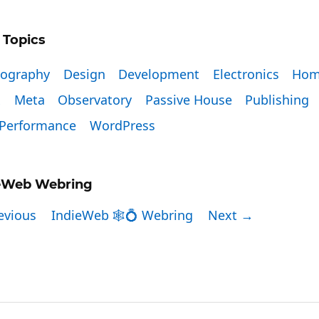
 Topics
tography
Design
Development
Electronics
Hom
x
Meta
Observatory
Passive House
Publishing
Performance
WordPress
eWeb Webring
evious
IndieWeb 🕸💍 Webring
Next →