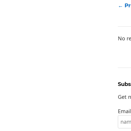
Pr
No re
Subs
Get n
Email