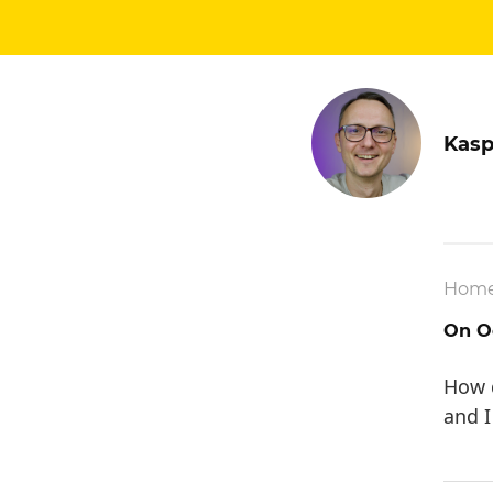
Kasp
Hom
On Oc
How d
and I