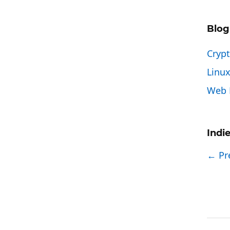
Blog
Cryp
Linu
Web 
Indi
← Pr