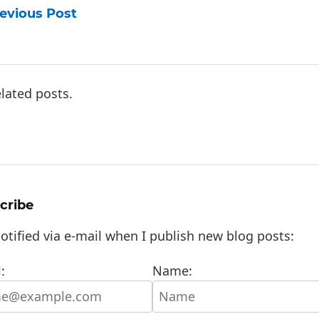
evious Post
lated posts.
cribe
otified via e-mail when I publish new blog posts:
:
Name: