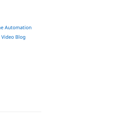
e Automation
Video Blog