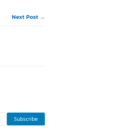
Next Post