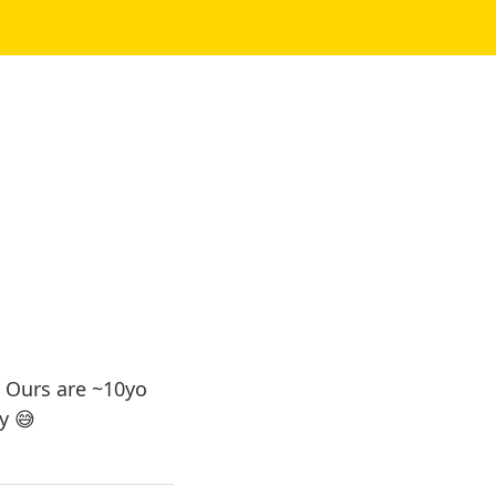
 Ours are ~10yo
y 😅