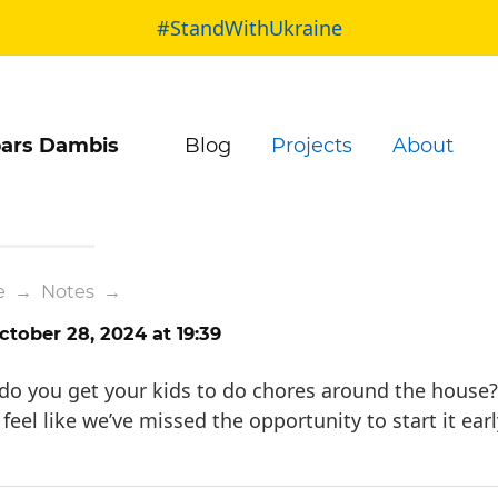
#StandWithUkraine
ars Dambis
Blog
Projects
About
e
→
Notes
→
tober 28, 2024 at 19:39
o you get your kids to do chores around the house?
 feel like we’ve missed the opportunity to start it earl